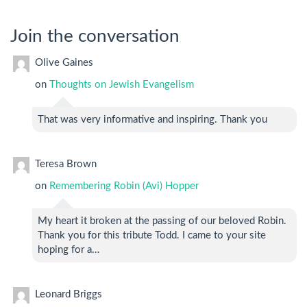
Join the conversation
Olive Gaines
on
Thoughts on Jewish Evangelism
That was very informative and inspiring. Thank you
Teresa Brown
on
Remembering Robin (Avi) Hopper
My heart it broken at the passing of our beloved Robin.
Thank you for this tribute Todd. I came to your site
hoping for a…
Leonard Briggs