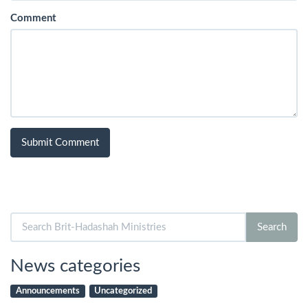
Comment
Search
Search
for:
News categories
Announcements
Uncategorized