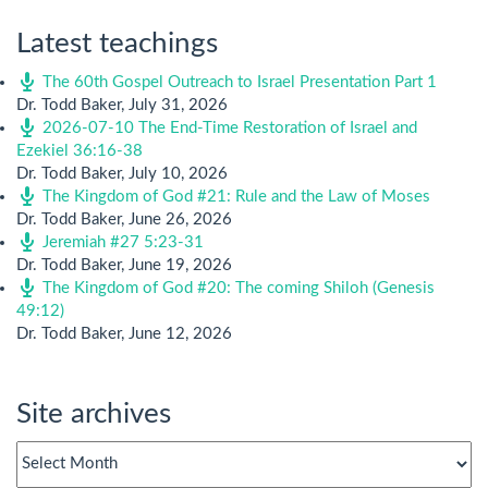
Latest teachings
The 60th Gospel Outreach to Israel Presentation Part 1
Dr. Todd Baker
,
July 31, 2026
2026-07-10 The End-Time Restoration of Israel and
Ezekiel 36:16-38
Dr. Todd Baker
,
July 10, 2026
The Kingdom of God #21: Rule and the Law of Moses
Dr. Todd Baker
,
June 26, 2026
Jeremiah #27 5:23-31
Dr. Todd Baker
,
June 19, 2026
The Kingdom of God #20: The coming Shiloh (Genesis
49:12)
Dr. Todd Baker
,
June 12, 2026
Site archives
Site
archives