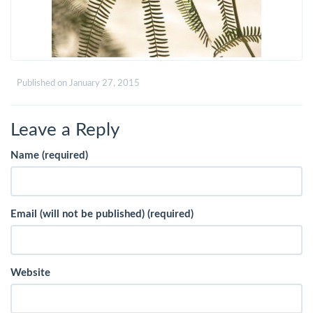
Published on
January 27, 2015
Leave a Reply
Name (required)
Email (will not be published) (required)
Website