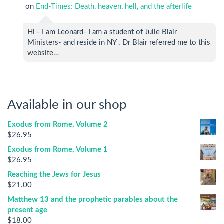
on
End-Times: Death, heaven, hell, and the afterlife
Hi - I am Leonard- I am a student of Julie Blair
Ministers- and reside in NY . Dr Blair referred me to this
website…
Available in our shop
Exodus from Rome, Volume 2
$
26.95
Exodus from Rome, Volume 1
$
26.95
Reaching the Jews for Jesus
$
21.00
Matthew 13 and the prophetic parables about the
present age
$
18.00