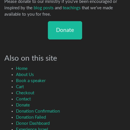
Please donate to our ministry if you've been encouraged or
inspired by the
blog posts
and
teachings
that we've made
available to you for free.
Donate
Also on this site
Home
About Us
Book a speaker
Cart
Checkout
Contact
Donate
Donation Confirmation
Donation Failed
Donor Dashboard
Experience Israel