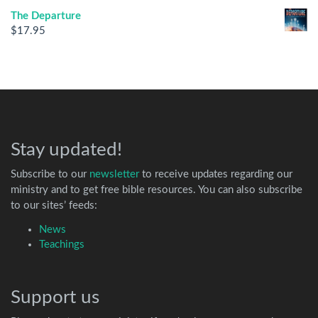
The Departure
$
17.95
Stay updated!
Subscribe to our
newsletter
to receive updates regarding our
ministry and to get free bible resources. You can also subscribe
to our sites’ feeds:
News
Teachings
Support us