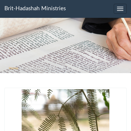
Brit-Hadashah Ministries
Toggl
navig
Home
>
1385008_56825716