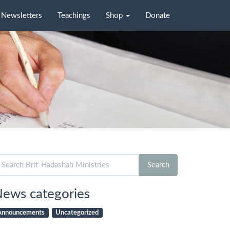
Newsletters
Teachings
Shop
Donate
arch
Search
r:
ews categories
Announcements
Uncategorized