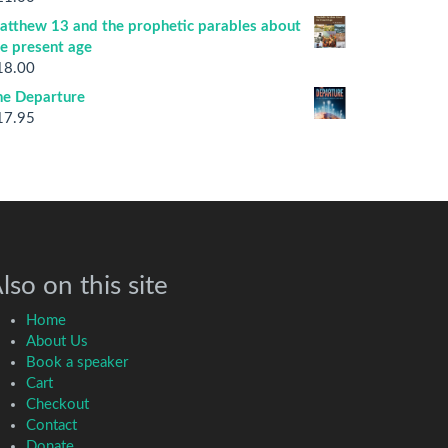
atthew 13 and the prophetic parables about
he present age
18.00
he Departure
17.95
lso on this site
Home
About Us
Book a speaker
Cart
Checkout
Contact
Donate