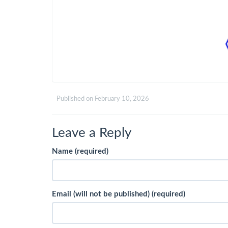
Published on
February 10, 2026
Leave a Reply
Name (required)
Email (will not be published) (required)