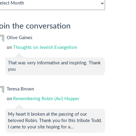
chives
oin the conversation
Olive Gaines
on
Thoughts on Jewish Evangelism
That was very informative and inspiring. Thank
you
Teresa Brown
on
Remembering Robin (Avi) Hopper
My heart it broken at the passing of our
beloved Robin. Thank you for this tribute Todd.
I came to your site hoping for a…