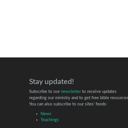
Stay updated!
Subscribe to our
newsletter
to receive updates
regarding our ministry and to get free bible resources
You can also subscribe to our sites’ feeds:
News
Teachings