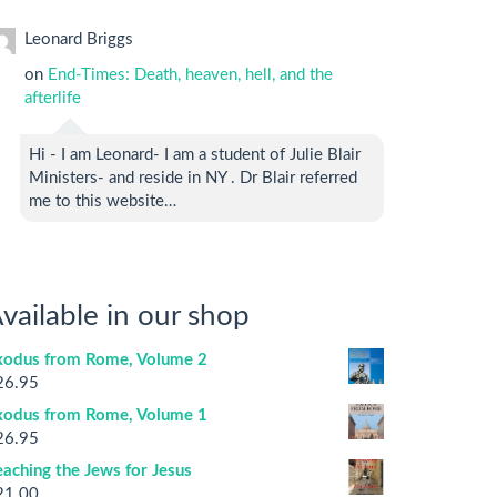
Leonard Briggs
on
End-Times: Death, heaven, hell, and the
afterlife
Hi - I am Leonard- I am a student of Julie Blair
Ministers- and reside in NY . Dr Blair referred
me to this website…
vailable in our shop
xodus from Rome, Volume 2
26.95
xodus from Rome, Volume 1
26.95
aching the Jews for Jesus
21.00