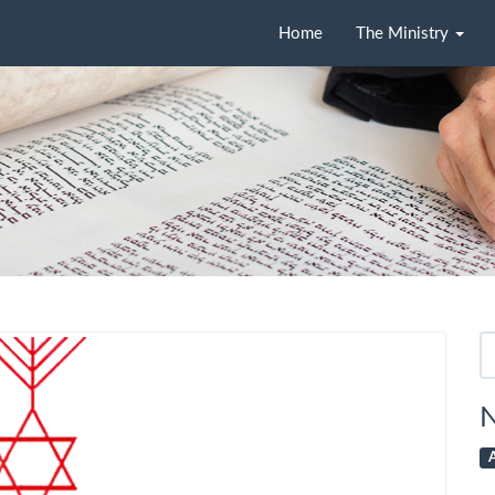
Home
The Ministry
Se
fo
N