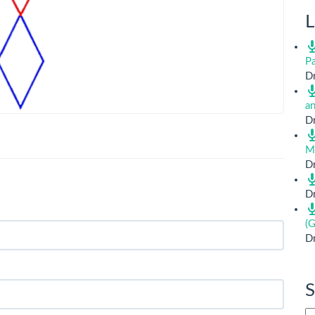
L
Pa
Dr
a
Dr
M
Dr
Dr
(G
Dr
S
Si