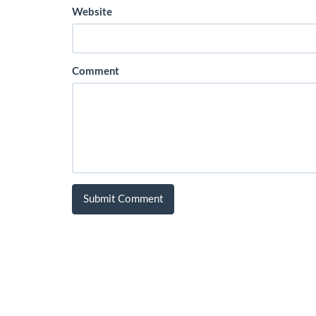
Website
Comment