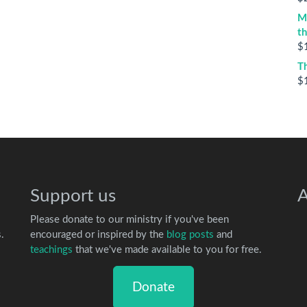
M
t
$
T
$
Support us
A
Please donate to our ministry if you've been
.
encouraged or inspired by the
blog posts
and
teachings
that we've made available to you for free.
Donate