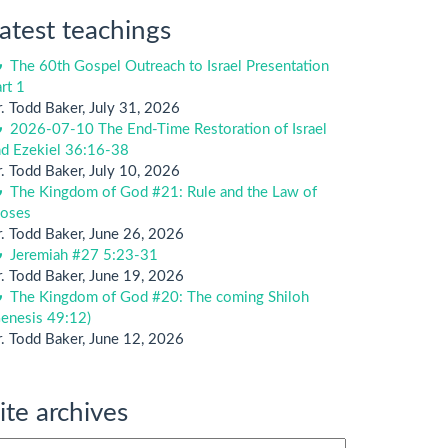
atest teachings
The 60th Gospel Outreach to Israel Presentation
rt 1
. Todd Baker
,
July 31, 2026
2026-07-10 The End-Time Restoration of Israel
nd Ezekiel 36:16-38
. Todd Baker
,
July 10, 2026
The Kingdom of God #21: Rule and the Law of
oses
. Todd Baker
,
June 26, 2026
Jeremiah #27 5:23-31
. Todd Baker
,
June 19, 2026
The Kingdom of God #20: The coming Shiloh
enesis 49:12)
. Todd Baker
,
June 12, 2026
ite archives
te