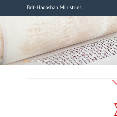
Brit-Hadashah Ministries
Home
>
BHM logo2