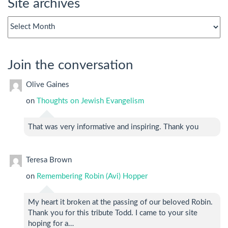
Site archives
Site
archives
Join the conversation
Olive Gaines
on
Thoughts on Jewish Evangelism
That was very informative and inspiring. Thank you
Teresa Brown
on
Remembering Robin (Avi) Hopper
My heart it broken at the passing of our beloved Robin.
Thank you for this tribute Todd. I came to your site
hoping for a…