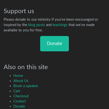
Support us
Please donate to our ministry if you've been encouraged or
inspired by the
blog posts
and
teachings
that we've made
available to you for free.
Donate
Also on this site
Home
About Us
Book a speaker
Cart
Checkout
Contact
Donate