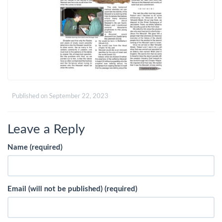
Published on
September 22, 2023
Leave a Reply
Name (required)
Email (will not be published) (required)