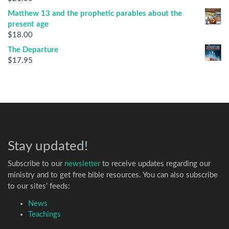
Matthew 13 and the prophetic parables about the
present age
$
18.00
The Departure
$
17.95
Stay updated!
Subscribe to our
newsletter
to receive updates regarding our
ministry and to get free bible resources. You can also subscribe
to our sites’ feeds:
News
Teachings