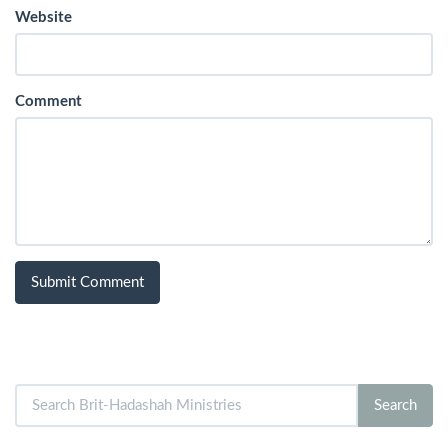
Website
Comment
Search
Search
for: