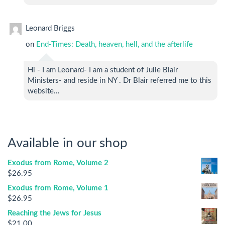
Leonard Briggs
on
End-Times: Death, heaven, hell, and the afterlife
Hi - I am Leonard- I am a student of Julie Blair
Ministers- and reside in NY . Dr Blair referred me to this
website…
Available in our shop
Exodus from Rome, Volume 2
$
26.95
Exodus from Rome, Volume 1
$
26.95
Reaching the Jews for Jesus
$
21.00