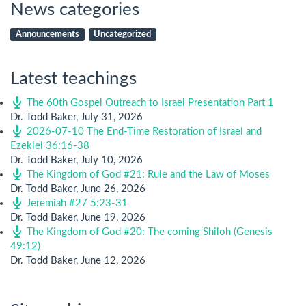
News categories
Announcements
Uncategorized
Latest teachings
The 60th Gospel Outreach to Israel Presentation Part 1
Dr. Todd Baker
,
July 31, 2026
2026-07-10 The End-Time Restoration of Israel and
Ezekiel 36:16-38
Dr. Todd Baker
,
July 10, 2026
The Kingdom of God #21: Rule and the Law of Moses
Dr. Todd Baker
,
June 26, 2026
Jeremiah #27 5:23-31
Dr. Todd Baker
,
June 19, 2026
The Kingdom of God #20: The coming Shiloh (Genesis
49:12)
Dr. Todd Baker
,
June 12, 2026