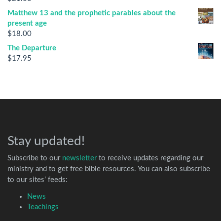
Matthew 13 and the prophetic parables about the
present age
$
18.00
The Departure
$
17.95
Stay updated!
Subscribe to our
newsletter
to receive updates regarding our
ministry and to get free bible resources. You can also subscribe
to our sites’ feeds:
News
Teachings