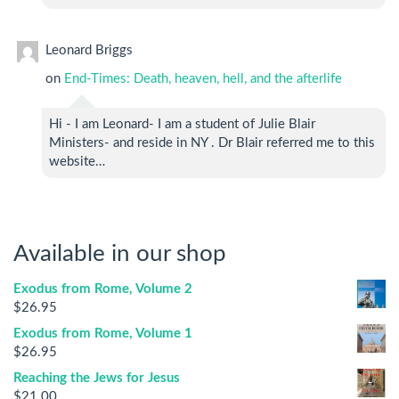
Leonard Briggs
on
End-Times: Death, heaven, hell, and the afterlife
Hi - I am Leonard- I am a student of Julie Blair
Ministers- and reside in NY . Dr Blair referred me to this
website…
Available in our shop
Exodus from Rome, Volume 2
$
26.95
Exodus from Rome, Volume 1
$
26.95
Reaching the Jews for Jesus
$
21.00