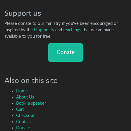
Support us
Please donate to our ministry if you've been encouraged or
inspired by the
blog posts
and
teachings
that we've made
available to you for free.
Donate
Also on this site
Home
About Us
Book a speaker
Cart
Checkout
Contact
Donate