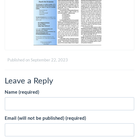
Published on
September 22, 2023
Leave a Reply
Name (required)
Email (will not be published) (required)