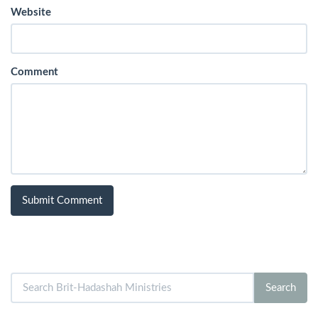
Website
Comment
Search
Search
for: