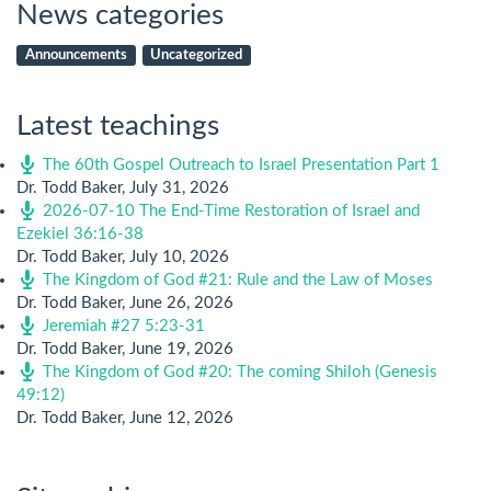
News categories
Announcements
Uncategorized
Latest teachings
The 60th Gospel Outreach to Israel Presentation Part 1
Dr. Todd Baker
,
July 31, 2026
2026-07-10 The End-Time Restoration of Israel and
Ezekiel 36:16-38
Dr. Todd Baker
,
July 10, 2026
The Kingdom of God #21: Rule and the Law of Moses
Dr. Todd Baker
,
June 26, 2026
Jeremiah #27 5:23-31
Dr. Todd Baker
,
June 19, 2026
The Kingdom of God #20: The coming Shiloh (Genesis
49:12)
Dr. Todd Baker
,
June 12, 2026