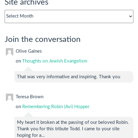
Site archives
Site
archives
Join the conversation
Olive Gaines
on
Thoughts on Jewish Evangelism
That was very informative and inspiring. Thank you
Teresa Brown
on
Remembering Robin (Avi) Hopper
My heart it broken at the passing of our beloved Robin.
Thank you for this tribute Todd. I came to your site
hoping for a…