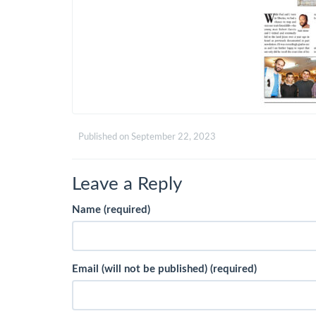
Published on
September 22, 2023
Leave a Reply
Name (required)
Email (will not be published) (required)