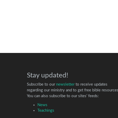
Stay updated!
Subscribe to our
newsletter
to receive updates
regarding our ministry and to get free bible resources
You can also subscribe to our sites’ feeds:
News
Teachings