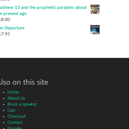
atthew 13 and the prophetic parables about
he present age
18.00
he Departure
17.95
lso on this site
Home
About Us
Book a speaker
Cart
Checkout
Contact
Donate