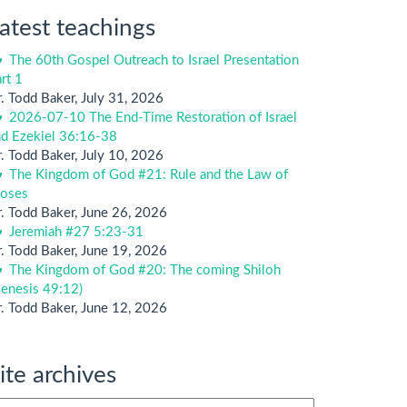
atest teachings
The 60th Gospel Outreach to Israel Presentation
rt 1
. Todd Baker
,
July 31, 2026
2026-07-10 The End-Time Restoration of Israel
nd Ezekiel 36:16-38
. Todd Baker
,
July 10, 2026
The Kingdom of God #21: Rule and the Law of
oses
. Todd Baker
,
June 26, 2026
Jeremiah #27 5:23-31
. Todd Baker
,
June 19, 2026
The Kingdom of God #20: The coming Shiloh
enesis 49:12)
. Todd Baker
,
June 12, 2026
ite archives
te