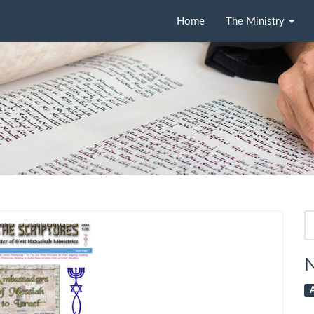
Home
The Ministry
Se
fo
N