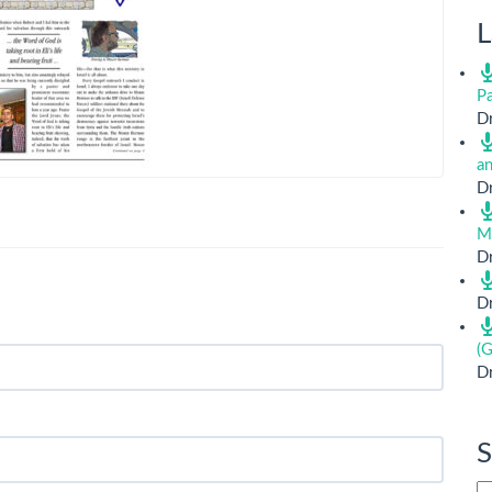
L
Pa
Dr
a
Dr
M
Dr
Dr
(G
Dr
S
Si