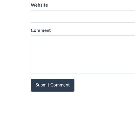
Website
Comment