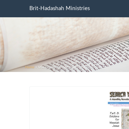
Brit-Hadashah Ministries
Home
>
V04-N04-2006-Apr-Search-the-Scriptures