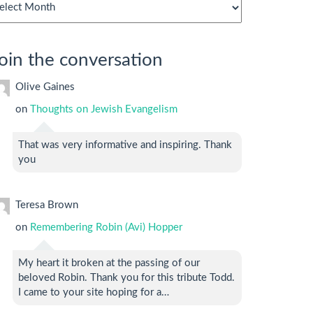
chives
oin the conversation
Olive Gaines
on
Thoughts on Jewish Evangelism
That was very informative and inspiring. Thank
you
Teresa Brown
on
Remembering Robin (Avi) Hopper
My heart it broken at the passing of our
beloved Robin. Thank you for this tribute Todd.
I came to your site hoping for a…