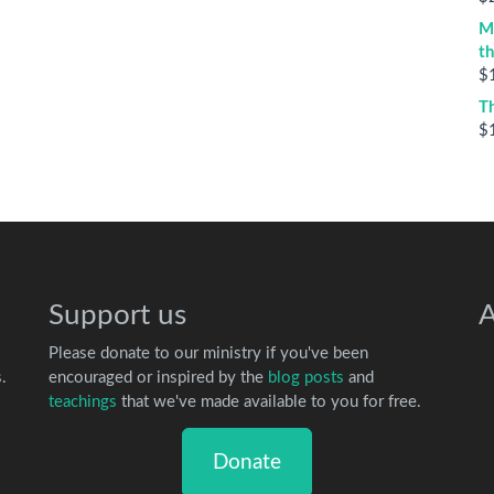
M
t
$
T
$
Support us
A
Please donate to our ministry if you've been
.
encouraged or inspired by the
blog posts
and
teachings
that we've made available to you for free.
Donate