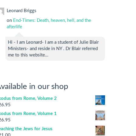
Leonard Briggs
on
End-Times: Death, heaven, hell, and the
afterlife
Hi - I am Leonard- I am a student of Julie Blair
Ministers- and reside in NY . Dr Blair referred
me to this website…
vailable in our shop
xodus from Rome, Volume 2
26.95
xodus from Rome, Volume 1
26.95
aching the Jews for Jesus
21.00