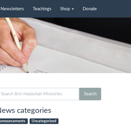
Newsletters
Teachings
Shop
Donate
arch
Search
r:
ews categories
Announcements
Uncategorized