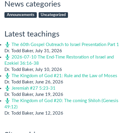
News categories
Announcements
Uncategorized
Latest teachings
The 60th Gospel Outreach to Israel Presentation Part 1
Dr. Todd Baker
,
July 31, 2026
2026-07-10 The End-Time Restoration of Israel and
Ezekiel 36:16-38
Dr. Todd Baker
,
July 10, 2026
The Kingdom of God #21: Rule and the Law of Moses
Dr. Todd Baker
,
June 26, 2026
Jeremiah #27 5:23-31
Dr. Todd Baker
,
June 19, 2026
The Kingdom of God #20: The coming Shiloh (Genesis
49:12)
Dr. Todd Baker
,
June 12, 2026