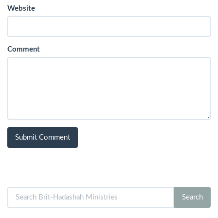
Website
Comment
Search
Search
for: