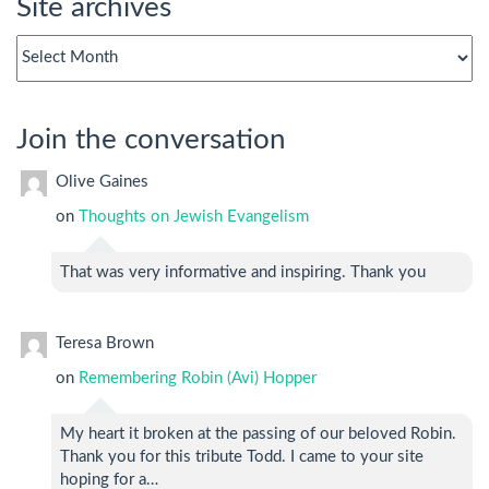
Site archives
Site
archives
Join the conversation
Olive Gaines
on
Thoughts on Jewish Evangelism
That was very informative and inspiring. Thank you
Teresa Brown
on
Remembering Robin (Avi) Hopper
My heart it broken at the passing of our beloved Robin.
Thank you for this tribute Todd. I came to your site
hoping for a…