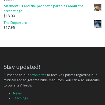
Matthew 13 and the prophetic parables about the
present age
$
18.00
The Departure
$
17.95
Stay updated!
Subscribe to our
newsletter
to receive updates regarding our
ministry and to get free bible resources. You can also subscribe
to our sites’ feeds:
News
Teachings