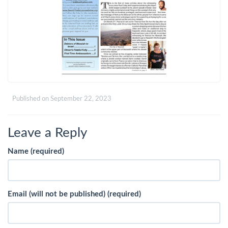
Published on
September 22, 2023
Leave a Reply
Name (required)
Email (will not be published) (required)