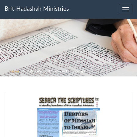
Brit-Hadashah Ministries
Toggl
navig
Home
>
V04-N05-2006-May-Search-the-Scriptures