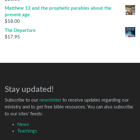
Matthew 13 and the prophetic parables about the
present age
$
18.00
The Departure
$
17.95
Stay updated!
Subscribe to our
newsletter
to receive updates regarding our
ministry and to get free bible resources. You can also subscribe
to our sites’ feeds:
News
Teachings