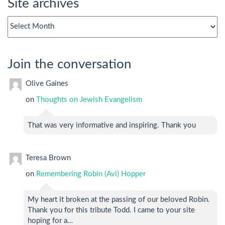
Site archives
Site
archives
Join the conversation
Olive Gaines
on
Thoughts on Jewish Evangelism
That was very informative and inspiring. Thank you
Teresa Brown
on
Remembering Robin (Avi) Hopper
My heart it broken at the passing of our beloved Robin.
Thank you for this tribute Todd. I came to your site
hoping for a…