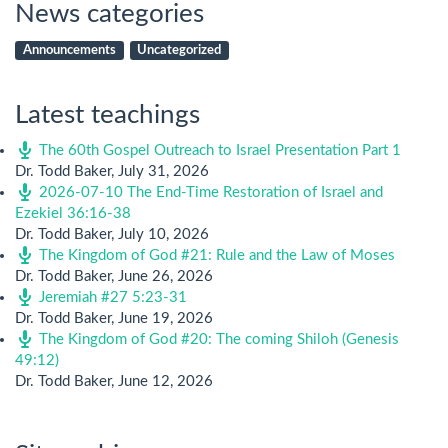
News categories
Announcements
Uncategorized
Latest teachings
The 60th Gospel Outreach to Israel Presentation Part 1
Dr. Todd Baker
,
July 31, 2026
2026-07-10 The End-Time Restoration of Israel and
Ezekiel 36:16-38
Dr. Todd Baker
,
July 10, 2026
The Kingdom of God #21: Rule and the Law of Moses
Dr. Todd Baker
,
June 26, 2026
Jeremiah #27 5:23-31
Dr. Todd Baker
,
June 19, 2026
The Kingdom of God #20: The coming Shiloh (Genesis
49:12)
Dr. Todd Baker
,
June 12, 2026