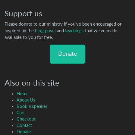
Support us
Please donate to our ministry if you've been encouraged or
inspired by the
blog posts
and
teachings
that we've made
available to you for free.
Donate
Also on this site
Home
About Us
Book a speaker
Cart
Checkout
Contact
Donate