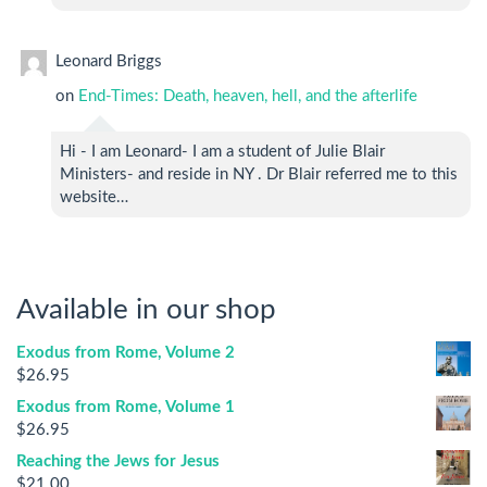
Leonard Briggs
on
End-Times: Death, heaven, hell, and the afterlife
Hi - I am Leonard- I am a student of Julie Blair
Ministers- and reside in NY . Dr Blair referred me to this
website…
Available in our shop
Exodus from Rome, Volume 2
$
26.95
Exodus from Rome, Volume 1
$
26.95
Reaching the Jews for Jesus
$
21.00