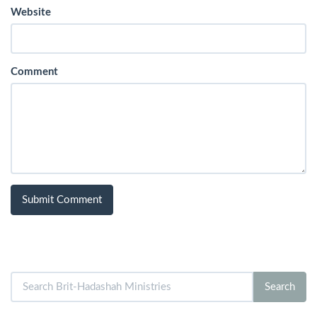
Website
Comment
Search
Search
for: