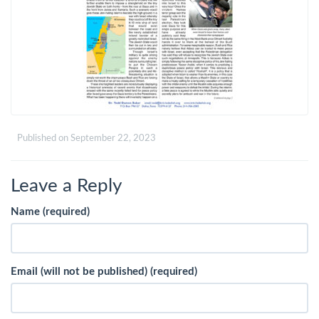
Published on
September 22, 2023
Leave a Reply
Name (required)
Email (will not be published) (required)