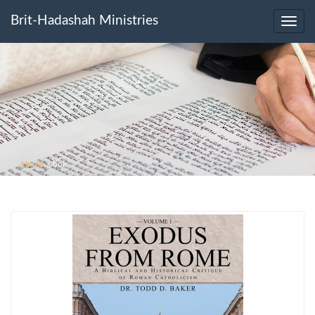
Brit-Hadashah Ministries
Toggl
navig
Home
>
bok