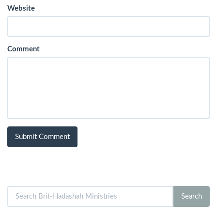
Website
Comment
Search
Search
for: