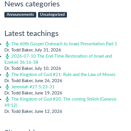
News categories
Announcements
Uncategorized
Latest teachings
The 60th Gospel Outreach to Israel Presentation Part 1
Dr. Todd Baker
,
July 31, 2026
2026-07-10 The End-Time Restoration of Israel and
Ezekiel 36:16-38
Dr. Todd Baker
,
July 10, 2026
The Kingdom of God #21: Rule and the Law of Moses
Dr. Todd Baker
,
June 26, 2026
Jeremiah #27 5:23-31
Dr. Todd Baker
,
June 19, 2026
The Kingdom of God #20: The coming Shiloh (Genesis
49:12)
Dr. Todd Baker
,
June 12, 2026