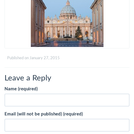
Published on
January 27, 2015
Leave a Reply
Name (required)
Email (will not be published) (required)