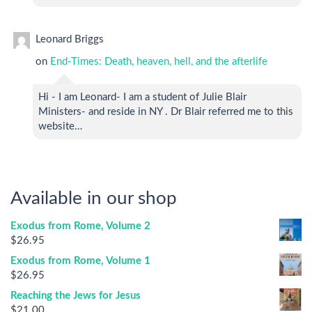
Leonard Briggs
on
End-Times: Death, heaven, hell, and the afterlife
Hi - I am Leonard- I am a student of Julie Blair
Ministers- and reside in NY . Dr Blair referred me to this
website…
Available in our shop
Exodus from Rome, Volume 2
$
26.95
Exodus from Rome, Volume 1
$
26.95
Reaching the Jews for Jesus
$
21.00