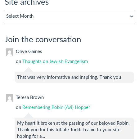
Site archives
Site
archives
Join the conversation
Olive Gaines
on
Thoughts on Jewish Evangelism
That was very informative and inspiring. Thank you
Teresa Brown
on
Remembering Robin (Avi) Hopper
My heart it broken at the passing of our beloved Robin.
Thank you for this tribute Todd. I came to your site
hoping for a…