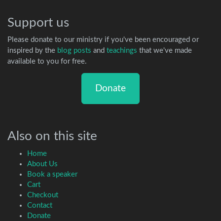
Support us
Please donate to our ministry if you've been encouraged or
inspired by the
blog posts
and
teachings
that we've made
available to you for free.
Donate
Also on this site
Home
About Us
Book a speaker
Cart
Checkout
Contact
Donate