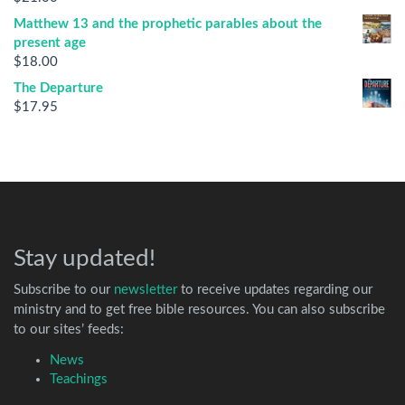
Matthew 13 and the prophetic parables about the
present age
$
18.00
The Departure
$
17.95
Stay updated!
Subscribe to our
newsletter
to receive updates regarding our
ministry and to get free bible resources. You can also subscribe
to our sites’ feeds:
News
Teachings