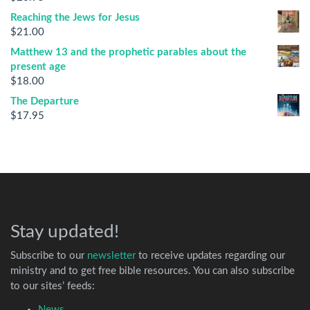
Reaching the Jews for Jesus
$
21.00
Matthew 13 and the prophetic parables about the
present age
$
18.00
The Departure
$
17.95
Stay updated!
Subscribe to our
newsletter
to receive updates regarding our
ministry and to get free bible resources. You can also subscribe
to our sites’ feeds:
News