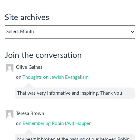
Site archives
Site
archives
Join the conversation
Olive Gaines
on
Thoughts on Jewish Evangelism
That was very informative and inspiring. Thank you
Teresa Brown
on
Remembering Robin (Avi) Hopper
My heart it broken at the passing of our beloved Robin.