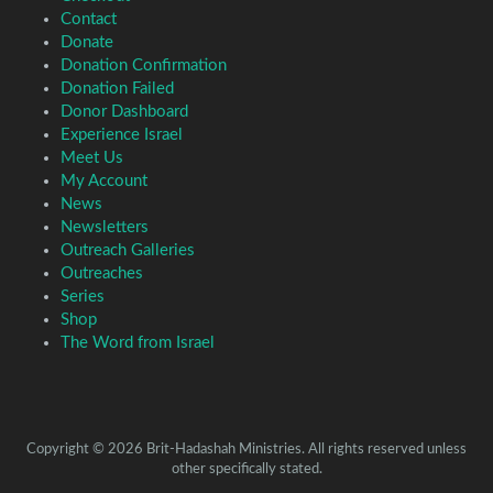
Contact
Donate
Donation Confirmation
Donation Failed
Donor Dashboard
Experience Israel
Meet Us
My Account
News
Newsletters
Outreach Galleries
Outreaches
Series
Shop
The Word from Israel
Copyright © 2026 Brit-Hadashah Ministries. All rights reserved unless
other specifically stated.