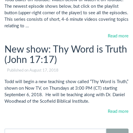
The newest episode shows below, but click on the playlist
button (upper-right corner of the player) to see all the episodes.
This series consists of short, 4-6 minute videos covering topics
relating to …
Read more
New show: Thy Word is Truth
(John 17:17)
Published on
August 17, 2018
Todd will begin a new teaching show called “Thy Word is Truth,”
shown on Now TV, on Thursdays at 3:00 PM (CT) starting
September 6, 2018. He will be teaching along with Dr. Daniel
Woodhead of the Scofield Biblical Institute.
Read more
Search