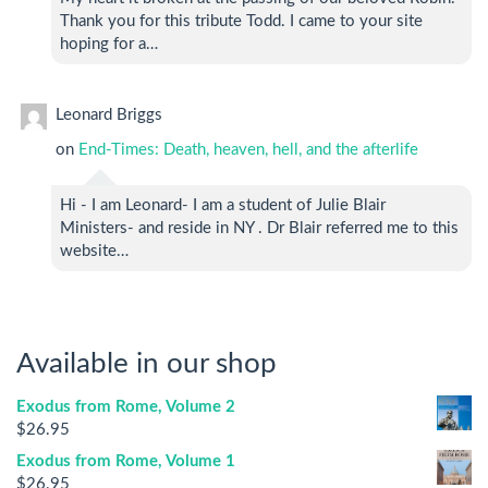
Thank you for this tribute Todd. I came to your site
hoping for a…
Leonard Briggs
on
End-Times: Death, heaven, hell, and the afterlife
Hi - I am Leonard- I am a student of Julie Blair
Ministers- and reside in NY . Dr Blair referred me to this
website…
Available in our shop
Exodus from Rome, Volume 2
$
26.95
Exodus from Rome, Volume 1
$
26.95