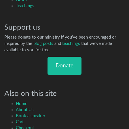
Teachings
Support us
Please donate to our ministry if you've been encouraged or
inspired by the
blog posts
and
teachings
that we've made
available to you for free.
Donate
Also on this site
Home
About Us
Book a speaker
Cart
Checkout