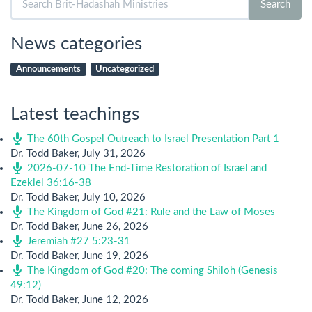
Search
for:
News categories
Announcements
Uncategorized
Latest teachings
The 60th Gospel Outreach to Israel Presentation Part 1
Dr. Todd Baker
,
July 31, 2026
2026-07-10 The End-Time Restoration of Israel and
Ezekiel 36:16-38
Dr. Todd Baker
,
July 10, 2026
The Kingdom of God #21: Rule and the Law of Moses
Dr. Todd Baker
,
June 26, 2026
Jeremiah #27 5:23-31
Dr. Todd Baker
,
June 19, 2026
The Kingdom of God #20: The coming Shiloh (Genesis
49:12)
Dr. Todd Baker
,
June 12, 2026