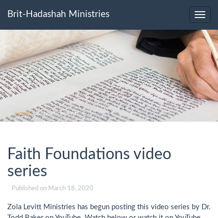
Brit-Hadashah Ministries
Toggl
navig
Home
>
Announcements
Faith Foundations video
series
Published on
March 18, 2020
Zola Levitt Ministries has begun posting this video series by Dr.
Todd Baker on YouTube. Watch below or watch it on YouTube.