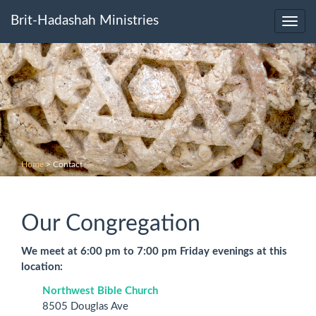
Brit-Hadashah Ministries
Toggl
navig
Home
>
Contact
Our Congregation
We meet at 6:00 pm to 7:00 pm Friday evenings at this
location:
Northwest Bible Church
8505 Douglas Ave