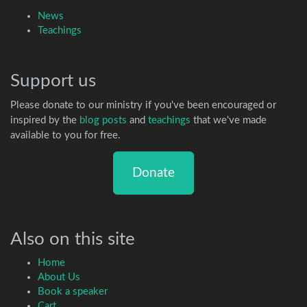
News
Teachings
Support us
Please donate to our ministry if you've been encouraged or
inspired by the
blog posts
and
teachings
that we've made
available to you for free.
Donate
Also on this site
Home
About Us
Book a speaker
Cart