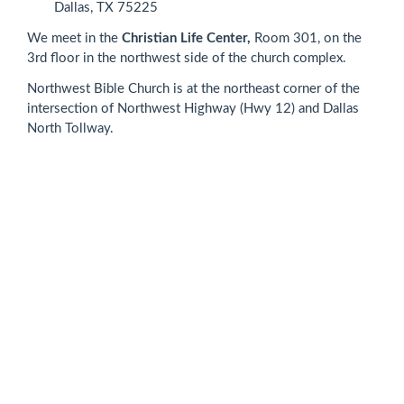
Dallas, TX 75225
We meet in the
Christian Life Center,
Room 301, on the
3rd floor in the northwest side of the church complex.
Northwest Bible Church is at the northeast corner of the
intersection of Northwest Highway (Hwy 12) and Dallas
North Tollway.