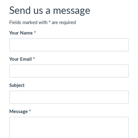
Send us a message
Fields marked with
*
are required
Your Name
*
Your Email
*
Subject
Message
*