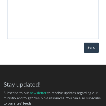
Stay updated!
Subscribe to our
newsletter
to receive updates regarding our
ministry and to get free bible resources. You can also subscribe
to our sites’ feeds: