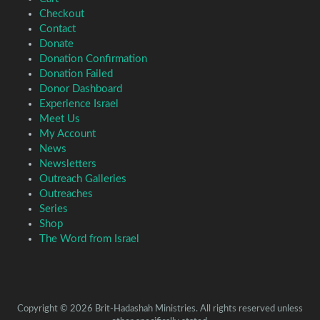
Checkout
Contact
Donate
Donation Confirmation
Donation Failed
Donor Dashboard
Experience Israel
Meet Us
My Account
News
Newsletters
Outreach Galleries
Outreaches
Series
Shop
The Word from Israel
Copyright © 2026 Brit-Hadashah Ministries. All rights reserved unless