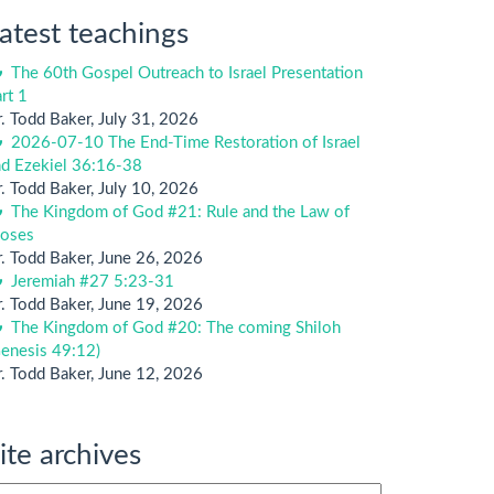
atest teachings
The 60th Gospel Outreach to Israel Presentation
rt 1
. Todd Baker
,
July 31, 2026
2026-07-10 The End-Time Restoration of Israel
nd Ezekiel 36:16-38
. Todd Baker
,
July 10, 2026
The Kingdom of God #21: Rule and the Law of
oses
. Todd Baker
,
June 26, 2026
Jeremiah #27 5:23-31
. Todd Baker
,
June 19, 2026
The Kingdom of God #20: The coming Shiloh
enesis 49:12)
. Todd Baker
,
June 12, 2026
ite archives
te