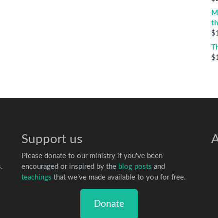
M
t
$
T
$
Support us
A
Please donate to our ministry if you've been
.
encouraged or inspired by the
blog posts
and
teachings
that we've made available to you for free.
Donate