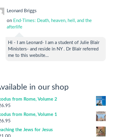
Leonard Briggs
on
End-Times: Death, heaven, hell, and the
afterlife
Hi - I am Leonard- I am a student of Julie Blair
Ministers- and reside in NY . Dr Blair referred
me to this website…
vailable in our shop
xodus from Rome, Volume 2
26.95
xodus from Rome, Volume 1
26.95
aching the Jews for Jesus
21.00