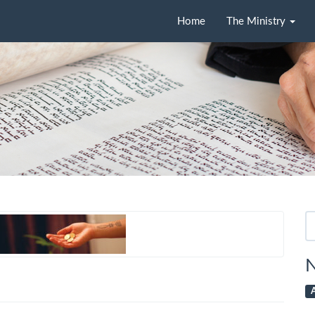
Home
The Ministry
Se
fo
N