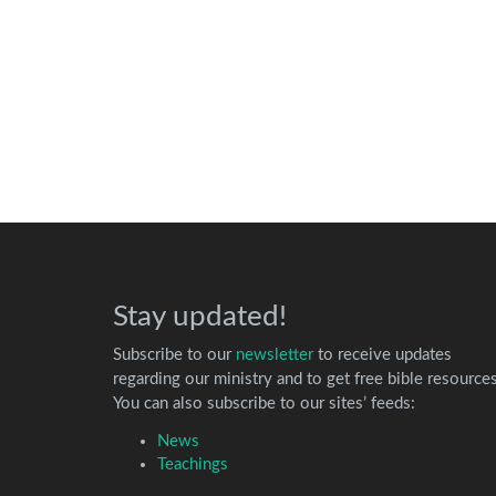
Stay updated!
Subscribe to our
newsletter
to receive updates
regarding our ministry and to get free bible resources
You can also subscribe to our sites’ feeds:
News
Teachings