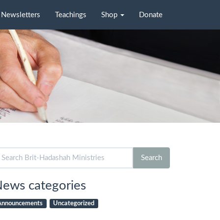
Newsletters
Teachings
Shop
Donate
arch
Search
r:
ews categories
Announcements
Uncategorized