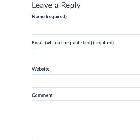
Leave a Reply
Name (required)
Email (will not be published) (required)
Website
Comment