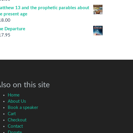
atthew 13 and the prophetic parables about
he present age
18.00
he Departure
17.95
lso on this site
Home
About Us
Book a speaker
Cart
Checkout
Contact
Donate