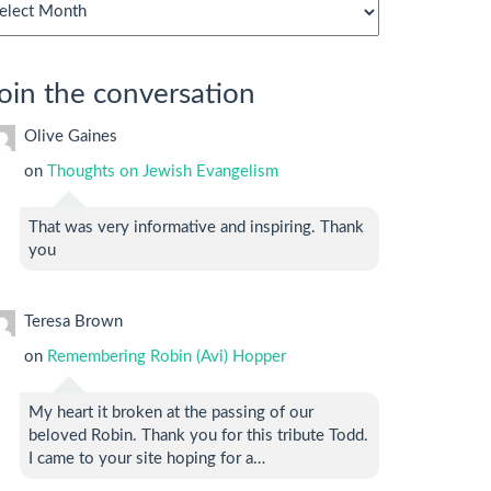
chives
oin the conversation
Olive Gaines
on
Thoughts on Jewish Evangelism
That was very informative and inspiring. Thank
you
Teresa Brown
on
Remembering Robin (Avi) Hopper
My heart it broken at the passing of our
beloved Robin. Thank you for this tribute Todd.
I came to your site hoping for a…