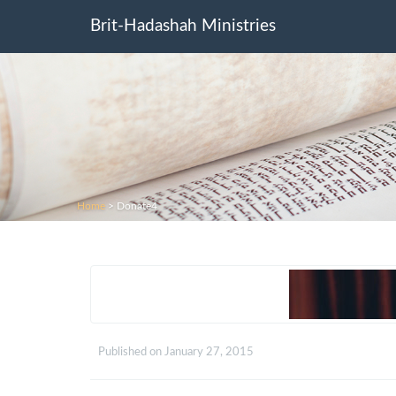
Brit-Hadashah Ministries
Home
>
Donate4
Published on
January 27, 2015