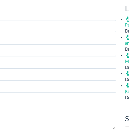
L
Pa
Dr
a
Dr
M
Dr
Dr
(G
Dr
S
Si