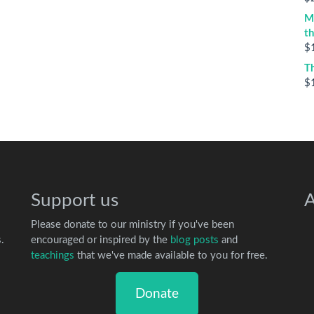
M
t
$
T
$
Support us
A
Please donate to our ministry if you've been
.
encouraged or inspired by the
blog posts
and
teachings
that we've made available to you for free.
Donate