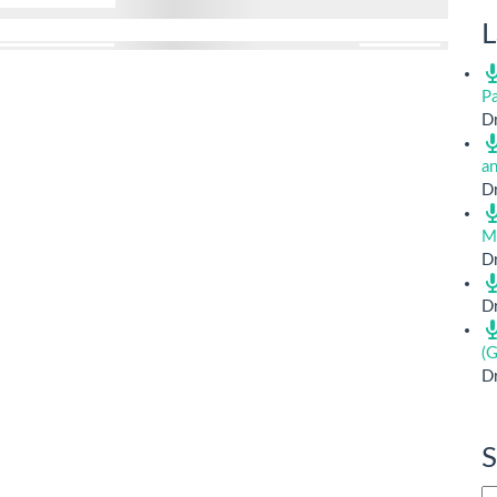
L
Pa
Dr
a
Dr
M
Dr
Dr
(G
Dr
S
Si