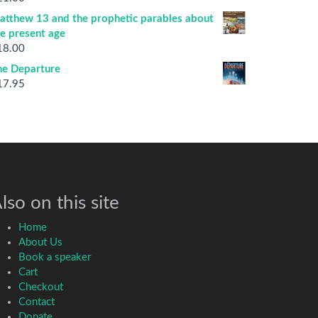
atthew 13 and the prophetic parables about
he present age
18.00
he Departure
17.95
lso on this site
Home
About Us
Book a speaker
Cart
Checkout
Contact
Donate