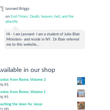
Leonard Briggs
on
End-Times: Death, heaven, hell, and the
afterlife
Hi - I am Leonard- I am a student of Julie Blair
Ministers- and reside in NY . Dr Blair referred
me to this website…
vailable in our shop
xodus from Rome, Volume 2
26.95
xodus from Rome, Volume 1
26.95
aching the Jews for Jesus
21.00