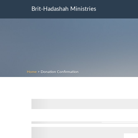
Brit-Hadashah Ministries
Home
>
Donation Confirmation