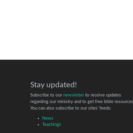
Stay updated!
Subscribe to our
newsletter
to receive updates
regarding our ministry and to get free bible resources
You can also subscribe to our sites’ feeds:
News
Teachings