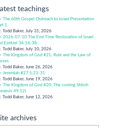
atest teachings
The 60th Gospel Outreach to Israel Presentation
rt 1
. Todd Baker
,
July 31, 2026
2026-07-10 The End-Time Restoration of Israel
nd Ezekiel 36:16-38
. Todd Baker
,
July 10, 2026
The Kingdom of God #21: Rule and the Law of
oses
. Todd Baker
,
June 26, 2026
Jeremiah #27 5:23-31
. Todd Baker
,
June 19, 2026
The Kingdom of God #20: The coming Shiloh
enesis 49:12)
. Todd Baker
,
June 12, 2026
ite archives
te