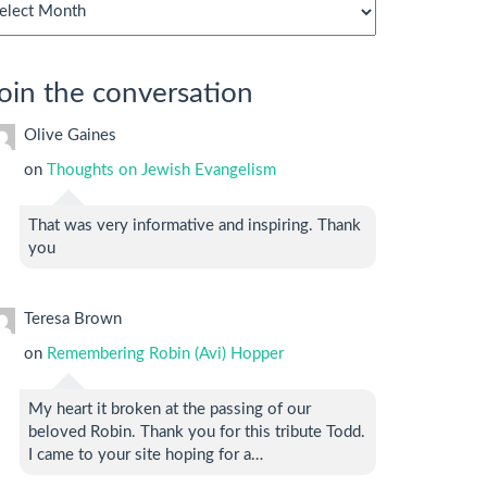
chives
oin the conversation
Olive Gaines
on
Thoughts on Jewish Evangelism
That was very informative and inspiring. Thank
you
Teresa Brown
on
Remembering Robin (Avi) Hopper
My heart it broken at the passing of our
beloved Robin. Thank you for this tribute Todd.
I came to your site hoping for a…