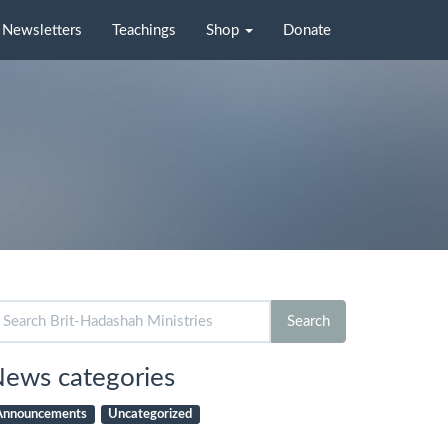
Newsletters
Teachings
Shop
Donate
arch
Search
r:
ews categories
Announcements
Uncategorized