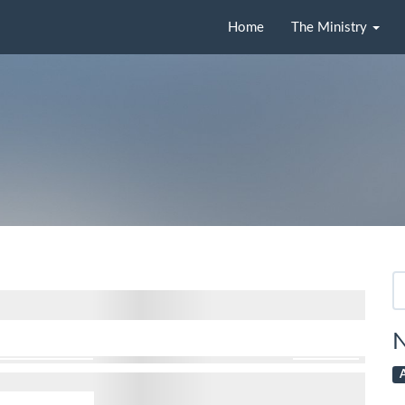
Home
The Ministry
Se
fo
N