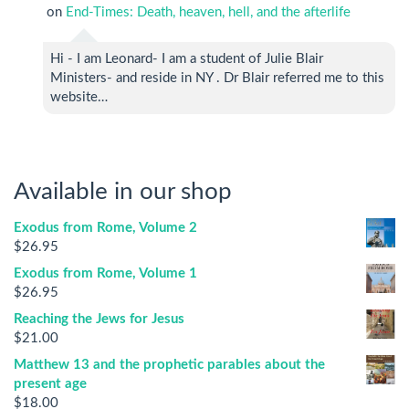
on
End-Times: Death, heaven, hell, and the afterlife
Hi - I am Leonard- I am a student of Julie Blair
Ministers- and reside in NY . Dr Blair referred me to this
website…
Available in our shop
Exodus from Rome, Volume 2
$
26.95
Exodus from Rome, Volume 1
$
26.95
Reaching the Jews for Jesus
$
21.00
Matthew 13 and the prophetic parables about the
present age
$
18.00