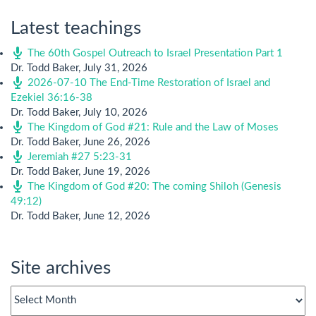
Latest teachings
The 60th Gospel Outreach to Israel Presentation Part 1
Dr. Todd Baker
,
July 31, 2026
2026-07-10 The End-Time Restoration of Israel and
Ezekiel 36:16-38
Dr. Todd Baker
,
July 10, 2026
The Kingdom of God #21: Rule and the Law of Moses
Dr. Todd Baker
,
June 26, 2026
Jeremiah #27 5:23-31
Dr. Todd Baker
,
June 19, 2026
The Kingdom of God #20: The coming Shiloh (Genesis
49:12)
Dr. Todd Baker
,
June 12, 2026
Site archives
Site
archives