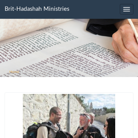
Brit-Hadashah Ministries
Toggl
navig
Home
>
IMG_0292