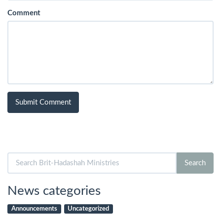
Comment
Search
Search
for:
News categories
Announcements
Uncategorized