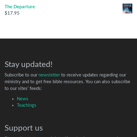
The Departure
$
17.95
Stay updated!
Subscribe to our
newsletter
to receive updates regarding our
ministry and to get free bible resources. You can also subscribe
to our sites’ feeds:
News
Teachings
Support us