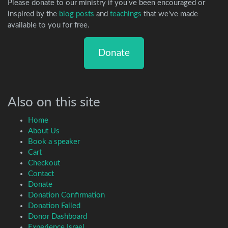
Please donate to our ministry if you've been encouraged or
inspired by the
blog posts
and
teachings
that we've made
available to you for free.
Donate
Also on this site
Home
About Us
Book a speaker
Cart
Checkout
Contact
Donate
Donation Confirmation
Donation Failed
Donor Dashboard
Experience Israel