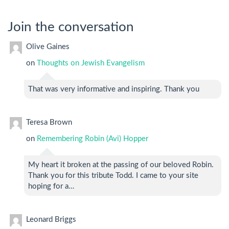
Join the conversation
Olive Gaines
on
Thoughts on Jewish Evangelism
That was very informative and inspiring. Thank you
Teresa Brown
on
Remembering Robin (Avi) Hopper
My heart it broken at the passing of our beloved Robin.
Thank you for this tribute Todd. I came to your site
hoping for a…
Leonard Briggs