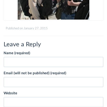
Published on
January 27, 2015
Leave a Reply
Name (required)
Email (will not be published) (required)
Website