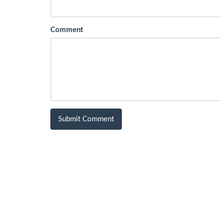
Comment