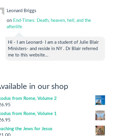
Leonard Briggs
on
End-Times: Death, heaven, hell, and the
afterlife
Hi - I am Leonard- I am a student of Julie Blair
Ministers- and reside in NY . Dr Blair referred
me to this website…
vailable in our shop
xodus from Rome, Volume 2
26.95
xodus from Rome, Volume 1
26.95
aching the Jews for Jesus
21.00