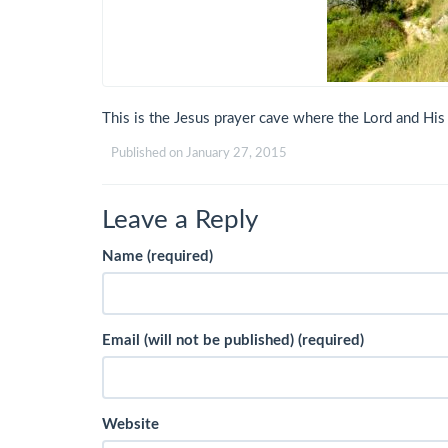
This is the Jesus prayer cave where the Lord and His
Published on
January 27, 2015
Leave a Reply
Name (required)
Email (will not be published) (required)
Website