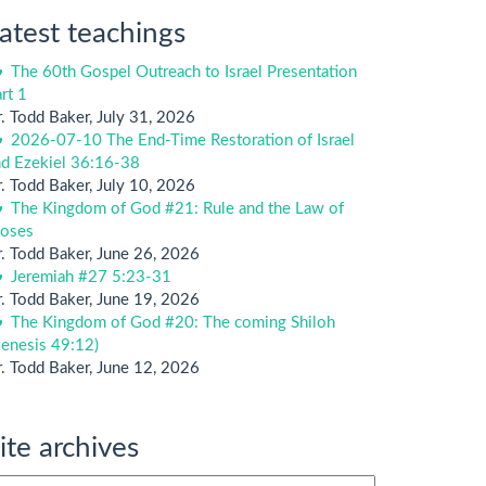
atest teachings
The 60th Gospel Outreach to Israel Presentation
rt 1
. Todd Baker
,
July 31, 2026
2026-07-10 The End-Time Restoration of Israel
nd Ezekiel 36:16-38
. Todd Baker
,
July 10, 2026
The Kingdom of God #21: Rule and the Law of
oses
. Todd Baker
,
June 26, 2026
Jeremiah #27 5:23-31
. Todd Baker
,
June 19, 2026
The Kingdom of God #20: The coming Shiloh
enesis 49:12)
. Todd Baker
,
June 12, 2026
ite archives
te