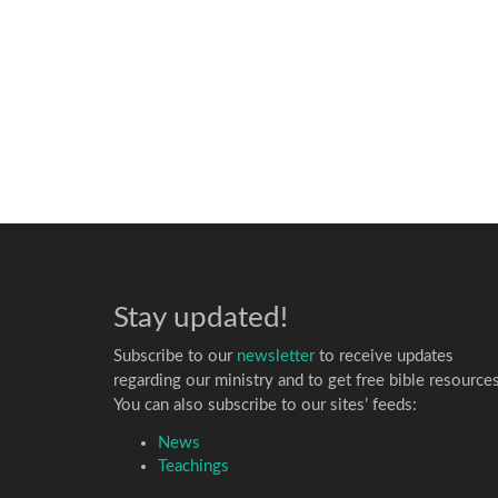
Stay updated!
Subscribe to our
newsletter
to receive updates
regarding our ministry and to get free bible resources
You can also subscribe to our sites’ feeds:
News
Teachings