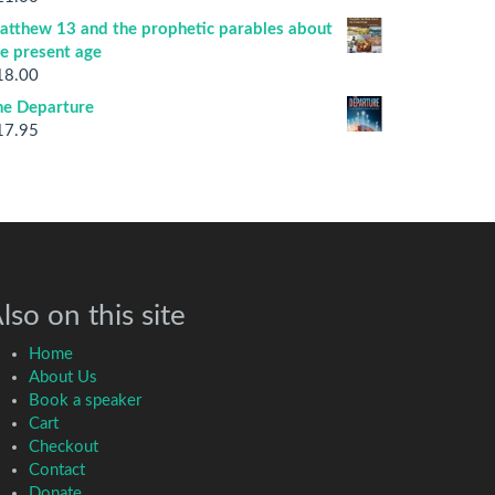
atthew 13 and the prophetic parables about
he present age
18.00
he Departure
17.95
lso on this site
Home
About Us
Book a speaker
Cart
Checkout
Contact
Donate