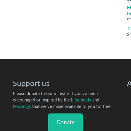
M
t
$
T
$
Support us
A
Please donate to our ministry if you've been
.
encouraged or inspired by the
blog posts
and
teachings
that we've made available to you for free.
Donate