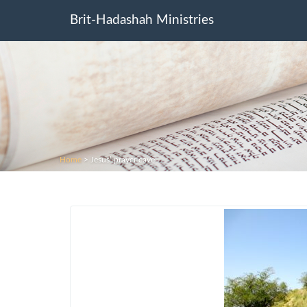
Brit-Hadashah Ministries
Home
>
Jesus’ prayer cave