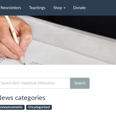
Newsletters
Teachings
Shop
Donate
arch
Search
r:
ews categories
Announcements
Uncategorized