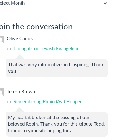
chives
oin the conversation
Olive Gaines
on
Thoughts on Jewish Evangelism
That was very informative and inspiring. Thank
you
Teresa Brown
on
Remembering Robin (Avi) Hopper
My heart it broken at the passing of our
beloved Robin. Thank you for this tribute Todd.
I came to your site hoping for a…