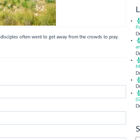
L
Pa
Dr
 disciples often went to get away from the crowds to pray.
a
Dr
M
Dr
Dr
(G
Dr
S
Si