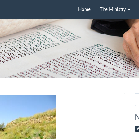
Home
The Ministry
Se
fo
N