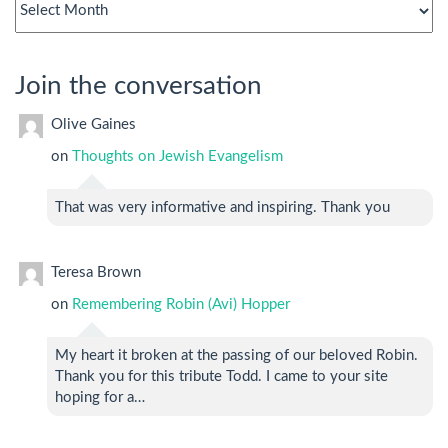
archives
Join the conversation
Olive Gaines
on
Thoughts on Jewish Evangelism
That was very informative and inspiring. Thank you
Teresa Brown
on
Remembering Robin (Avi) Hopper
My heart it broken at the passing of our beloved Robin.
Thank you for this tribute Todd. I came to your site
hoping for a…