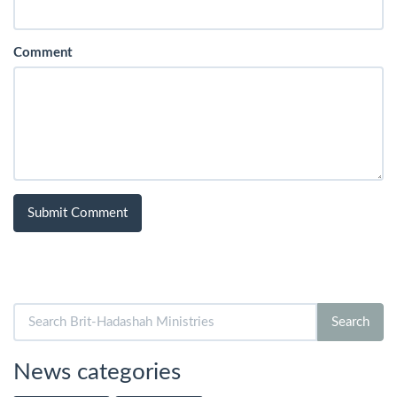
Comment
Search
Search
for:
News categories