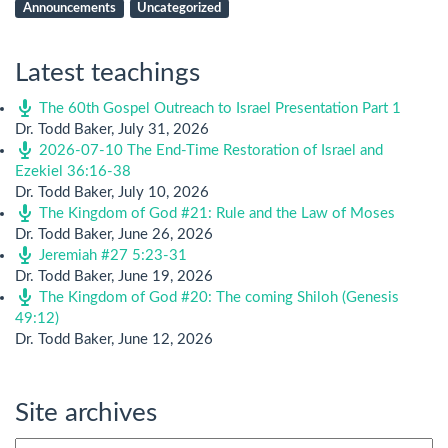
Announcements
Uncategorized
Latest teachings
The 60th Gospel Outreach to Israel Presentation Part 1
Dr. Todd Baker
,
July 31, 2026
2026-07-10 The End-Time Restoration of Israel and
Ezekiel 36:16-38
Dr. Todd Baker
,
July 10, 2026
The Kingdom of God #21: Rule and the Law of Moses
Dr. Todd Baker
,
June 26, 2026
Jeremiah #27 5:23-31
Dr. Todd Baker
,
June 19, 2026
The Kingdom of God #20: The coming Shiloh (Genesis
49:12)
Dr. Todd Baker
,
June 12, 2026
Site archives
Site