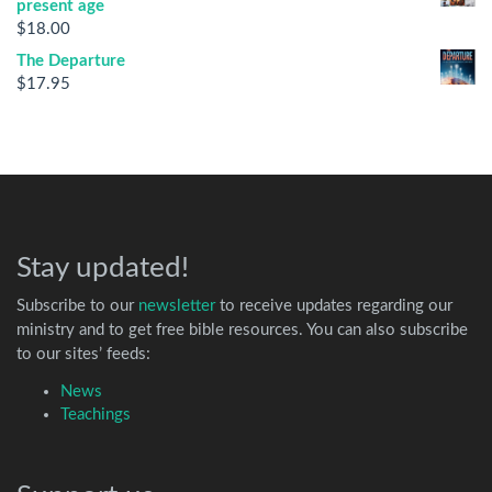
present age
$
18.00
The Departure
$
17.95
Stay updated!
Subscribe to our
newsletter
to receive updates regarding our
ministry and to get free bible resources. You can also subscribe
to our sites’ feeds:
News
Teachings