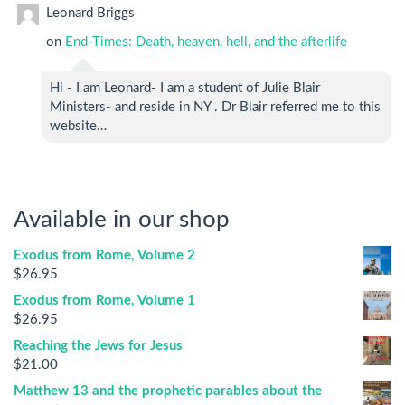
Leonard Briggs
on
End-Times: Death, heaven, hell, and the afterlife
Hi - I am Leonard- I am a student of Julie Blair
Ministers- and reside in NY . Dr Blair referred me to this
website…
Available in our shop
Exodus from Rome, Volume 2
$
26.95
Exodus from Rome, Volume 1
$
26.95
Reaching the Jews for Jesus
$
21.00
Matthew 13 and the prophetic parables about the