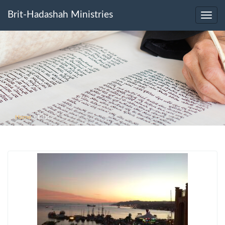
Brit-Hadashah Ministries
Toggl
navig
Home
>
Eilat