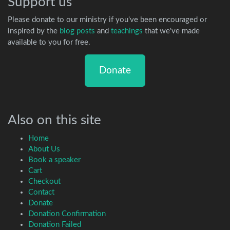
Support us
Please donate to our ministry if you've been encouraged or
inspired by the
blog posts
and
teachings
that we've made
available to you for free.
Donate
Also on this site
Home
About Us
Book a speaker
Cart
Checkout
Contact
Donate
Donation Confirmation
Donation Failed