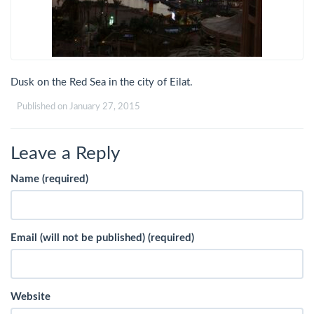
Dusk on the Red Sea in the city of Eilat.
Published on
January 27, 2015
Leave a Reply
Name (required)
Email (will not be published) (required)
Website