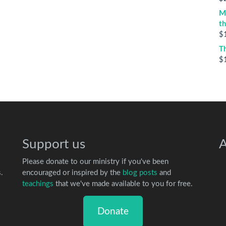
M
t
$
T
$
Support us
A
Please donate to our ministry if you've been
.
encouraged or inspired by the
blog posts
and
teachings
that we've made available to you for free.
Donate