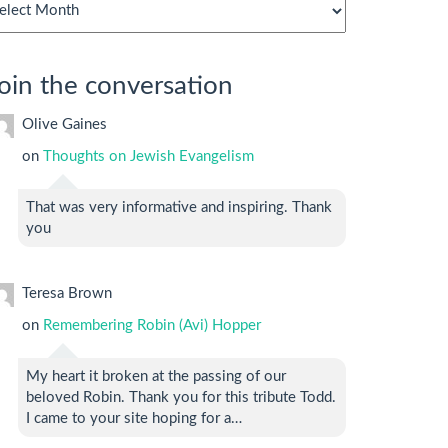
chives
oin the conversation
Olive Gaines
on
Thoughts on Jewish Evangelism
That was very informative and inspiring. Thank
you
Teresa Brown
on
Remembering Robin (Avi) Hopper
My heart it broken at the passing of our
beloved Robin. Thank you for this tribute Todd.
I came to your site hoping for a…