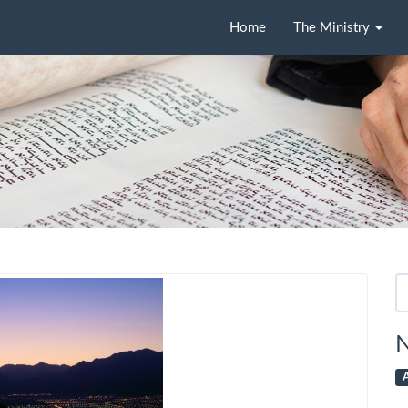
Home
The Ministry
Se
fo
N