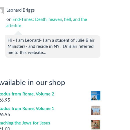
Leonard Briggs
on
End-Times: Death, heaven, hell, and the
afterlife
Hi - I am Leonard- I am a student of Julie Blair
Ministers- and reside in NY . Dr Blair referred
me to this website…
vailable in our shop
xodus from Rome, Volume 2
26.95
xodus from Rome, Volume 1
26.95
aching the Jews for Jesus
21.00