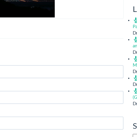
L
Pa
Dr
a
Dr
M
Dr
Dr
(G
Dr
S
Si