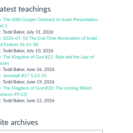
atest teachings
The 60th Gospel Outreach to Israel Presentation
rt 1
. Todd Baker
,
July 31, 2026
2026-07-10 The End-Time Restoration of Israel
nd Ezekiel 36:16-38
. Todd Baker
,
July 10, 2026
The Kingdom of God #21: Rule and the Law of
oses
. Todd Baker
,
June 26, 2026
Jeremiah #27 5:23-31
. Todd Baker
,
June 19, 2026
The Kingdom of God #20: The coming Shiloh
enesis 49:12)
. Todd Baker
,
June 12, 2026
ite archives
te