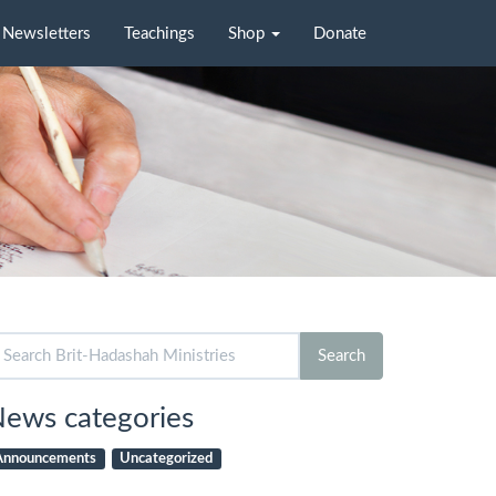
Newsletters
Teachings
Shop
Donate
arch
Search
r:
ews categories
Announcements
Uncategorized