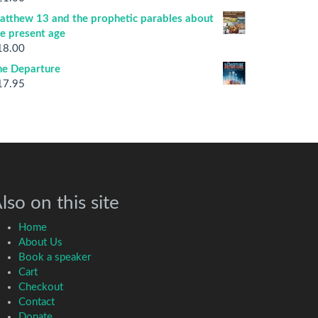
atthew 13 and the prophetic parables about
he present age
18.00
he Departure
17.95
lso on this site
Home
About Us
Book a speaker
Cart
Checkout
Contact
Donate