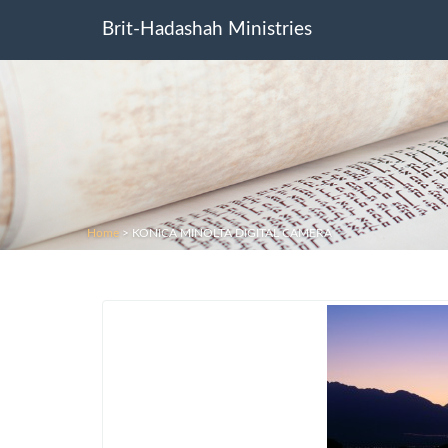
Brit-Hadashah Ministries
Home
>
KONICA MINOLTA DIGITAL CAMERA