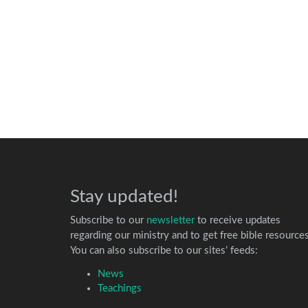
Stay updated!
Subscribe to our
newsletter
to receive updates
regarding our ministry and to get free bible resources
You can also subscribe to our sites’ feeds:
News
Teachings