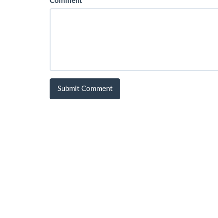
Comment