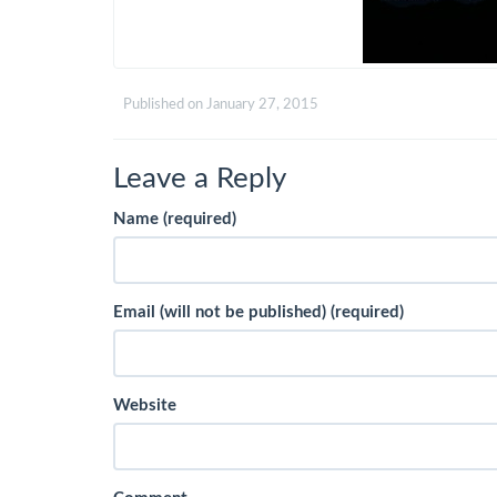
Published on
January 27, 2015
Leave a Reply
Name (required)
Email (will not be published) (required)
Website