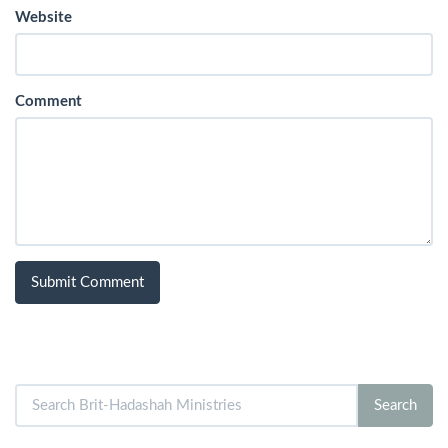
Website
Comment
Search
Search
for: