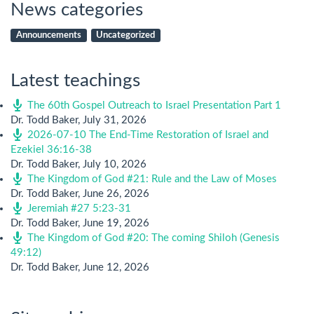
News categories
Announcements
Uncategorized
Latest teachings
The 60th Gospel Outreach to Israel Presentation Part 1
Dr. Todd Baker
,
July 31, 2026
2026-07-10 The End-Time Restoration of Israel and
Ezekiel 36:16-38
Dr. Todd Baker
,
July 10, 2026
The Kingdom of God #21: Rule and the Law of Moses
Dr. Todd Baker
,
June 26, 2026
Jeremiah #27 5:23-31
Dr. Todd Baker
,
June 19, 2026
The Kingdom of God #20: The coming Shiloh (Genesis
49:12)
Dr. Todd Baker
,
June 12, 2026