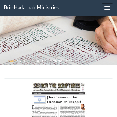
Brit-Hadashah Ministries
Toggl
navig
Home
>
V01-N06-2003-Jun-Search-the-Scriptures