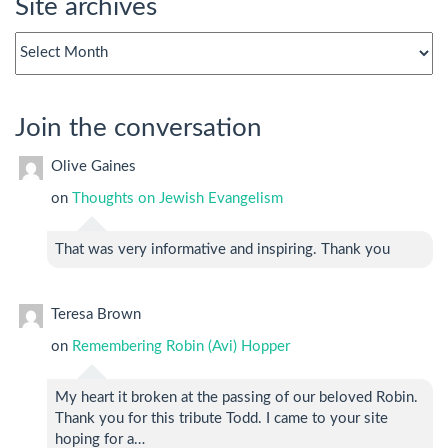
Site archives
Site
archives
Join the conversation
Olive Gaines
on
Thoughts on Jewish Evangelism
That was very informative and inspiring. Thank you
Teresa Brown
on
Remembering Robin (Avi) Hopper
My heart it broken at the passing of our beloved Robin.
Thank you for this tribute Todd. I came to your site
hoping for a…