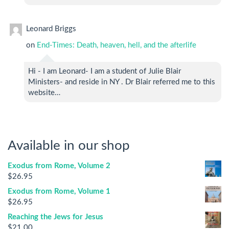
Leonard Briggs
on
End-Times: Death, heaven, hell, and the afterlife
Hi - I am Leonard- I am a student of Julie Blair
Ministers- and reside in NY . Dr Blair referred me to this
website…
Available in our shop
Exodus from Rome, Volume 2
$
26.95
Exodus from Rome, Volume 1
$
26.95
Reaching the Jews for Jesus
$
21.00