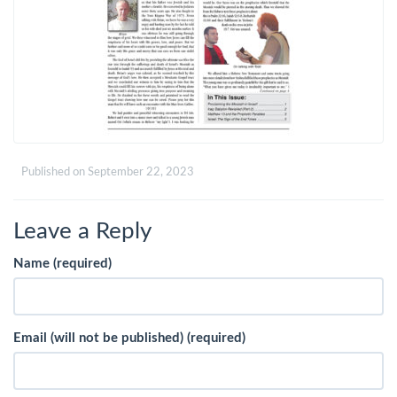
Published on
September 22, 2023
Leave a Reply
Name (required)
Email (will not be published) (required)