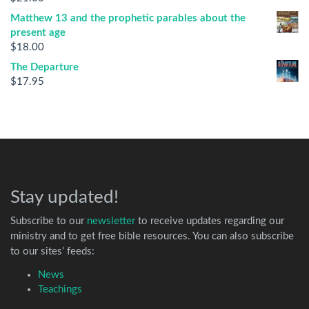
Matthew 13 and the prophetic parables about the
present age
$
18.00
The Departure
$
17.95
Stay updated!
Subscribe to our
newsletter
to receive updates regarding our
ministry and to get free bible resources. You can also subscribe
to our sites’ feeds:
News
Teachings