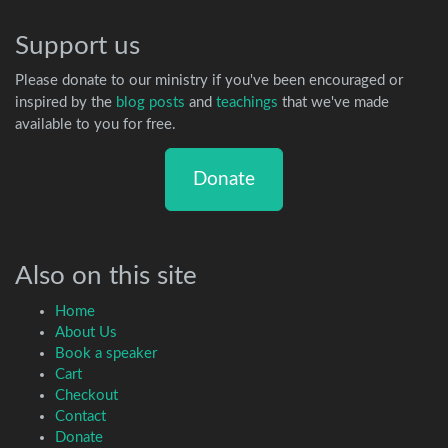
Support us
Please donate to our ministry if you've been encouraged or
inspired by the
blog posts
and
teachings
that we've made
available to you for free.
Donate
Also on this site
Home
About Us
Book a speaker
Cart
Checkout
Contact
Donate