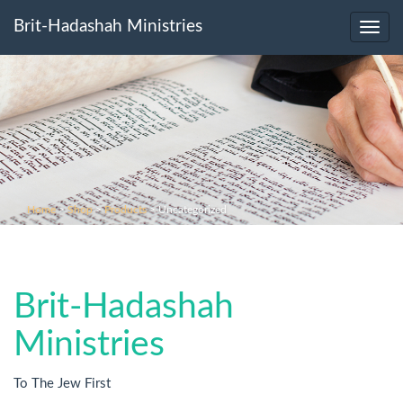
Brit-Hadashah Ministries
Toggl
navig
Home
>
Shop
>
Products
>
Uncategorized
Brit-Hadashah
Ministries
To The Jew First