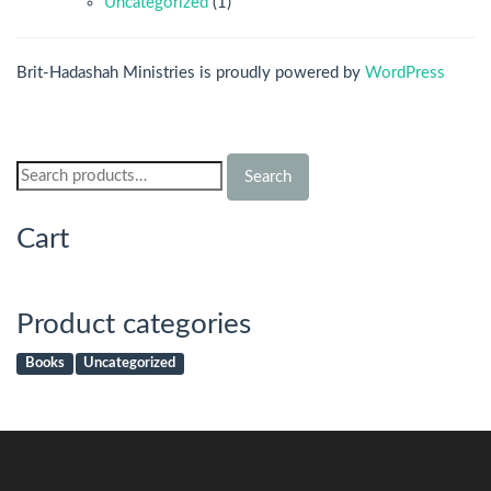
Uncategorized
(1)
Brit-Hadashah Ministries is proudly powered by
WordPress
Search
Search
for:
Cart
Product categories
Books
Uncategorized