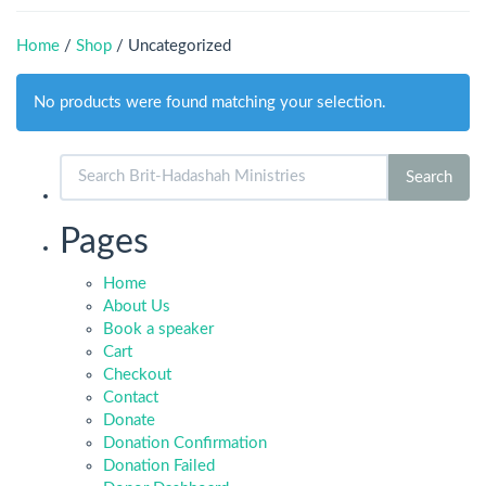
Home
/
Shop
/ Uncategorized
No products were found matching your selection.
Search
Search
for:
Pages
Home
About Us
Book a speaker
Cart
Checkout
Contact
Donate
Donation Confirmation
Donation Failed