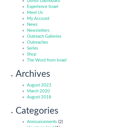
Donor Dashboard
Experience Israel
Meet Us
My Account
News
Newsletters
Outreach Galleries
Outreaches
Series
Shop
The Word from Israel
Archives
August 2023
March 2020
August 2018
Categories
Announcements
(2)