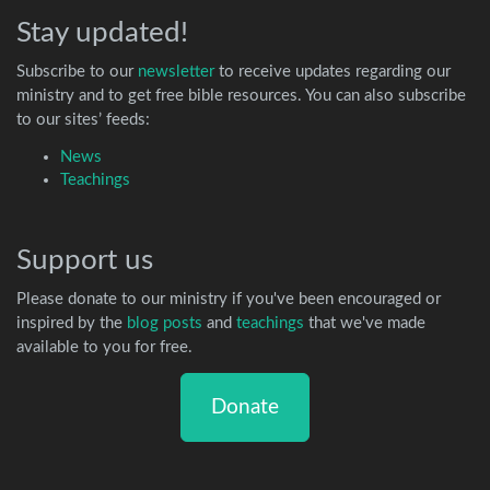
Stay updated!
Subscribe to our
newsletter
to receive updates regarding our
ministry and to get free bible resources. You can also subscribe
to our sites’ feeds:
News
Teachings
Support us
Please donate to our ministry if you've been encouraged or
inspired by the
blog posts
and
teachings
that we've made
available to you for free.
Donate