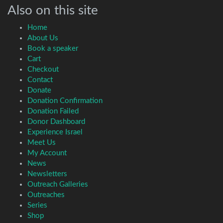
Also on this site
Home
About Us
Book a speaker
Cart
Checkout
Contact
Donate
Donation Confirmation
Donation Failed
Donor Dashboard
Experience Israel
Meet Us
My Account
News
Newsletters
Outreach Galleries
Outreaches
Series
Shop