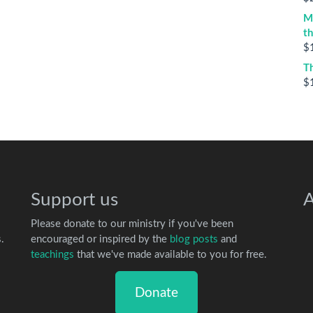
M
t
$
T
$
Support us
A
Please donate to our ministry if you've been
.
encouraged or inspired by the
blog posts
and
teachings
that we've made available to you for free.
Donate