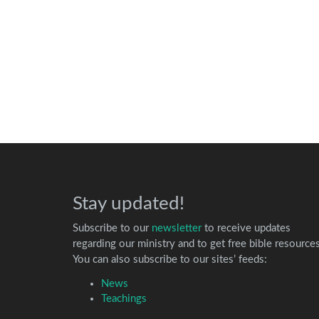
Stay updated!
Subscribe to our
newsletter
to receive updates
regarding our ministry and to get free bible resources
You can also subscribe to our sites’ feeds:
News
Teachings