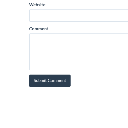
Website
Comment