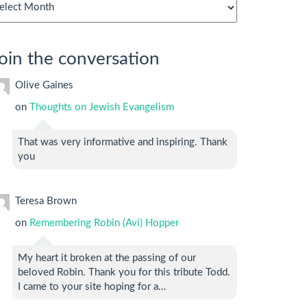
chives
oin the conversation
Olive Gaines
on
Thoughts on Jewish Evangelism
That was very informative and inspiring. Thank
you
Teresa Brown
on
Remembering Robin (Avi) Hopper
My heart it broken at the passing of our
beloved Robin. Thank you for this tribute Todd.
I came to your site hoping for a…