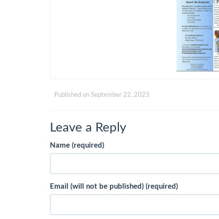
Published on
September 22, 2023
Leave a Reply
Name (required)
Email (will not be published) (required)