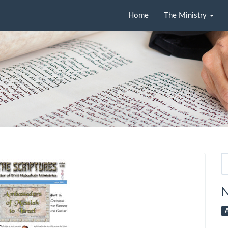
Home
The Ministry
Se
fo
N