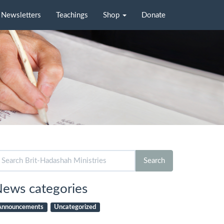
Newsletters
Teachings
Shop
Donate
arch
Search
r:
ews categories
Announcements
Uncategorized