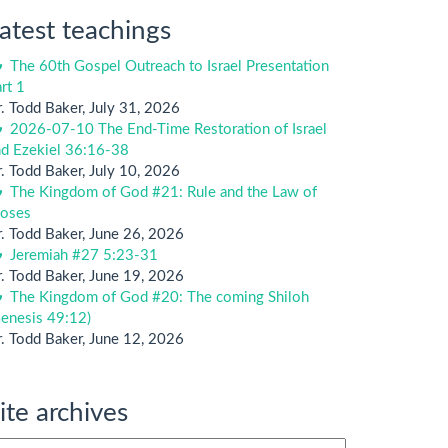
atest teachings
The 60th Gospel Outreach to Israel Presentation
rt 1
. Todd Baker
,
July 31, 2026
2026-07-10 The End-Time Restoration of Israel
nd Ezekiel 36:16-38
. Todd Baker
,
July 10, 2026
The Kingdom of God #21: Rule and the Law of
oses
. Todd Baker
,
June 26, 2026
Jeremiah #27 5:23-31
. Todd Baker
,
June 19, 2026
The Kingdom of God #20: The coming Shiloh
enesis 49:12)
. Todd Baker
,
June 12, 2026
ite archives
te