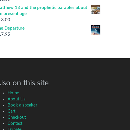
atthew 13 and the prophetic parables about
he present age
18.00
he Departure
17.95
lso on this site
Home
About Us
Book a speaker
Cart
Checkout
Contact
Donate