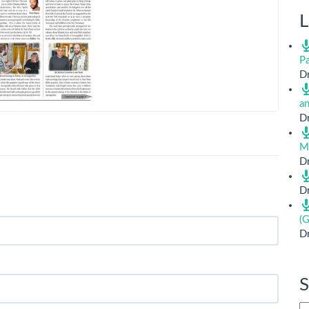
L
Pa
Dr
a
Dr
M
Dr
Dr
(G
Dr
S
Si