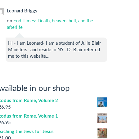
Leonard Briggs
on
End-Times: Death, heaven, hell, and the
afterlife
Hi - I am Leonard- I am a student of Julie Blair
Ministers- and reside in NY . Dr Blair referred
me to this website…
vailable in our shop
xodus from Rome, Volume 2
26.95
xodus from Rome, Volume 1
26.95
aching the Jews for Jesus
21.00