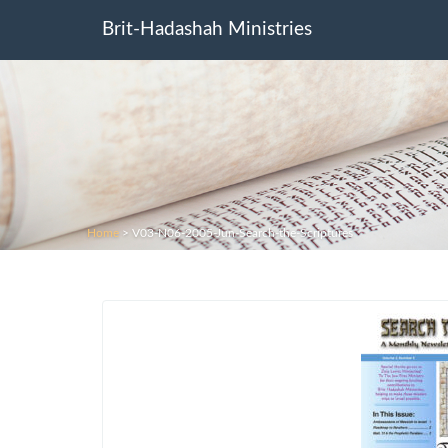
Brit-Hadashah Ministries
Home
>
V03-N06-2005-Jun-Search-the-Scriptures