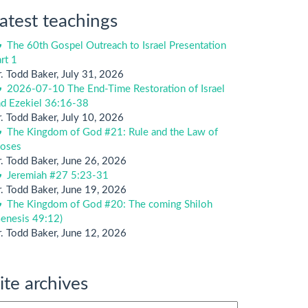
atest teachings
The 60th Gospel Outreach to Israel Presentation
rt 1
. Todd Baker
,
July 31, 2026
2026-07-10 The End-Time Restoration of Israel
nd Ezekiel 36:16-38
. Todd Baker
,
July 10, 2026
The Kingdom of God #21: Rule and the Law of
oses
. Todd Baker
,
June 26, 2026
Jeremiah #27 5:23-31
. Todd Baker
,
June 19, 2026
The Kingdom of God #20: The coming Shiloh
enesis 49:12)
. Todd Baker
,
June 12, 2026
ite archives
te