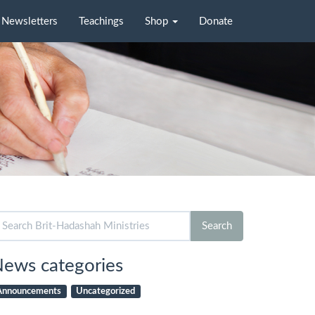
Newsletters
Teachings
Shop
Donate
arch
Search
r:
ews categories
Announcements
Uncategorized