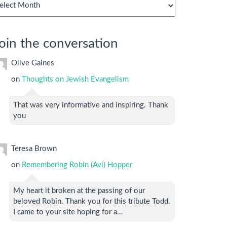
chives
oin the conversation
Olive Gaines
on
Thoughts on Jewish Evangelism
That was very informative and inspiring. Thank
you
Teresa Brown
on
Remembering Robin (Avi) Hopper
My heart it broken at the passing of our
beloved Robin. Thank you for this tribute Todd.
I came to your site hoping for a…