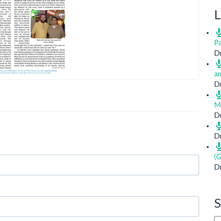
L
Pa
Dr
a
Dr
M
Dr
Dr
(G
Dr
S
Si