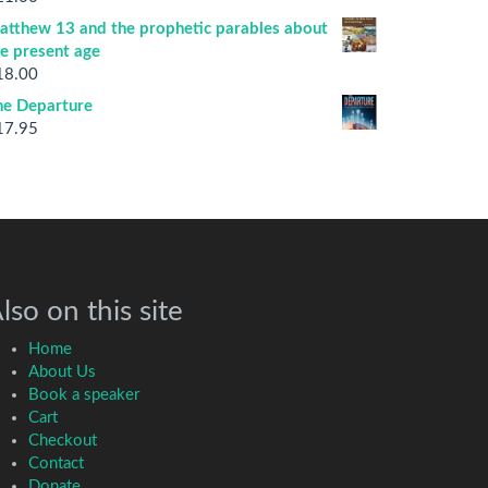
atthew 13 and the prophetic parables about
he present age
18.00
he Departure
17.95
lso on this site
Home
About Us
Book a speaker
Cart
Checkout
Contact
Donate