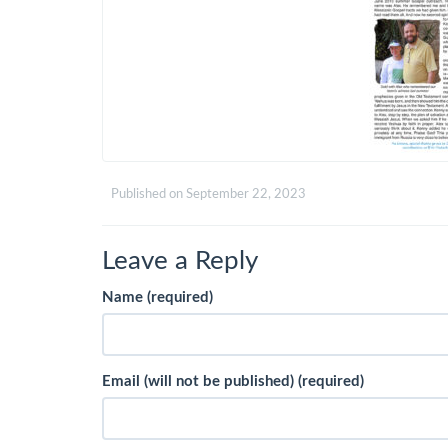
Published on
September 22, 2023
Leave a Reply
Name (required)
Email (will not be published) (required)