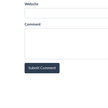
Website
Comment