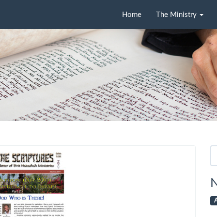
Home
The Ministry
Se
fo
N