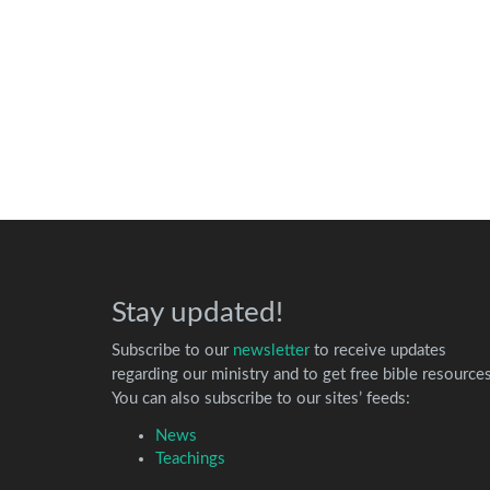
Stay updated!
Subscribe to our
newsletter
to receive updates
regarding our ministry and to get free bible resources
You can also subscribe to our sites’ feeds:
News
Teachings