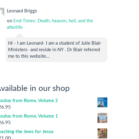
Leonard Briggs
on
End-Times: Death, heaven, hell, and the
afterlife
Hi - I am Leonard- I am a student of Julie Blair
Ministers- and reside in NY . Dr Blair referred
me to this website…
vailable in our shop
xodus from Rome, Volume 2
26.95
xodus from Rome, Volume 1
26.95
aching the Jews for Jesus
21.00