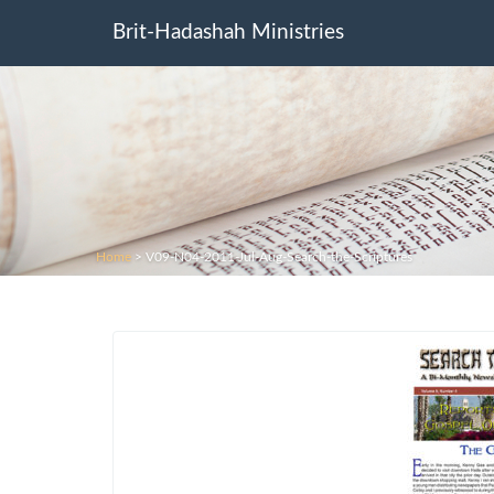
Brit-Hadashah Ministries
Home
>
V09-N04-2011-Jul-Aug-Search-the-Scriptures