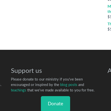
M
t
$
T
$
Support us
A
Please donate to our ministry if you've been
.
encouraged or inspired by the
blog posts
and
teachings
that we've made available to you for free.
Donate