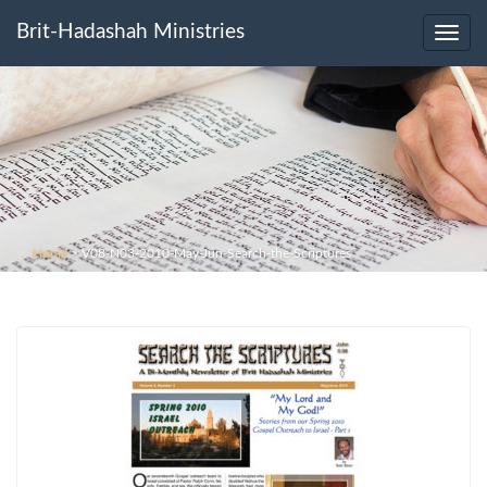
Brit-Hadashah Ministries
Toggl
navig
Home
>
V08-N03-2010-May-Jun-Search-the-Scriptures