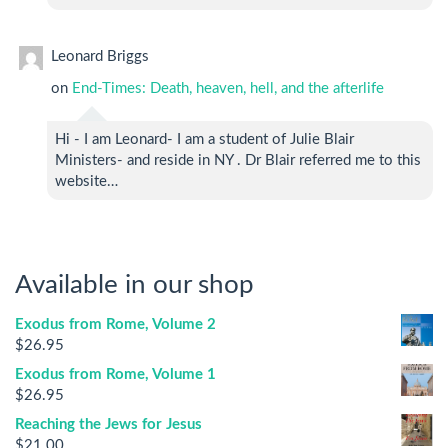
Leonard Briggs
on
End-Times: Death, heaven, hell, and the afterlife
Hi - I am Leonard- I am a student of Julie Blair
Ministers- and reside in NY . Dr Blair referred me to this
website…
Available in our shop
Exodus from Rome, Volume 2
$
26.95
Exodus from Rome, Volume 1
$
26.95
Reaching the Jews for Jesus
$
21.00