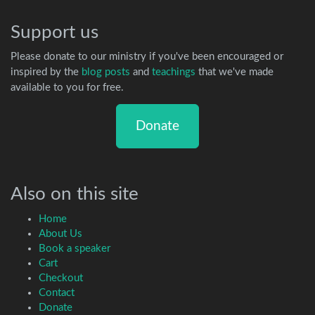
Support us
Please donate to our ministry if you've been encouraged or
inspired by the
blog posts
and
teachings
that we've made
available to you for free.
Donate
Also on this site
Home
About Us
Book a speaker
Cart
Checkout
Contact
Donate