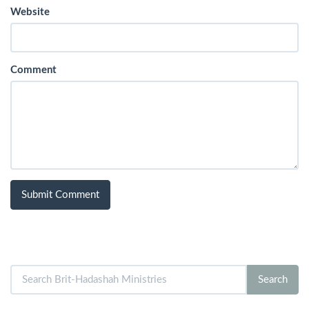
Website
Comment
Search
Search
for: