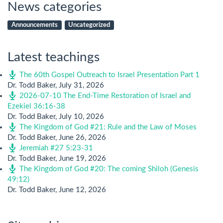
News categories
Announcements
Uncategorized
Latest teachings
The 60th Gospel Outreach to Israel Presentation Part 1
Dr. Todd Baker
,
July 31, 2026
2026-07-10 The End-Time Restoration of Israel and
Ezekiel 36:16-38
Dr. Todd Baker
,
July 10, 2026
The Kingdom of God #21: Rule and the Law of Moses
Dr. Todd Baker
,
June 26, 2026
Jeremiah #27 5:23-31
Dr. Todd Baker
,
June 19, 2026
The Kingdom of God #20: The coming Shiloh (Genesis
49:12)
Dr. Todd Baker
,
June 12, 2026