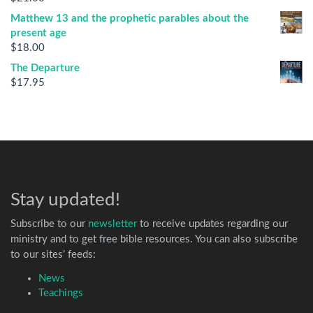
Matthew 13 and the prophetic parables about the
present age
$
18.00
The Departure
$
17.95
Stay updated!
Subscribe to our
newsletter
to receive updates regarding our
ministry and to get free bible resources. You can also subscribe
to our sites’ feeds:
News
Teachings