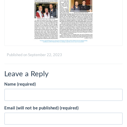
Published on
September 22, 2023
Leave a Reply
Name (required)
Email (will not be published) (required)