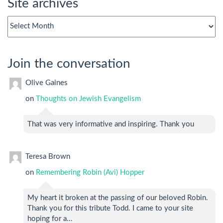
Site archives
Site
archives
Join the conversation
Olive Gaines
on
Thoughts on Jewish Evangelism
That was very informative and inspiring. Thank you
Teresa Brown
on
Remembering Robin (Avi) Hopper
My heart it broken at the passing of our beloved Robin.
Thank you for this tribute Todd. I came to your site
hoping for a…