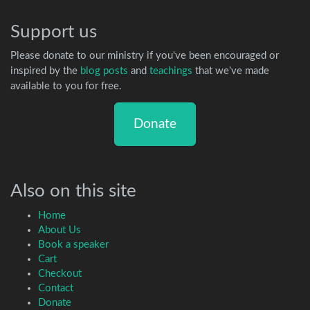
Support us
Please donate to our ministry if you've been encouraged or
inspired by the
blog posts
and
teachings
that we've made
available to you for free.
Donate
Also on this site
Home
About Us
Book a speaker
Cart
Checkout
Contact
Donate