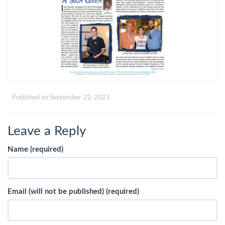
Published on
September 22, 2023
Leave a Reply
Name (required)
Email (will not be published) (required)