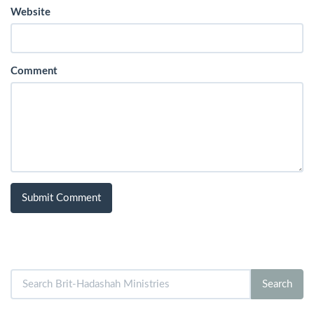
Website
Comment
Search
Search
for: