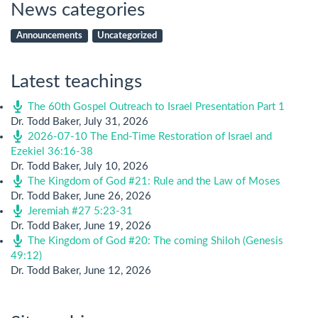
News categories
Announcements
Uncategorized
Latest teachings
The 60th Gospel Outreach to Israel Presentation Part 1
Dr. Todd Baker
,
July 31, 2026
2026-07-10 The End-Time Restoration of Israel and
Ezekiel 36:16-38
Dr. Todd Baker
,
July 10, 2026
The Kingdom of God #21: Rule and the Law of Moses
Dr. Todd Baker
,
June 26, 2026
Jeremiah #27 5:23-31
Dr. Todd Baker
,
June 19, 2026
The Kingdom of God #20: The coming Shiloh (Genesis
49:12)
Dr. Todd Baker
,
June 12, 2026