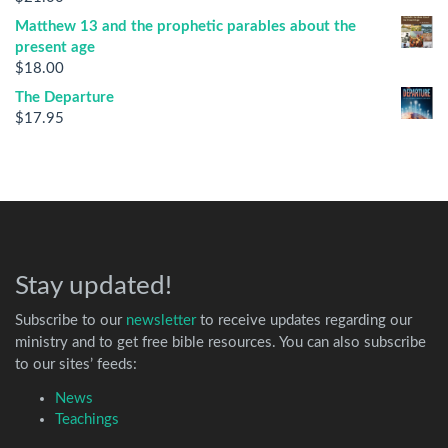
Matthew 13 and the prophetic parables about the
present age
$
18.00
The Departure
$
17.95
Stay updated!
Subscribe to our
newsletter
to receive updates regarding our
ministry and to get free bible resources. You can also subscribe
to our sites’ feeds:
News
Teachings