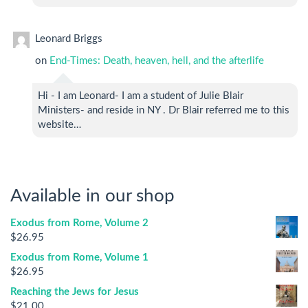
Leonard Briggs
on
End-Times: Death, heaven, hell, and the afterlife
Hi - I am Leonard- I am a student of Julie Blair
Ministers- and reside in NY . Dr Blair referred me to this
website…
Available in our shop
Exodus from Rome, Volume 2
$
26.95
Exodus from Rome, Volume 1
$
26.95
Reaching the Jews for Jesus
$
21.00