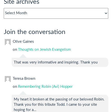
Site archives
Site
archives
Join the conversation
Olive Gaines
on
Thoughts on Jewish Evangelism
That was very informative and inspiring. Thank you
Teresa Brown
on
Remembering Robin (Avi) Hopper
My heart it broken at the passing of our beloved Robin.
Thank you for this tribute Todd. I came to your site
hoping for a…