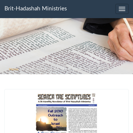
Brit-Hadashah Ministries
Toggl
navig
Home
>
V09-N01-2011-Jan-Feb-Search-the-Scriptures