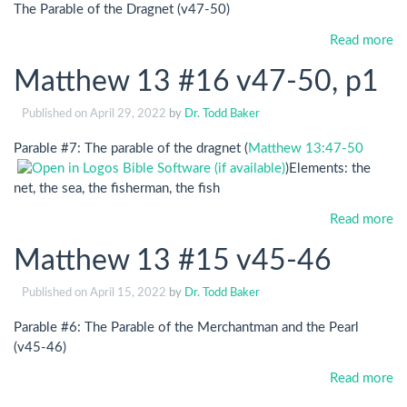
The Parable of the Dragnet (v47-50)
Read more
Matthew 13 #16 v47-50, p1
Published on
April 29, 2022
by
Dr. Todd Baker
Parable #7: The parable of the dragnet (
Matthew 13:47-50
)Elements: the
net, the sea, the fisherman, the fish
Read more
Matthew 13 #15 v45-46
Published on
April 15, 2022
by
Dr. Todd Baker
Parable #6: The Parable of the Merchantman and the Pearl
(v45-46)
Read more