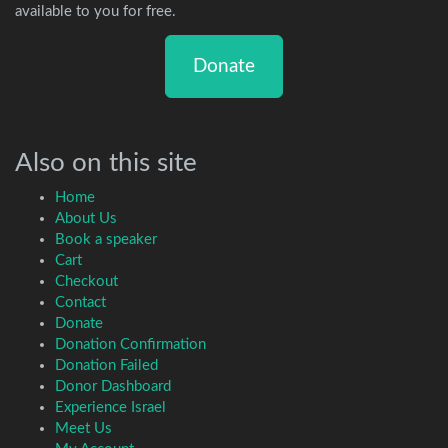
available to you for free.
Donate
Also on this site
Home
About Us
Book a speaker
Cart
Checkout
Contact
Donate
Donation Confirmation
Donation Failed
Donor Dashboard
Experience Israel
Meet Us