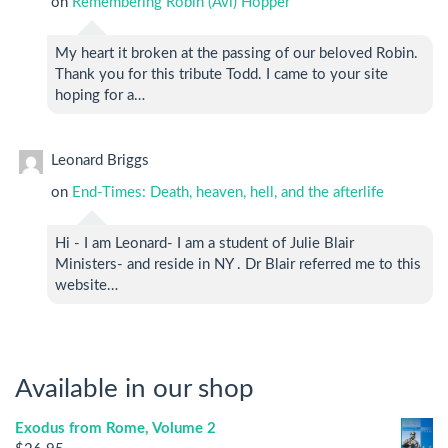
on
Remembering Robin (Avi) Hopper
My heart it broken at the passing of our beloved Robin.
Thank you for this tribute Todd. I came to your site
hoping for a…
Leonard Briggs
on
End-Times: Death, heaven, hell, and the afterlife
Hi - I am Leonard- I am a student of Julie Blair
Ministers- and reside in NY . Dr Blair referred me to this
website…
Available in our shop
Exodus from Rome, Volume 2