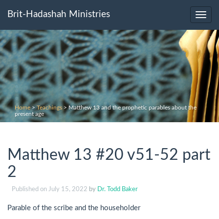
Brit-Hadashah Ministries
Toggl
navig
Home
>
Teachings
>
Matthew 13 and the prophetic parables about the
present age
Matthew 13 #20 v51-52 part
2
Published on
July 15, 2022
by
Dr. Todd Baker
Parable of the scribe and the householder