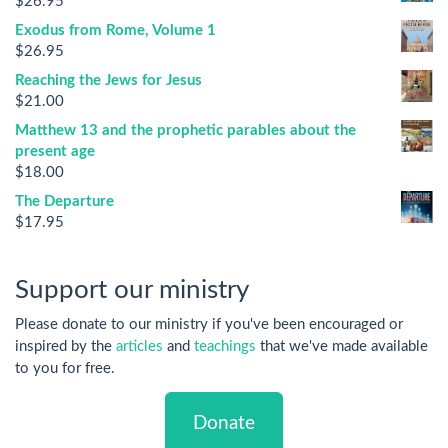
$
26.95
Exodus from Rome, Volume 1
$
26.95
Reaching the Jews for Jesus
$
21.00
Matthew 13 and the prophetic parables about the
present age
$
18.00
The Departure
$
17.95
Support our ministry
Please donate to our ministry if you've been encouraged or
inspired by the
articles
and
teachings
that we've made available
to you for free.
Donate