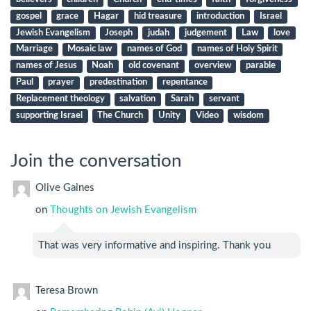
gospel
grace
Hagar
hid treasure
introduction
Israel
Jewish Evangelism
Joseph
judah
judgement
Law
love
Marriage
Mosaic law
names of God
names of Holy Spirit
names of Jesus
Noah
old covenant
overview
parable
Paul
prayer
predestination
repentance
Replacement theology
salvation
Sarah
servant
supporting Israel
The Church
Unity
Video
wisdom
Join the conversation
Olive Gaines
on
Thoughts on Jewish Evangelism
That was very informative and inspiring. Thank you
Teresa Brown