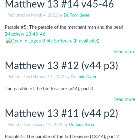
Matthew 13 #14 v45-46
Published on
March 4, 2022
by
Dr. Todd Baker
Parable #5: The parable of the merchant man and the pearl
(
Matthew 13:45-46
)
Read more
Matthew 13 #12 (v44 p3)
Published on
February 11, 2022
by
Dr. Todd Baker
The parable of the hid treasure (v44), part 3
Read more
Matthew 13 #11 (v44 p2)
Published on
January 14, 2022
by
Dr. Todd Baker
Parable 5: The parable of the hid treasure (13:44), part 2