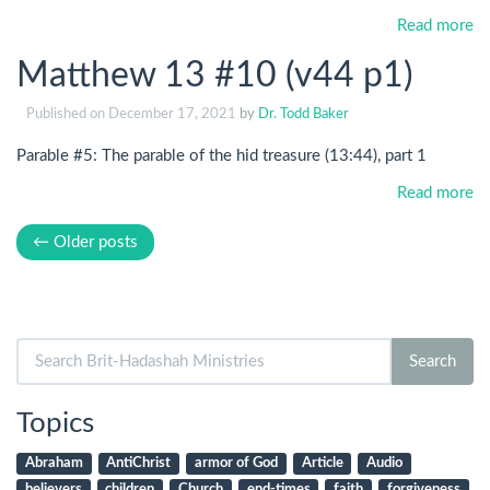
Read more
Matthew 13 #10 (v44 p1)
Published on
December 17, 2021
by
Dr. Todd Baker
Parable #5: The parable of the hid treasure (13:44), part 1
Read more
← Older posts
Search
Search
for:
Topics
Abraham
AntiChrist
armor of God
Article
Audio
believers
children
Church
end-times
faith
forgiveness