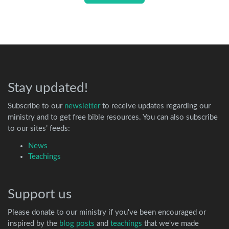
Stay updated!
Subscribe to our
newsletter
to receive updates regarding our
ministry and to get free bible resources. You can also subscribe
to our sites’ feeds:
News
Teachings
Support us
Please donate to our ministry if you've been encouraged or
inspired by the
blog posts
and
teachings
that we've made