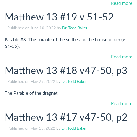
Read more
Matthew 13 #19 v 51-52
Published on
June 10, 2022
by
Dr. Todd Baker
Parable #8: The parable of the scribe and the householder (v
51-52).
Read more
Matthew 13 #18 v47-50, p3
Published on
May 27, 2022
by
Dr. Todd Baker
The Parable of the dragnet
Read more
Matthew 13 #17 v47-50, p2
Published on
May 13, 2022
by
Dr. Todd Baker