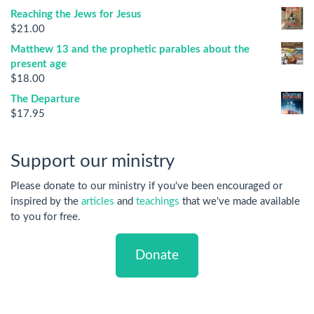
Reaching the Jews for Jesus
$
21.00
Matthew 13 and the prophetic parables about the
present age
$
18.00
The Departure
$
17.95
Support our ministry
Please donate to our ministry if you've been encouraged or
inspired by the
articles
and
teachings
that we've made available
to you for free.
Donate