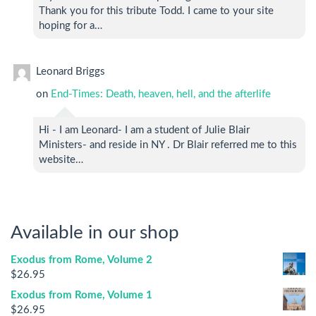
Thank you for this tribute Todd. I came to your site
hoping for a…
Leonard Briggs
on
End-Times: Death, heaven, hell, and the afterlife
Hi - I am Leonard- I am a student of Julie Blair
Ministers- and reside in NY . Dr Blair referred me to this
website…
Available in our shop
Exodus from Rome, Volume 2
$
26.95
Exodus from Rome, Volume 1
$
26.95