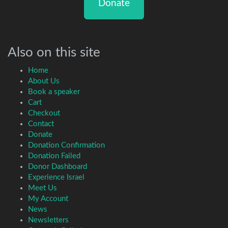
Donate
Also on this site
Home
About Us
Book a speaker
Cart
Checkout
Contact
Donate
Donation Confirmation
Donation Failed
Donor Dashboard
Experience Israel
Meet Us
My Account
News
Newsletters