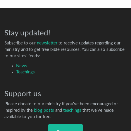
Stay updated!
Subscribe to our
newsletter
to receive updates regarding our
ministry and to get free bible resources. You can also subscribe
to our sites’ feeds:
News
Teachings
Support us
Please donate to our ministry if you've been encouraged or
inspired by the
blog posts
and
teachings
that we've made
available to you for free.