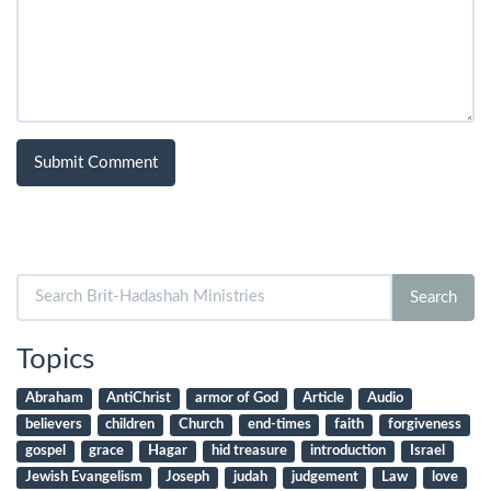
Search
Search
for:
Topics
Abraham
AntiChrist
armor of God
Article
Audio
believers
children
Church
end-times
faith
forgiveness
gospel
grace
Hagar
hid treasure
introduction
Israel
Jewish Evangelism
Joseph
judah
judgement
Law
love