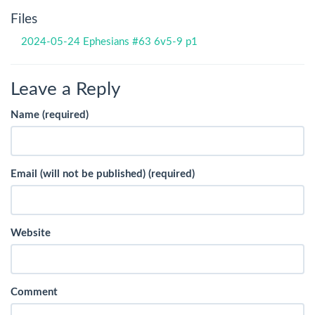
Files
2024-05-24 Ephesians #63 6v5-9 p1
Leave a Reply
Name (required)
Email (will not be published) (required)
Website
Comment