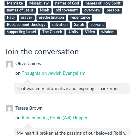
Marriage
Mosaic law
names of God
names of Holy Spirit
names of Jesus
Noah
old covenant
overview
parable
Paul
prayer
predestination
repentance
Replacement theology
salvation
Sarah
servant
supporting Israel
The Church
Unity
Video
wisdom
Join the conversation
Olive Gaines
on
Thoughts on Jewish Evangelism
That was very informative and inspiring. Thank you
Teresa Brown
on
Remembering Robin (Avi) Hopper
My heart it broken at the passing of our beloved Robin.