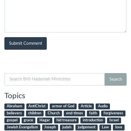
Search
Search
for:
Topics
Abraham
AntiChrist
armor of God
Article
Audio
believers
children
Church
end-times
faith
forgiveness
gospel
grace
Hagar
hid treasure
introduction
Israel
Jewish Evangelism
Joseph
judah
judgement
Law
love