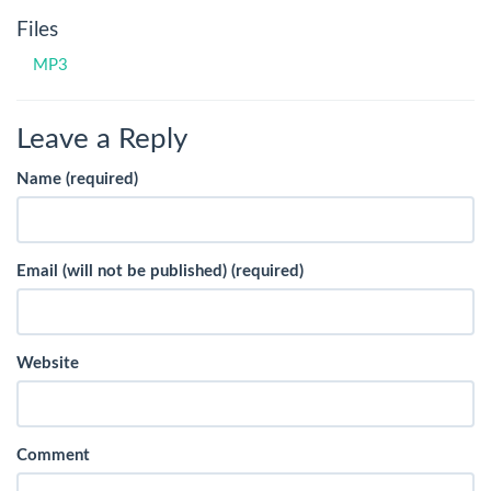
Files
MP3
Leave a Reply
Name (required)
Email (will not be published) (required)
Website
Comment