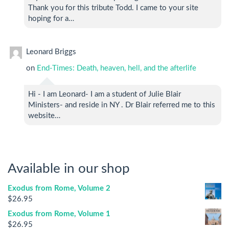
Thank you for this tribute Todd. I came to your site
hoping for a…
Leonard Briggs
on
End-Times: Death, heaven, hell, and the afterlife
Hi - I am Leonard- I am a student of Julie Blair
Ministers- and reside in NY . Dr Blair referred me to this
website…
Available in our shop
Exodus from Rome, Volume 2
$
26.95
Exodus from Rome, Volume 1
$
26.95