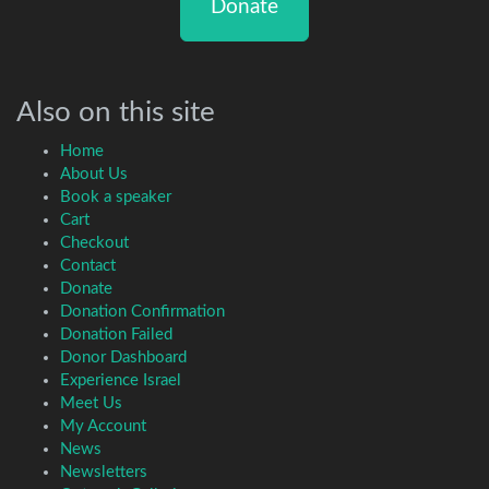
Donate
Also on this site
Home
About Us
Book a speaker
Cart
Checkout
Contact
Donate
Donation Confirmation
Donation Failed
Donor Dashboard
Experience Israel
Meet Us
My Account
News
Newsletters