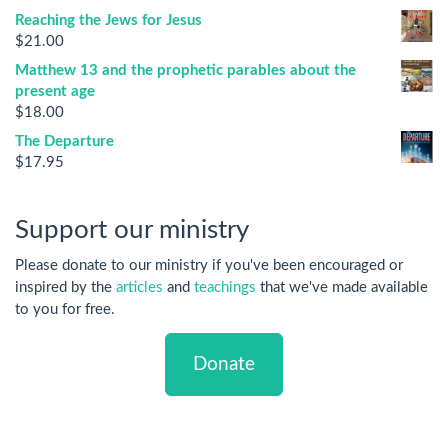
Reaching the Jews for Jesus
$
21.00
Matthew 13 and the prophetic parables about the
present age
$
18.00
The Departure
$
17.95
Support our ministry
Please donate to our ministry if you've been encouraged or
inspired by the
articles
and
teachings
that we've made available
to you for free.
Donate