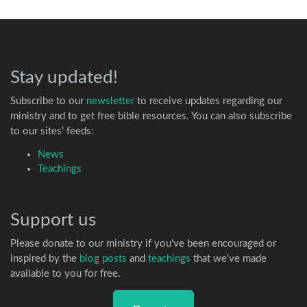
Stay updated!
Subscribe to our
newsletter
to receive updates regarding our
ministry and to get free bible resources. You can also subscribe
to our sites’ feeds:
News
Teachings
Support us
Please donate to our ministry if you've been encouraged or
inspired by the
blog posts
and
teachings
that we've made
available to you for free.