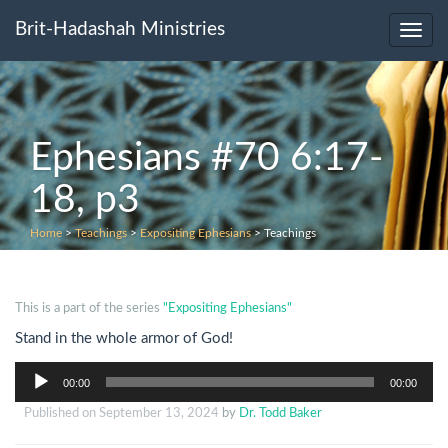
Brit-Hadashah Ministries
Toggl
navig
Ephesians #70 6:17-
18, p3
Home
>
Teachings
>
Expositing Ephesians
>
Teachings
This is a part of the series
"Expositing Ephesians"
Stand in the whole armor of God!
Audio
00:00
00:00
Player
Published on
September 13, 2024
by
Dr. Todd Baker