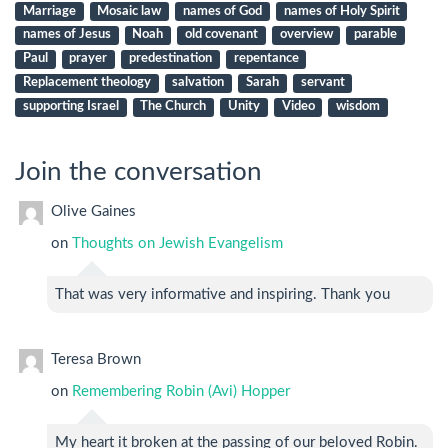
Marriage
Mosaic law
names of God
names of Holy Spirit
names of Jesus
Noah
old covenant
overview
parable
Paul
prayer
predestination
repentance
Replacement theology
salvation
Sarah
servant
supporting Israel
The Church
Unity
Video
wisdom
Join the conversation
Olive Gaines
on
Thoughts on Jewish Evangelism
That was very informative and inspiring. Thank you
Teresa Brown
on
Remembering Robin (Avi) Hopper
My heart it broken at the passing of our beloved Robin.