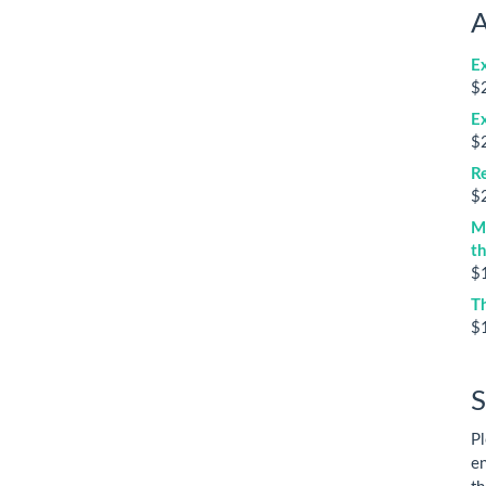
A
E
$
E
$
Re
$
M
t
$
T
$
S
Pl
en