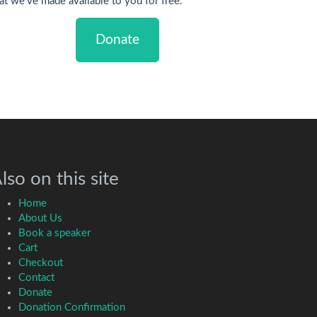
at we've made available to you for free.
Donate
lso on this site
Home
About Us
Book a speaker
Cart
Checkout
Contact
Donate
Donation Confirmation