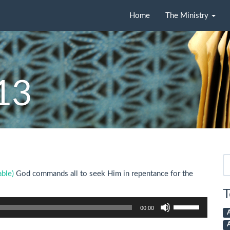
Home
The Ministry
-13
Se
fo
God commands all to seek Him in repentance for the
T
Use
00:00
Up/Down
Arrow