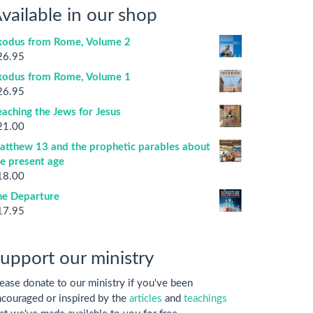
vailable in our shop
xodus from Rome, Volume 2
26.95
xodus from Rome, Volume 1
26.95
aching the Jews for Jesus
21.00
atthew 13 and the prophetic parables about
he present age
18.00
he Departure
17.95
upport our ministry
ease donate to our ministry if you've been
couraged or inspired by the
articles
and
teachings