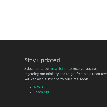
Stay updated!
Subscribe to our
newsletter
to receive updates
regarding our ministry and to get free bible resources
You can also subscribe to our sites’ feeds:
News
Teachings