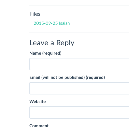
Files
2015-09-25 Isaiah
Leave a Reply
Name (required)
Email (will not be published) (required)
Website
Comment