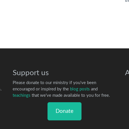
th
Support us
A
Please donate to our ministry if you've been
.
encouraged or inspired by the
blog posts
and
teachings
that we've made available to you for free.
Donate