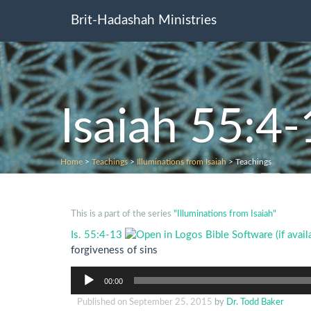
Brit-Hadashah Ministries
Isaiah 55:4
Home
>
Teachings
>
Illuminations from Isaiah
>
Teachings
This is a part of the series
"Illuminations from Isaiah"
Is. 55:4-13
forgiveness of sins
Audio
00:00
Player
Published on
September 25, 2015
by
Dr. Todd Baker