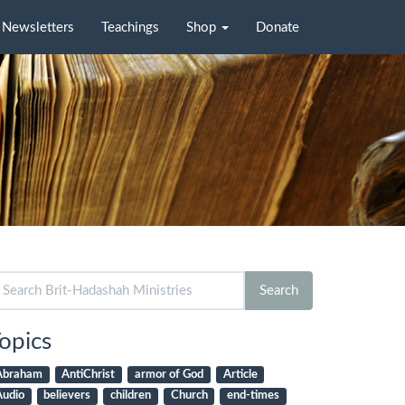
Newsletters
Teachings
Shop
Donate
arch
Search
r:
opics
Abraham
AntiChrist
armor of God
Article
Audio
believers
children
Church
end-times