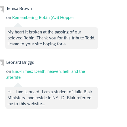
Teresa Brown
on
Remembering Robin (Avi) Hopper
My heart it broken at the passing of our
beloved Robin. Thank you for this tribute Todd.
I came to your site hoping for a…
Leonard Briggs
on
End-Times: Death, heaven, hell, and the
afterlife
Hi - I am Leonard- I am a student of Julie Blair
Ministers- and reside in NY . Dr Blair referred
me to this website…