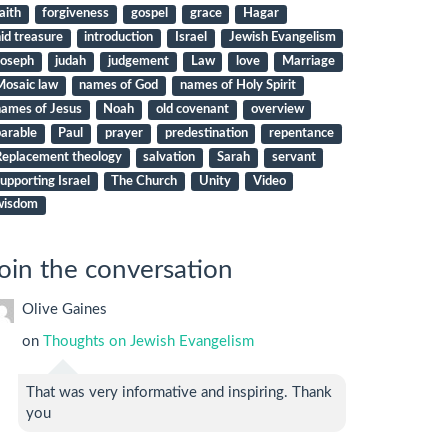
aith
forgiveness
gospel
grace
Hagar
id treasure
introduction
Israel
Jewish Evangelism
Joseph
judah
judgement
Law
love
Marriage
Mosaic law
names of God
names of Holy Spirit
names of Jesus
Noah
old covenant
overview
arable
Paul
prayer
predestination
repentance
Replacement theology
salvation
Sarah
servant
upporting Israel
The Church
Unity
Video
wisdom
oin the conversation
Olive Gaines
on
Thoughts on Jewish Evangelism
That was very informative and inspiring. Thank
you