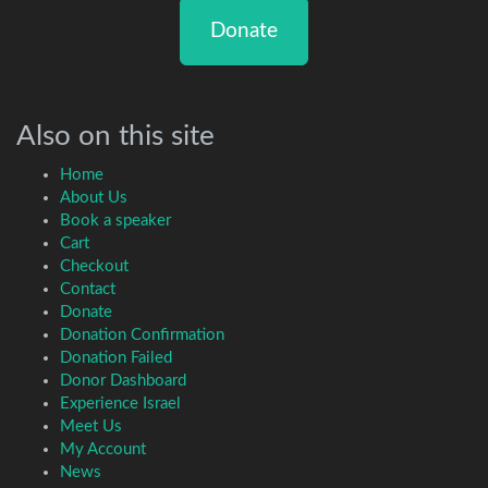
Donate
Also on this site
Home
About Us
Book a speaker
Cart
Checkout
Contact
Donate
Donation Confirmation
Donation Failed
Donor Dashboard
Experience Israel
Meet Us
My Account
News