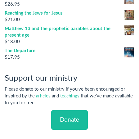
$
26.95
Reaching the Jews for Jesus
$
21.00
Matthew 13 and the prophetic parables about the
present age
$
18.00
The Departure
$
17.95
Support our ministry
Please donate to our ministry if you've been encouraged or
inspired by the
articles
and
teachings
that we've made available
to you for free.
Donate