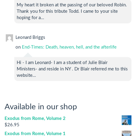
My heart it broken at the passing of our beloved Robin.
Thank you for this tribute Todd. I came to your site
hoping for a…
Leonard Briggs
on
End-Times: Death, heaven, hell, and the afterlife
Hi - I am Leonard- I am a student of Julie Blair
Ministers- and reside in NY . Dr Blair referred me to this
website…
Available in our shop
Exodus from Rome, Volume 2
$
26.95
Exodus from Rome, Volume 1