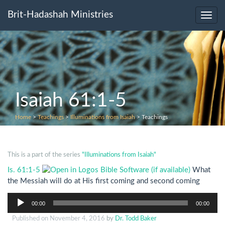
Brit-Hadashah Ministries
Toggl
navig
Isaiah 61:1-5
Home
>
Teachings
>
Illuminations from Isaiah
>
Teachings
This is a part of the series
"Illuminations from Isaiah"
Is. 61:1-5
What
the Messiah will do at His first coming and second coming
Audio
00:00
00:00
Player
Published on
November 4, 2016
by
Dr. Todd Baker