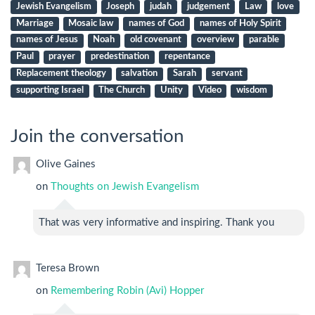
Jewish Evangelism
Joseph
judah
judgement
Law
love
Marriage
Mosaic law
names of God
names of Holy Spirit
names of Jesus
Noah
old covenant
overview
parable
Paul
prayer
predestination
repentance
Replacement theology
salvation
Sarah
servant
supporting Israel
The Church
Unity
Video
wisdom
Join the conversation
Olive Gaines
on
Thoughts on Jewish Evangelism
That was very informative and inspiring. Thank you
Teresa Brown
on
Remembering Robin (Avi) Hopper