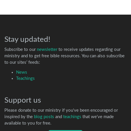
Stay updated!
Subscribe to our
newsletter
to receive updates regarding our
ministry and to get free bible resources. You can also subscribe
to our sites’ feeds:
News
Teachings
Support us
Please donate to our ministry if you've been encouraged or
inspired by the
blog posts
and
teachings
that we've made
available to you for free.