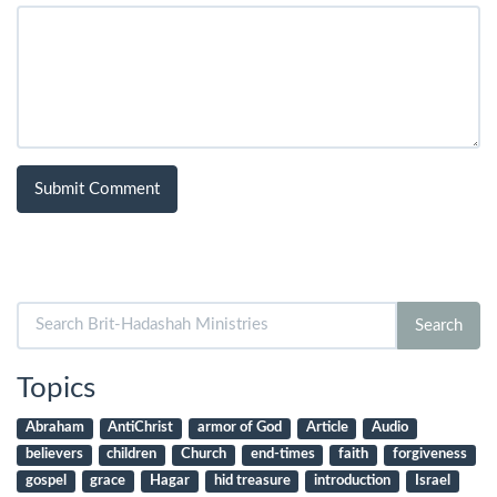
Search
Search
for:
Topics
Abraham
AntiChrist
armor of God
Article
Audio
believers
children
Church
end-times
faith
forgiveness
gospel
grace
Hagar
hid treasure
introduction
Israel