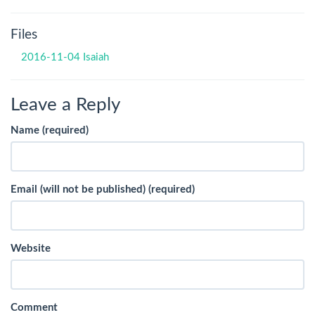
Files
2016-11-04 Isaiah
Leave a Reply
Name (required)
Email (will not be published) (required)
Website
Comment