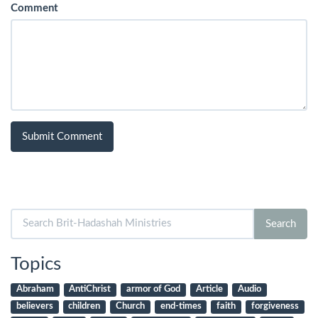
Comment
Search
Search
for:
Topics
Abraham
AntiChrist
armor of God
Article
Audio
believers
children
Church
end-times
faith
forgiveness