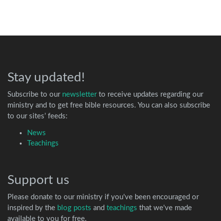
Stay updated!
Subscribe to our
newsletter
to receive updates regarding our
ministry and to get free bible resources. You can also subscribe
to our sites’ feeds:
News
Teachings
Support us
Please donate to our ministry if you've been encouraged or
inspired by the
blog posts
and
teachings
that we've made
available to you for free.