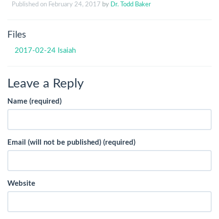
Published on
February 24, 2017
by
Dr. Todd Baker
Files
2017-02-24 Isaiah
Leave a Reply
Name (required)
Email (will not be published) (required)
Website