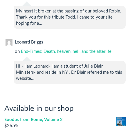
My heart it broken at the passing of our beloved Robin.
Thank you for this tribute Todd. I came to your site
hoping for a…
Leonard Briggs
on
End-Times: Death, heaven, hell, and the afterlife
Hi - I am Leonard- I am a student of Julie Blair
Ministers- and reside in NY . Dr Blair referred me to this
website…
Available in our shop
Exodus from Rome, Volume 2
$
26.95