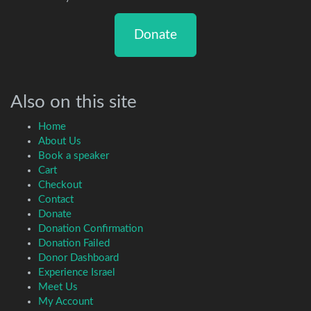
Donate
Also on this site
Home
About Us
Book a speaker
Cart
Checkout
Contact
Donate
Donation Confirmation
Donation Failed
Donor Dashboard
Experience Israel
Meet Us
My Account