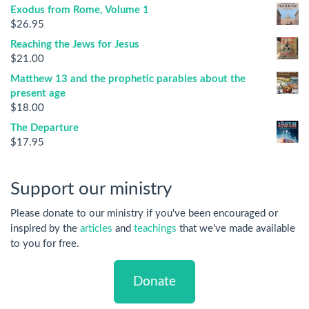
Exodus from Rome, Volume 1
$
26.95
Reaching the Jews for Jesus
$
21.00
Matthew 13 and the prophetic parables about the
present age
$
18.00
The Departure
$
17.95
Support our ministry
Please donate to our ministry if you've been encouraged or
inspired by the
articles
and
teachings
that we've made available
to you for free.
Donate