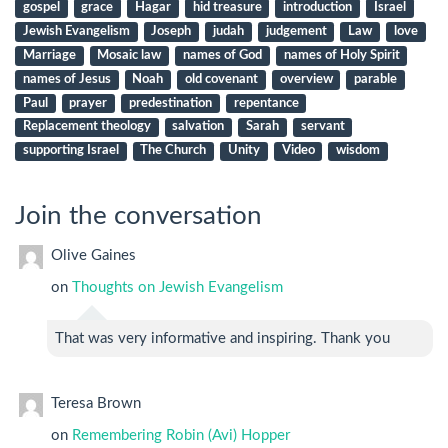
gospel
grace
Hagar
hid treasure
introduction
Israel
Jewish Evangelism
Joseph
judah
judgement
Law
love
Marriage
Mosaic law
names of God
names of Holy Spirit
names of Jesus
Noah
old covenant
overview
parable
Paul
prayer
predestination
repentance
Replacement theology
salvation
Sarah
servant
supporting Israel
The Church
Unity
Video
wisdom
Join the conversation
Olive Gaines
on
Thoughts on Jewish Evangelism
That was very informative and inspiring. Thank you
Teresa Brown
on
Remembering Robin (Avi) Hopper