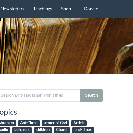
Newsletters
Teachings
Shop
Donate
arch
Search
r:
opics
Abraham
AntiChrist
armor of God
Article
Audio
believers
children
Church
end-times