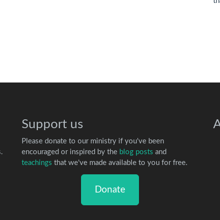
th
Support us
A
Please donate to our ministry if you've been
.
encouraged or inspired by the
blog posts
and
teachings
that we've made available to you for free.
Donate