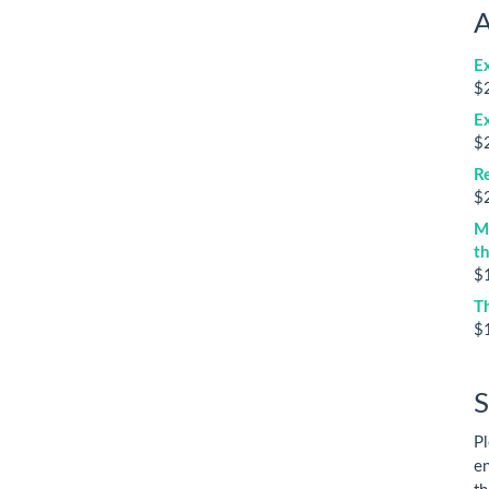
A
E
$
E
$
Re
$
M
t
$
T
$
S
Pl
en