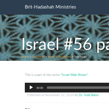
Brit-Hadashah Ministries
Israel #56 p
Home
>
Teachings
>
Israel Slide Shows
>
Teachings
This is a part of the series
"Israel Slide Shows"
Audio
00:00
Player
Published on
November 22, 2024
by
Dr. Todd Baker