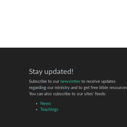
Stay updated!
Subscribe to our
newsletter
to receive updates
regarding our ministry and to get free bible resources
You can also subscribe to our sites’ feeds:
News
Teachings