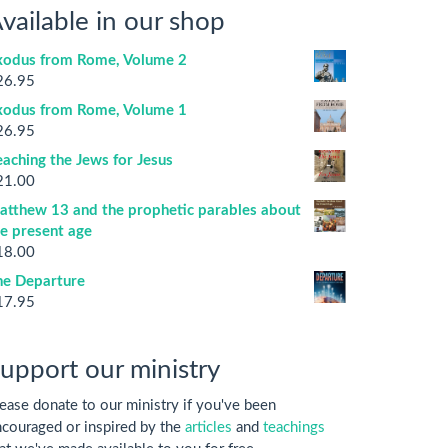
vailable in our shop
xodus from Rome, Volume 2
26.95
xodus from Rome, Volume 1
26.95
aching the Jews for Jesus
21.00
atthew 13 and the prophetic parables about
he present age
18.00
he Departure
17.95
upport our ministry
ease donate to our ministry if you've been
couraged or inspired by the
articles
and
teachings