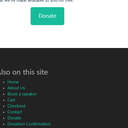
at we've made available to you for free.
Donate
lso on this site
Home
About Us
Book a speaker
Cart
Checkout
Contact
Donate
Donation Confirmation