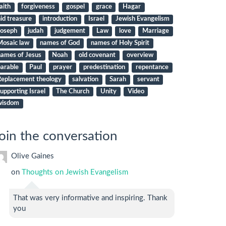
aith
forgiveness
gospel
grace
Hagar
id treasure
introduction
Israel
Jewish Evangelism
Joseph
judah
judgement
Law
love
Marriage
Mosaic law
names of God
names of Holy Spirit
names of Jesus
Noah
old covenant
overview
arable
Paul
prayer
predestination
repentance
Replacement theology
salvation
Sarah
servant
upporting Israel
The Church
Unity
Video
wisdom
oin the conversation
Olive Gaines
on
Thoughts on Jewish Evangelism
That was very informative and inspiring. Thank
you