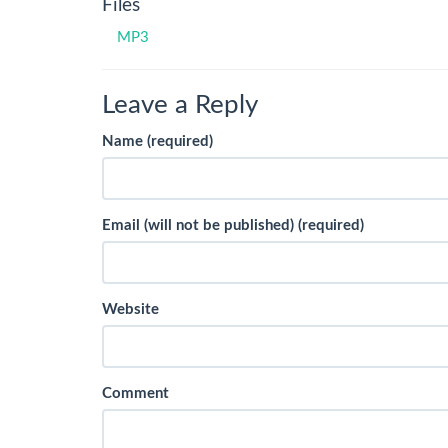
Files
MP3
Leave a Reply
Name (required)
Email (will not be published) (required)
Website
Comment