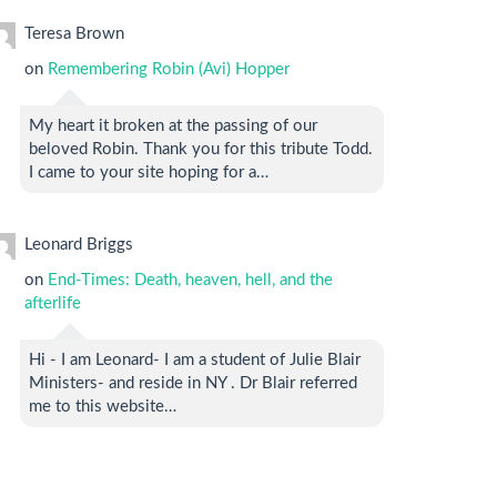
Teresa Brown
on
Remembering Robin (Avi) Hopper
My heart it broken at the passing of our
beloved Robin. Thank you for this tribute Todd.
I came to your site hoping for a…
Leonard Briggs
on
End-Times: Death, heaven, hell, and the
afterlife
Hi - I am Leonard- I am a student of Julie Blair
Ministers- and reside in NY . Dr Blair referred
me to this website…