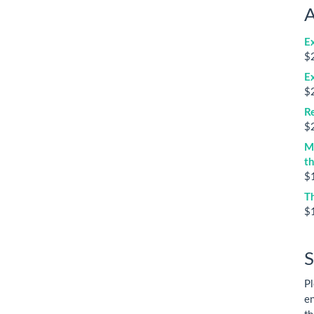
A
E
$
E
$
Re
$
M
t
$
T
$
S
Pl
en