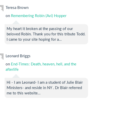
Teresa Brown
on
Remembering Robin (Avi) Hopper
My heart it broken at the passing of our
beloved Robin. Thank you for this tribute Todd.
I came to your site hoping for a…
Leonard Briggs
on
End-Times: Death, heaven, hell, and the
afterlife
Hi - I am Leonard- I am a student of Julie Blair
Ministers- and reside in NY . Dr Blair referred
me to this website…