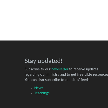
Stay updated!
Subscribe to our
newsletter
to receive updates
regarding our ministry and to get free bible resources
You can also subscribe to our sites’ feeds:
News
Teachings