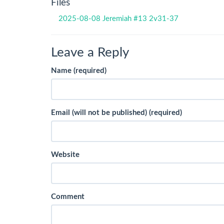
Files
2025-08-08 Jeremiah #13 2v31-37
Leave a Reply
Name (required)
Email (will not be published) (required)
Website
Comment