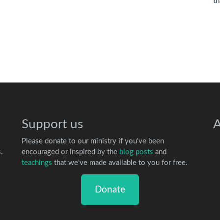
th
Support us
A
Please donate to our ministry if you've been
.
encouraged or inspired by the
blog posts
and
teachings
that we've made available to you for free.
Donate