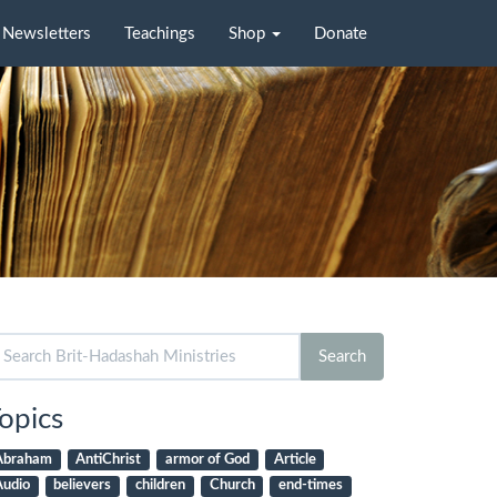
Newsletters
Teachings
Shop
Donate
arch
Search
r:
opics
Abraham
AntiChrist
armor of God
Article
Audio
believers
children
Church
end-times