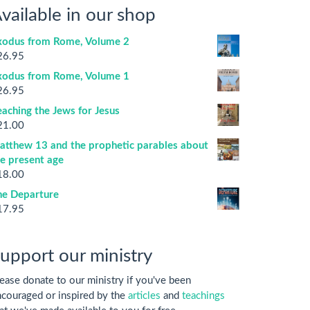
vailable in our shop
xodus from Rome, Volume 2
26.95
xodus from Rome, Volume 1
26.95
aching the Jews for Jesus
21.00
atthew 13 and the prophetic parables about
he present age
18.00
he Departure
17.95
upport our ministry
ease donate to our ministry if you've been
couraged or inspired by the
articles
and
teachings