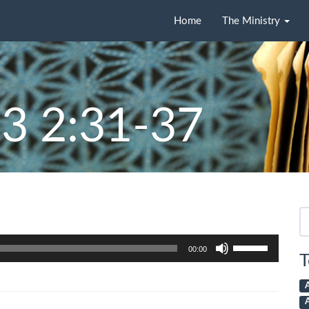
Home
The Ministry
3 2:31-37
Se
fo
Use
00:00
Up/Down
T
Arrow
keys
to