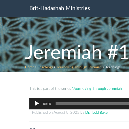
Brit-Hadashah Ministries
Jeremiah #1
Home
>
Teachings
>
Journeying Through Jeremiah
>
Teachings
This is a part of the series
"Journeying Through Jeremiah"
Audio
00:00
Player
Published on
August 8, 2025
by
Dr. Todd Baker