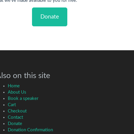
at we've made available to you for free.
Donate
lso on this site
Home
About Us
Book a speaker
Cart
Checkout
Contact
Donate
Donation Confirmation