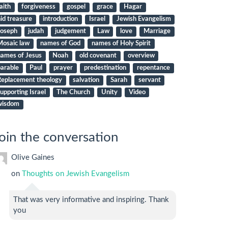
aith
forgiveness
gospel
grace
Hagar
id treasure
introduction
Israel
Jewish Evangelism
Joseph
judah
judgement
Law
love
Marriage
Mosaic law
names of God
names of Holy Spirit
names of Jesus
Noah
old covenant
overview
arable
Paul
prayer
predestination
repentance
Replacement theology
salvation
Sarah
servant
upporting Israel
The Church
Unity
Video
wisdom
oin the conversation
Olive Gaines
on
Thoughts on Jewish Evangelism
That was very informative and inspiring. Thank
you