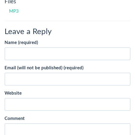
Files
MP3
Leave a Reply
Name (required)
Email (will not be published) (required)
Website
Comment