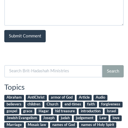
Search
Search
for:
Topics
Abraham
AntiChrist
armor of God
Article
Audio
believers
children
Church
end-times
faith
forgiveness
gospel
grace
Hagar
hid treasure
introduction
Israel
Jewish Evangelism
Joseph
judah
judgement
Law
love
Marriage
Mosaic law
names of God
names of Holy Spirit