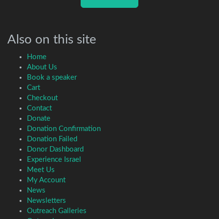
Also on this site
Home
About Us
Book a speaker
Cart
Checkout
Contact
Donate
Donation Confirmation
Donation Failed
Donor Dashboard
Experience Israel
Meet Us
My Account
News
Newsletters
Outreach Galleries