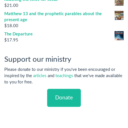
$
21.00
Matthew 13 and the prophetic parables about the
present age
$
18.00
The Departure
$
17.95
Support our ministry
Please donate to our ministry if you've been encouraged or
inspired by the
articles
and
teachings
that we've made available
to you for free.
Donate