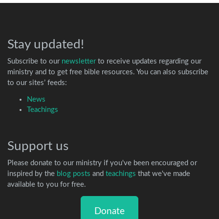
Stay updated!
Subscribe to our
newsletter
to receive updates regarding our
ministry and to get free bible resources. You can also subscribe
to our sites’ feeds:
News
Teachings
Support us
Please donate to our ministry if you've been encouraged or
inspired by the
blog posts
and
teachings
that we've made
available to you for free.
Donate