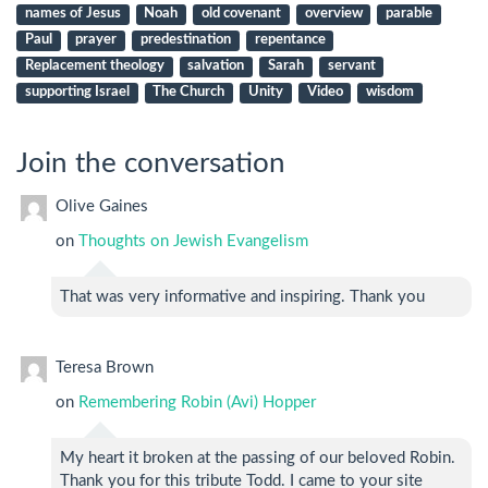
names of Jesus
Noah
old covenant
overview
parable
Paul
prayer
predestination
repentance
Replacement theology
salvation
Sarah
servant
supporting Israel
The Church
Unity
Video
wisdom
Join the conversation
Olive Gaines
on
Thoughts on Jewish Evangelism
That was very informative and inspiring. Thank you
Teresa Brown
on
Remembering Robin (Avi) Hopper
My heart it broken at the passing of our beloved Robin.
Thank you for this tribute Todd. I came to your site