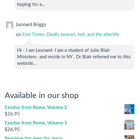
hoping for a…
Leonard Briggs
on
End-Times: Death, heaven, hell, and the afterlife
Hi - I am Leonard- I am a student of Julie Blair
Ministers- and reside in NY . Dr Blair referred me to this
website…
Available in our shop
Exodus from Rome, Volume 2
$
26.95
Exodus from Rome, Volume 1
$
26.95
Reaching the Jews for Jesus