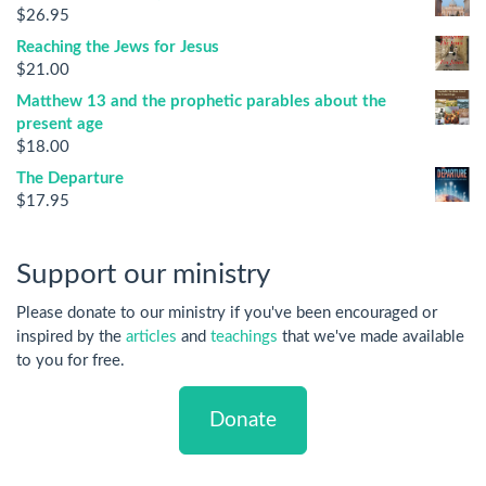
$
26.95
Reaching the Jews for Jesus
$
21.00
Matthew 13 and the prophetic parables about the
present age
$
18.00
The Departure
$
17.95
Support our ministry
Please donate to our ministry if you've been encouraged or
inspired by the
articles
and
teachings
that we've made available
to you for free.
Donate