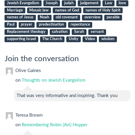
Jewish Evangelism
Joseph
judah
judgement
Law
love
Marriage
Mosaic law
names of God
names of Holy Spirit
names of Jesus
Noah
old covenant
overview
parable
Paul
prayer
predestination
repentance
Replacement theology
salvation
Sarah
servant
supporting Israel
The Church
Unity
Video
wisdom
Join the conversation
Olive Gaines
on
Thoughts on Jewish Evangelism
That was very informative and inspiring. Thank you
Teresa Brown
on
Remembering Robin (Avi) Hopper