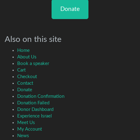
Donate
Also on this site
Home
About Us
Book a speaker
Cart
Checkout
Contact
Donate
Donation Confirmation
Donation Failed
Donor Dashboard
Experience Israel
Meet Us
My Account
News