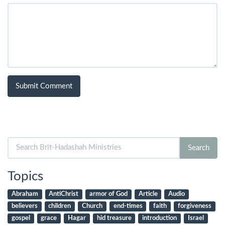
Search
Search
for:
Topics
Abraham
AntiChrist
armor of God
Article
Audio
believers
children
Church
end-times
faith
forgiveness
gospel
grace
Hagar
hid treasure
introduction
Israel