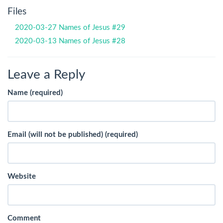
Files
2020-03-27 Names of Jesus #29
2020-03-13 Names of Jesus #28
Leave a Reply
Name (required)
Email (will not be published) (required)
Website
Comment