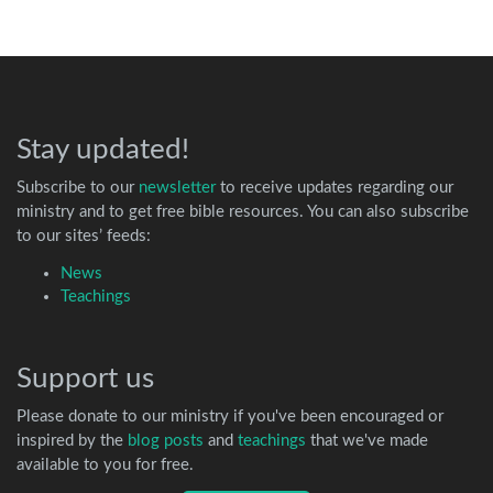
Stay updated!
Subscribe to our
newsletter
to receive updates regarding our
ministry and to get free bible resources. You can also subscribe
to our sites’ feeds:
News
Teachings
Support us
Please donate to our ministry if you've been encouraged or
inspired by the
blog posts
and
teachings
that we've made
available to you for free.