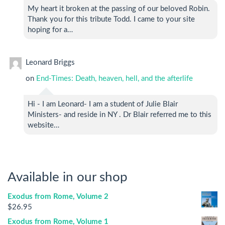
My heart it broken at the passing of our beloved Robin.
Thank you for this tribute Todd. I came to your site
hoping for a…
Leonard Briggs
on
End-Times: Death, heaven, hell, and the afterlife
Hi - I am Leonard- I am a student of Julie Blair
Ministers- and reside in NY . Dr Blair referred me to this
website…
Available in our shop
Exodus from Rome, Volume 2
$
26.95
Exodus from Rome, Volume 1