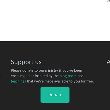
th
Support us
A
Please donate to our ministry if you've been
.
encouraged or inspired by the
blog posts
and
teachings
that we've made available to you for free.
Donate