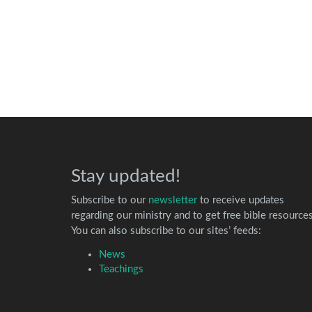
Stay updated!
Subscribe to our
newsletter
to receive updates
regarding our ministry and to get free bible resources
You can also subscribe to our sites’ feeds:
News
Teachings