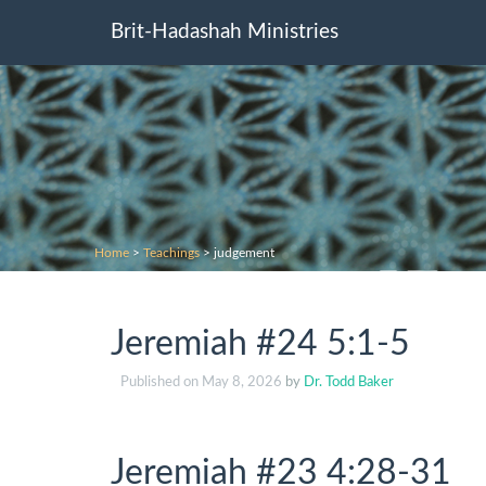
Brit-Hadashah Ministries
Home
>
Teachings
>
judgement
Jeremiah #24 5:1-5
Published on
May 8, 2026
by
Dr. Todd Baker
Jeremiah #23 4:28-31