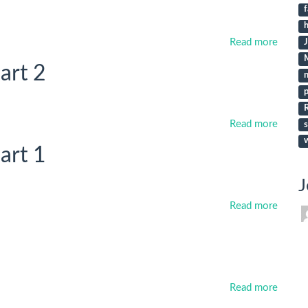
f
h
Read more
art 2
p
Read more
s
art 1
J
Read more
Read more