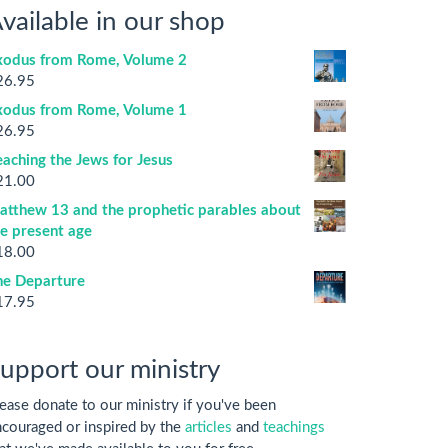
vailable in our shop
xodus from Rome, Volume 2
26.95
xodus from Rome, Volume 1
26.95
aching the Jews for Jesus
21.00
atthew 13 and the prophetic parables about
he present age
18.00
he Departure
17.95
upport our ministry
ease donate to our ministry if you've been
couraged or inspired by the
articles
and
teachings