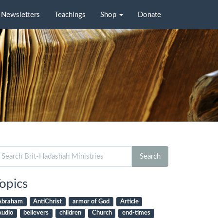
Newsletters
Teachings
Shop
Donate
arch
Search
r:
opics
Abraham
AntiChrist
armor of God
Article
Audio
believers
children
Church
end-times