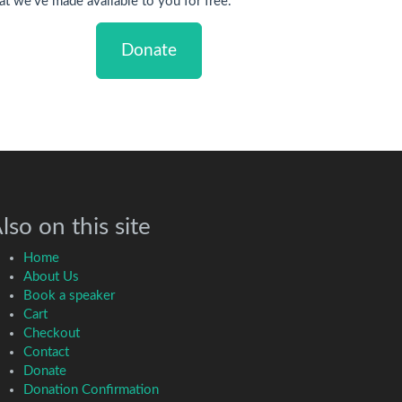
at we've made available to you for free.
Donate
lso on this site
Home
About Us
Book a speaker
Cart
Checkout
Contact
Donate
Donation Confirmation