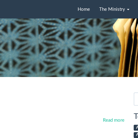
Home
The Ministry
Se
fo
T
Read more