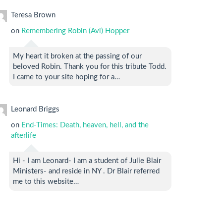
Teresa Brown
on
Remembering Robin (Avi) Hopper
My heart it broken at the passing of our
beloved Robin. Thank you for this tribute Todd.
I came to your site hoping for a…
Leonard Briggs
on
End-Times: Death, heaven, hell, and the
afterlife
Hi - I am Leonard- I am a student of Julie Blair
Ministers- and reside in NY . Dr Blair referred
me to this website…