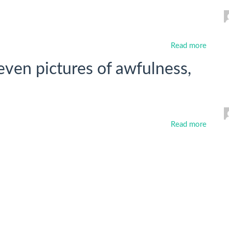
Read more
ven pictures of awfulness,
Read more