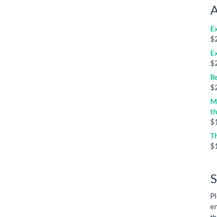
A
E
$
E
$
Re
$
M
t
$
T
$
S
Pl
en