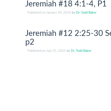
Jeremiah #18 4:1-4, P1
Published on
January 30, 2026
by
Dr. Todd Baker
Jeremiah #12 2:25-30 Se
p2
Published on
July 25, 2025
by
Dr. Todd Baker