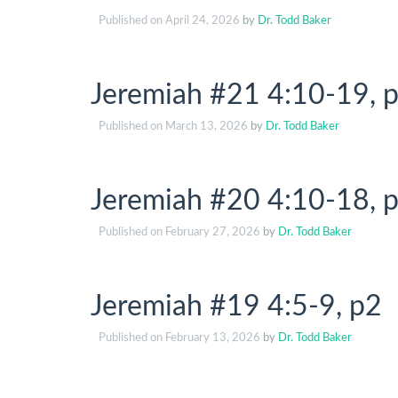
Published on
April 24, 2026
by
Dr. Todd Baker
Jeremiah #21 4:10-19, p
Published on
March 13, 2026
by
Dr. Todd Baker
Jeremiah #20 4:10-18, p
Published on
February 27, 2026
by
Dr. Todd Baker
Jeremiah #19 4:5-9, p2
Published on
February 13, 2026
by
Dr. Todd Baker