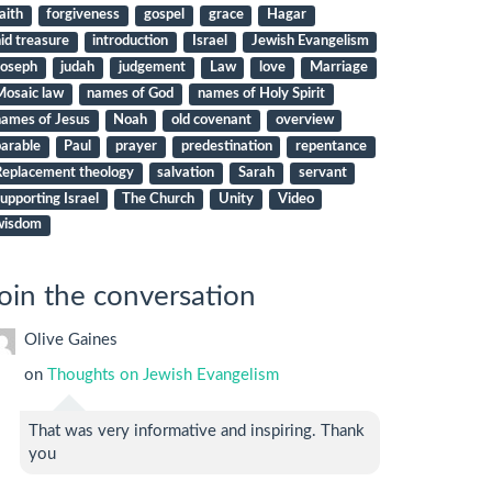
aith
forgiveness
gospel
grace
Hagar
id treasure
introduction
Israel
Jewish Evangelism
Joseph
judah
judgement
Law
love
Marriage
Mosaic law
names of God
names of Holy Spirit
names of Jesus
Noah
old covenant
overview
arable
Paul
prayer
predestination
repentance
Replacement theology
salvation
Sarah
servant
upporting Israel
The Church
Unity
Video
wisdom
oin the conversation
Olive Gaines
on
Thoughts on Jewish Evangelism
That was very informative and inspiring. Thank
you