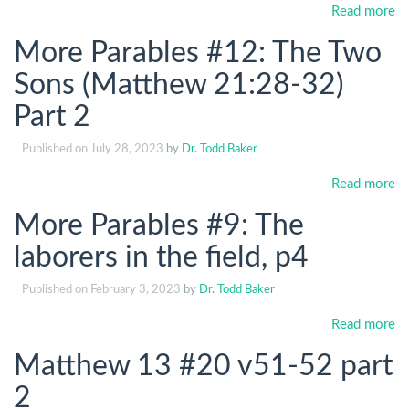
Read more
More Parables #12: The Two
Sons (Matthew 21:28-32)
Part 2
Published on
July 28, 2023
by
Dr. Todd Baker
Read more
More Parables #9: The
laborers in the field, p4
Published on
February 3, 2023
by
Dr. Todd Baker
Read more
Matthew 13 #20 v51-52 part
2