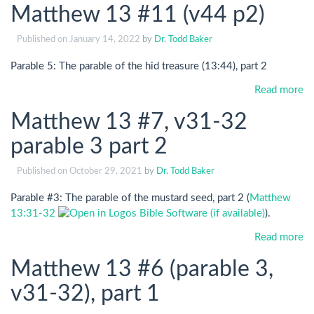
Matthew 13 #11 (v44 p2)
Published on
January 14, 2022
by
Dr. Todd Baker
Parable 5: The parable of the hid treasure (13:44), part 2
Read more
Matthew 13 #7, v31-32
parable 3 part 2
Published on
October 29, 2021
by
Dr. Todd Baker
Parable #3: The parable of the mustard seed, part 2 (
Matthew
13:31-32
).
Read more
Matthew 13 #6 (parable 3,
v31-32), part 1