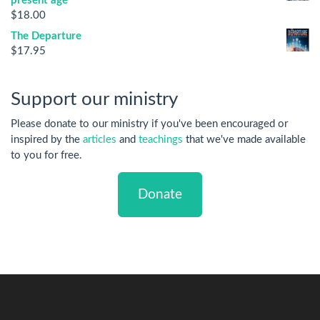
present age
$
18.00
The Departure
$
17.95
Support our ministry
Please donate to our ministry if you've been encouraged or
inspired by the
articles
and
teachings
that we've made available
to you for free.
Donate