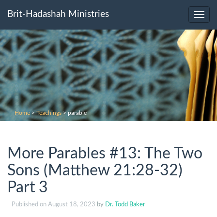
Brit-Hadashah Ministries
Toggl
navig
Home
>
Teachings
>
parable
More Parables #13: The Two
Sons (Matthew 21:28-32)
Part 3
Published on
August 18, 2023
by
Dr. Todd Baker