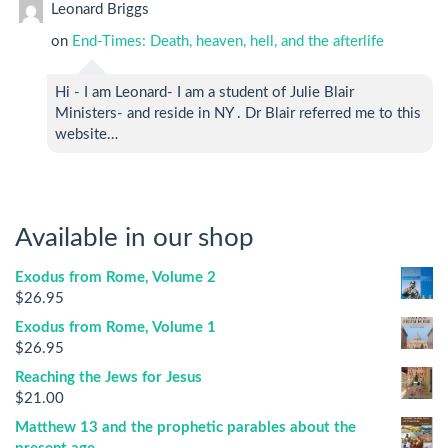
Leonard Briggs
on
End-Times: Death, heaven, hell, and the afterlife
Hi - I am Leonard- I am a student of Julie Blair
Ministers- and reside in NY . Dr Blair referred me to this
website…
Available in our shop
Exodus from Rome, Volume 2
$
26.95
Exodus from Rome, Volume 1
$
26.95
Reaching the Jews for Jesus
$
21.00
Matthew 13 and the prophetic parables about the