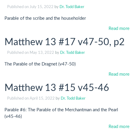
Published on
July 15, 2022
by
Dr. Todd Baker
Parable of the scribe and the householder
Read more
Matthew 13 #17 v47-50, p2
Published on
May 13, 2022
by
Dr. Todd Baker
The Parable of the Dragnet (v47-50)
Read more
Matthew 13 #15 v45-46
Published on
April 15, 2022
by
Dr. Todd Baker
Parable #6: The Parable of the Merchantman and the Pearl
(v45-46)
Read more