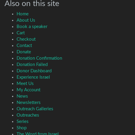
Also on this site
Home
About Us
Book a speaker
Cart
Checkout
Contact
Donate
Donation Confirmation
Donation Failed
Donor Dashboard
Experience Israel
Meet Us
My Account
News
Newsletters
Outreach Galleries
Outreaches
Series
Shop
The Word from Israel