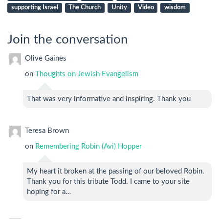
supporting Israel
The Church
Unity
Video
wisdom
Join the conversation
Olive Gaines
on
Thoughts on Jewish Evangelism
That was very informative and inspiring. Thank you
Teresa Brown
on
Remembering Robin (Avi) Hopper
My heart it broken at the passing of our beloved Robin.
Thank you for this tribute Todd. I came to your site
hoping for a…