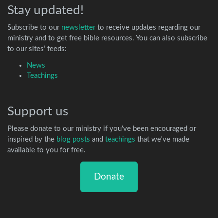
Stay updated!
Subscribe to our
newsletter
to receive updates regarding our
ministry and to get free bible resources. You can also subscribe
to our sites’ feeds:
News
Teachings
Support us
Please donate to our ministry if you've been encouraged or
inspired by the
blog posts
and
teachings
that we've made
available to you for free.
Donate