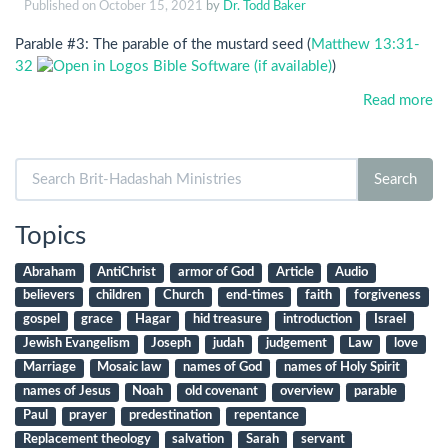
Published on
October 15, 2021
by
Dr. Todd Baker
Parable #3: The parable of the mustard seed (
Matthew 13:31-
32
)
Read more
Search
Search
for:
Topics
Abraham
AntiChrist
armor of God
Article
Audio
believers
children
Church
end-times
faith
forgiveness
gospel
grace
Hagar
hid treasure
introduction
Israel
Jewish Evangelism
Joseph
judah
judgement
Law
love
Marriage
Mosaic law
names of God
names of Holy Spirit
names of Jesus
Noah
old covenant
overview
parable
Paul
prayer
predestination
repentance
Replacement theology
salvation
Sarah
servant