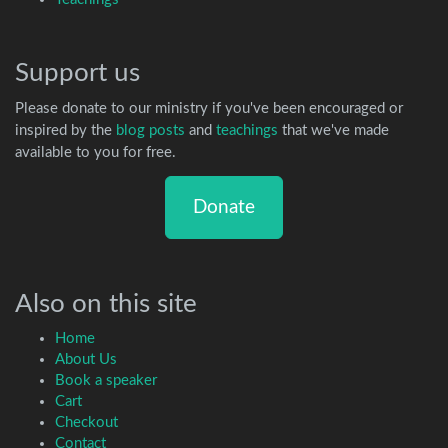
Support us
Please donate to our ministry if you've been encouraged or
inspired by the
blog posts
and
teachings
that we've made
available to you for free.
Donate
Also on this site
Home
About Us
Book a speaker
Cart
Checkout
Contact