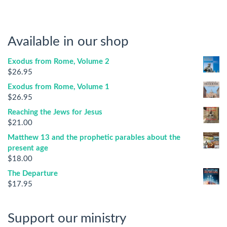
Available in our shop
Exodus from Rome, Volume 2
$
26.95
Exodus from Rome, Volume 1
$
26.95
Reaching the Jews for Jesus
$
21.00
Matthew 13 and the prophetic parables about the
present age
$
18.00
The Departure
$
17.95
Support our ministry