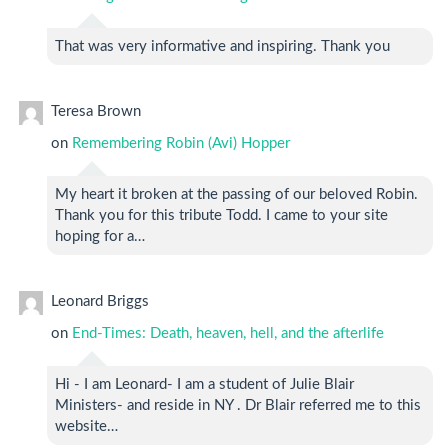
That was very informative and inspiring. Thank you
Teresa Brown
on
Remembering Robin (Avi) Hopper
My heart it broken at the passing of our beloved Robin.
Thank you for this tribute Todd. I came to your site
hoping for a…
Leonard Briggs
on
End-Times: Death, heaven, hell, and the afterlife
Hi - I am Leonard- I am a student of Julie Blair
Ministers- and reside in NY . Dr Blair referred me to this
website…