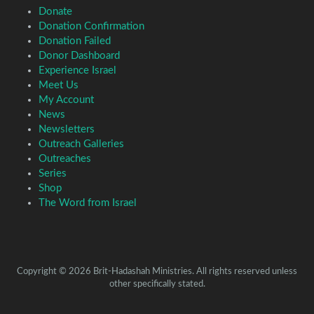
Donate
Donation Confirmation
Donation Failed
Donor Dashboard
Experience Israel
Meet Us
My Account
News
Newsletters
Outreach Galleries
Outreaches
Series
Shop
The Word from Israel
Copyright © 2026 Brit-Hadashah Ministries. All rights reserved unless
other specifically stated.