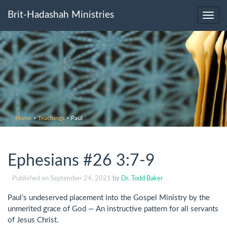
Brit-Hadashah Ministries
Toggl
navig
Home
>
Teachings
>
Paul
Ephesians #26 3:7-9
Published on
September 24, 2021
by
Dr. Todd Baker
Paul’s undeserved placement into the Gospel Ministry by the
unmerited grace of God — An instructive pattern for all servants
of Jesus Christ.