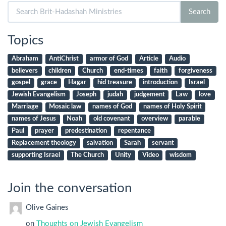
Search
Search
for:
Topics
Abraham
AntiChrist
armor of God
Article
Audio
believers
children
Church
end-times
faith
forgiveness
gospel
grace
Hagar
hid treasure
introduction
Israel
Jewish Evangelism
Joseph
judah
judgement
Law
love
Marriage
Mosaic law
names of God
names of Holy Spirit
names of Jesus
Noah
old covenant
overview
parable
Paul
prayer
predestination
repentance
Replacement theology
salvation
Sarah
servant
supporting Israel
The Church
Unity
Video
wisdom
Join the conversation
Olive Gaines
on
Thoughts on Jewish Evangelism