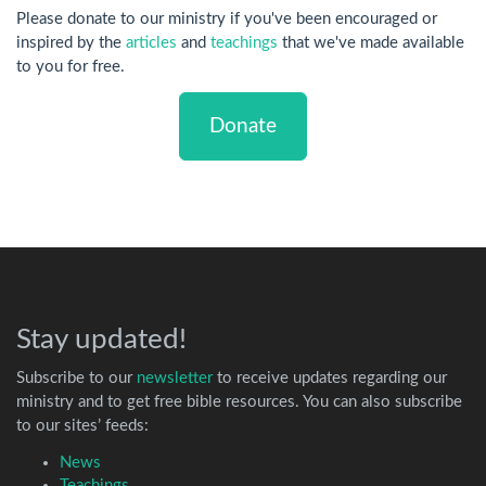
Please donate to our ministry if you've been encouraged or
inspired by the
articles
and
teachings
that we've made available
to you for free.
Donate
Stay updated!
Subscribe to our
newsletter
to receive updates regarding our
ministry and to get free bible resources. You can also subscribe
to our sites’ feeds:
News
Teachings