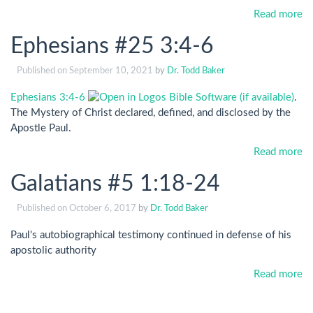
Read more
Ephesians #25 3:4-6
Published on
September 10, 2021
by
Dr. Todd Baker
Ephesians 3:4-6
.
The Mystery of Christ declared, defined, and disclosed by the
Apostle Paul.
Read more
Galatians #5 1:18-24
Published on
October 6, 2017
by
Dr. Todd Baker
Paul's autobiographical testimony continued in defense of his
apostolic authority
Read more