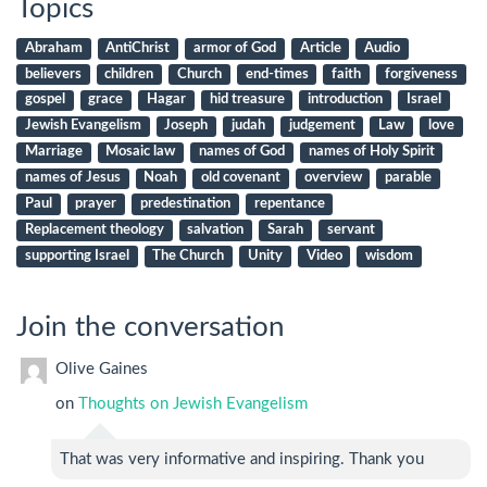
Topics
Abraham
AntiChrist
armor of God
Article
Audio
believers
children
Church
end-times
faith
forgiveness
gospel
grace
Hagar
hid treasure
introduction
Israel
Jewish Evangelism
Joseph
judah
judgement
Law
love
Marriage
Mosaic law
names of God
names of Holy Spirit
names of Jesus
Noah
old covenant
overview
parable
Paul
prayer
predestination
repentance
Replacement theology
salvation
Sarah
servant
supporting Israel
The Church
Unity
Video
wisdom
Join the conversation
Olive Gaines
on
Thoughts on Jewish Evangelism
That was very informative and inspiring. Thank you