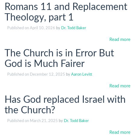
Romans 11 and Replacement
Theology, part 1
Published on
April 10, 2026
by
Dr. Todd Baker
Read more
The Church is in Error But
God is Much Fairer
Published on
December 12, 2025
by
Aaron Levitt
Read more
Has God replaced Israel with
the Church?
Published on
March 21, 2025
by
Dr. Todd Baker
Read more