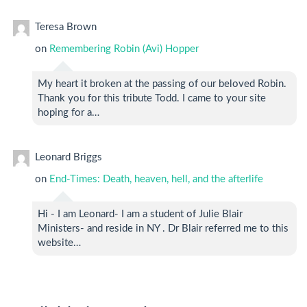
Teresa Brown
on
Remembering Robin (Avi) Hopper
My heart it broken at the passing of our beloved Robin.
Thank you for this tribute Todd. I came to your site
hoping for a…
Leonard Briggs
on
End-Times: Death, heaven, hell, and the afterlife
Hi - I am Leonard- I am a student of Julie Blair
Ministers- and reside in NY . Dr Blair referred me to this
website…