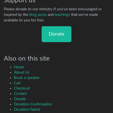
Support us
Please donate to our ministry if you've been encouraged or
inspired by the
blog posts
and
teachings
that we've made
available to you for free.
Donate
Also on this site
Home
About Us
Book a speaker
Cart
Checkout
Contact
Donate
Donation Confirmation
Donation Failed