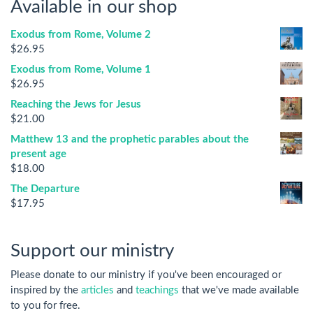
Available in our shop
Exodus from Rome, Volume 2
$
26.95
Exodus from Rome, Volume 1
$
26.95
Reaching the Jews for Jesus
$
21.00
Matthew 13 and the prophetic parables about the
present age
$
18.00
The Departure
$
17.95
Support our ministry
Please donate to our ministry if you've been encouraged or
inspired by the
articles
and
teachings
that we've made available
to you for free.