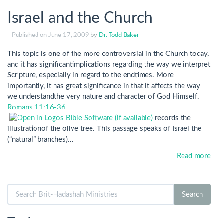
Israel and the Church
Published on
June 17, 2009
by
Dr. Todd Baker
This topic is one of the more controversial in the Church today,
and it has significantimplications regarding the way we interpret
Scripture, especially in regard to the endtimes. More
importantly, it has great significance in that it affects the way
we understandthe very nature and character of God Himself.
Romans 11:16-36
records the
illustrationof the olive tree. This passage speaks of Israel the
(“natural” branches)…
Read more
Search
Search
for: