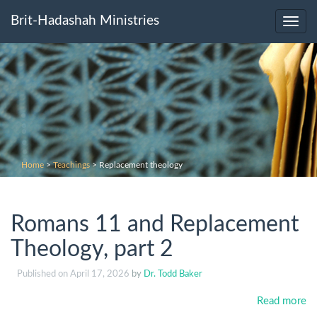
Brit-Hadashah Ministries
Toggl
navig
Home
>
Teachings
>
Replacement theology
Romans 11 and Replacement
Theology, part 2
Published on
April 17, 2026
by
Dr. Todd Baker
Read more