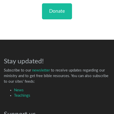
Donate
Stay updated!
Subscribe to our
newsletter
to receive updates regarding our
ministry and to get free bible resources. You can also subscribe
to our sites’ feeds:
News
Teachings