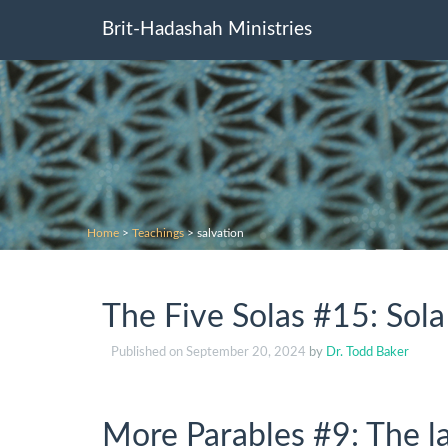
Brit-Hadashah Ministries
Home
>
Teachings
>
salvation
The Five Solas #15: Sola
Published on
September 20, 2024
by
Dr. Todd Baker
More Parables #9: The lab