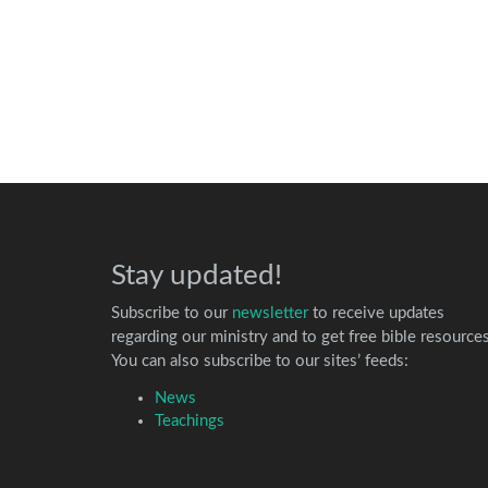
Stay updated!
Subscribe to our
newsletter
to receive updates
regarding our ministry and to get free bible resources
You can also subscribe to our sites’ feeds:
News
Teachings