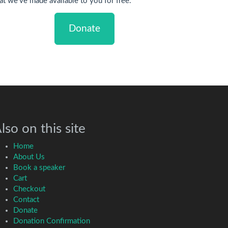
at we've made available to you for free.
Donate
lso on this site
Home
About Us
Book a speaker
Cart
Checkout
Contact
Donate
Donation Confirmation