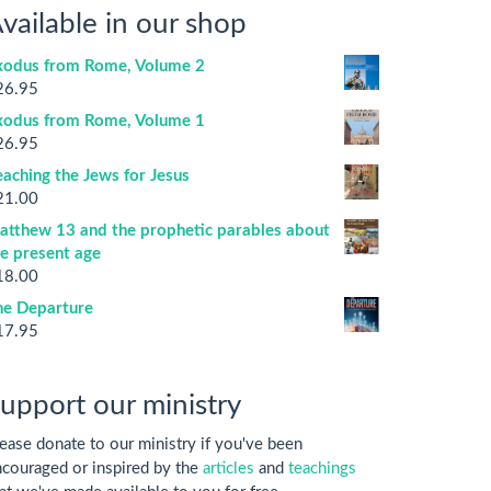
vailable in our shop
xodus from Rome, Volume 2
26.95
xodus from Rome, Volume 1
26.95
aching the Jews for Jesus
21.00
atthew 13 and the prophetic parables about
he present age
18.00
he Departure
17.95
upport our ministry
ease donate to our ministry if you've been
couraged or inspired by the
articles
and
teachings