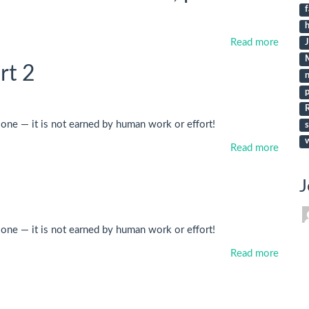
f
h
Read more
rt 2
p
lone — it is not earned by human work or effort!
s
Read more
J
lone — it is not earned by human work or effort!
Read more