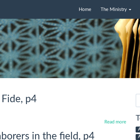
Home
The Ministry
 Fide, p4
Se
fo
T
Read more
orers in the field, p4