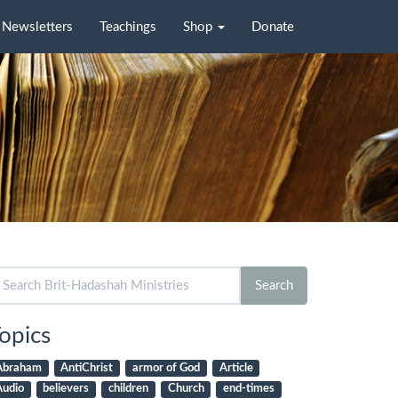
Newsletters
Teachings
Shop
Donate
arch
Search
r:
opics
Abraham
AntiChrist
armor of God
Article
Audio
believers
children
Church
end-times