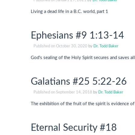
Published on
January 29, 2021
by
Dr. Todd Baker
Living a dead life in a B.C. world, part 1
Ephesians #9 1:13-14
Published on
October 30, 2020
by
Dr. Todd Baker
God's sealing of the Holy Spirit secures and saves all
Galatians #25 5:22-26
Published on
September 14, 2018
by
Dr. Todd Baker
The exhibition of the fruit of the spirit is evidence of
Eternal Security #18