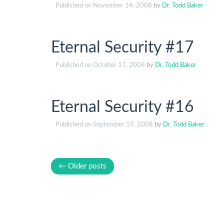
Published on
November 14, 2008
by
Dr. Todd Baker
Eternal Security #17
Published on
October 17, 2008
by
Dr. Todd Baker
Eternal Security #16
Published on
September 19, 2008
by
Dr. Todd Baker
← Older posts