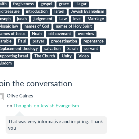
aith
forgiveness
gospel
grace
Hagar
id treasure
introduction
Israel
Jewish Evangelism
Joseph
judah
judgement
Law
love
Marriage
Mosaic law
names of God
names of Holy Spirit
names of Jesus
Noah
old covenant
overview
arable
Paul
prayer
predestination
repentance
Replacement theology
salvation
Sarah
servant
upporting Israel
The Church
Unity
Video
wisdom
oin the conversation
Olive Gaines
on
Thoughts on Jewish Evangelism
That was very informative and inspiring. Thank
you