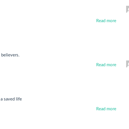
Read more
 believers.
Read more
 a saved life
Read more