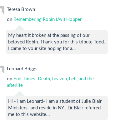
Teresa Brown
on
Remembering Robin (Avi) Hopper
My heart it broken at the passing of our
beloved Robin. Thank you for this tribute Todd.
I came to your site hoping for a…
Leonard Briggs
on
End-Times: Death, heaven, hell, and the
afterlife
Hi - I am Leonard- I am a student of Julie Blair
Ministers- and reside in NY . Dr Blair referred
me to this website…