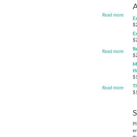
A
Read more
E
$
E
$
Re
Read more
$
M
t
$
T
Read more
$
S
Pl
en