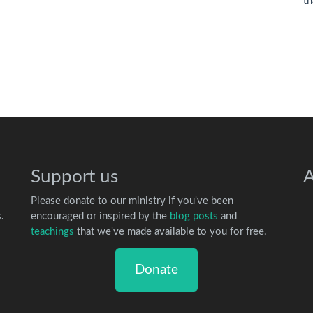
th
Support us
A
Please donate to our ministry if you've been
.
encouraged or inspired by the
blog posts
and
teachings
that we've made available to you for free.
Donate