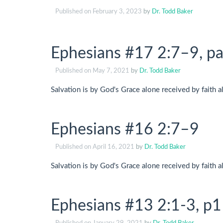
Published on
February 3, 2023
by
Dr. Todd Baker
Ephesians #17 2:7–9, pa
Published on
May 7, 2021
by
Dr. Todd Baker
Salvation is by God's Grace alone received by faith a
Ephesians #16 2:7–9
Published on
April 16, 2021
by
Dr. Todd Baker
Salvation is by God's Grace alone received by faith a
Ephesians #13 2:1-3, p1