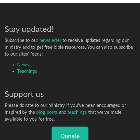
Stay updated!
Subscribe to our
newsletter
to receive updates regarding our
ministry and to get free bible resources. You can also subscribe
to our sites’ feeds:
News
Teachings
Support us
Please donate to our ministry if you've been encouraged or
inspired by the
blog posts
and
teachings
that we've made
available to you for free.
Donate