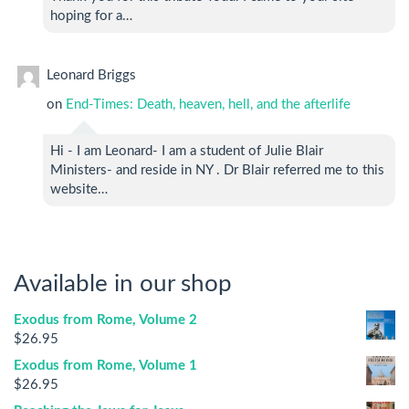
hoping for a…
Leonard Briggs
on
End-Times: Death, heaven, hell, and the afterlife
Hi - I am Leonard- I am a student of Julie Blair
Ministers- and reside in NY . Dr Blair referred me to this
website…
Available in our shop
Exodus from Rome, Volume 2
$
26.95
Exodus from Rome, Volume 1
$
26.95