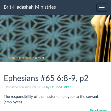
Brit-Hadashah Ministries
Toggl
navig
Home
>
Teachings
>
servant
Ephesians #65 6:8-9, p2
Published on
June 28, 2024
by
Dr. Todd Baker
The responsibility of the master (employee) to the servant
(employee).
Read more