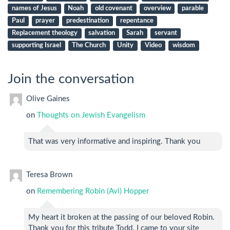
names of Jesus
Noah
old covenant
overview
parable
Paul
prayer
predestination
repentance
Replacement theology
salvation
Sarah
servant
supporting Israel
The Church
Unity
Video
wisdom
Join the conversation
Olive Gaines
on
Thoughts on Jewish Evangelism
That was very informative and inspiring. Thank you
Teresa Brown
on
Remembering Robin (Avi) Hopper
My heart it broken at the passing of our beloved Robin.
Thank you for this tribute Todd. I came to your site