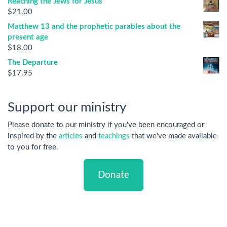
Reaching the Jews for Jesus
$
21.00
Matthew 13 and the prophetic parables about the
present age
$
18.00
The Departure
$
17.95
Support our ministry
Please donate to our ministry if you've been encouraged or
inspired by the
articles
and
teachings
that we've made available
to you for free.
Donate