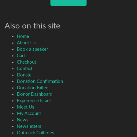
Also on this site
Home
About Us
Book a speaker
Cart
Checkout
Contact
Donate
Donation Confirmation
Donation Failed
Donor Dashboard
Experience Israel
Meet Us
My Account
News
Newsletters
Outreach Galleries