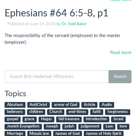
Ephesians #64 6:5-8, p1
Published on
June 14, 2024
by
Dr. Todd Baker
The responsibility of the servant (employee) to the master
(employer).
Read more
Search
Search
for:
Topics
Abraham
AntiChrist
armor of God
Article
Audio
believers
children
Church
end-times
faith
forgiveness
gospel
grace
Hagar
hid treasure
introduction
Israel
Jewish Evangelism
Joseph
judah
judgement
Law
love
Marriage
Mosaic law
names of God
names of Holy Spirit