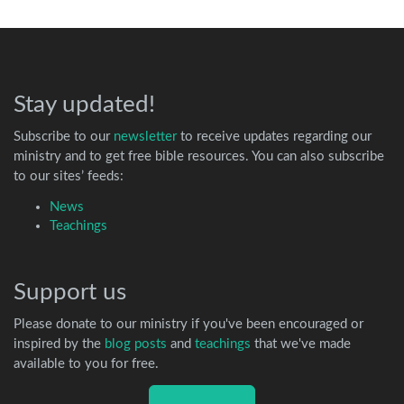
Stay updated!
Subscribe to our
newsletter
to receive updates regarding our
ministry and to get free bible resources. You can also subscribe
to our sites’ feeds:
News
Teachings
Support us
Please donate to our ministry if you've been encouraged or
inspired by the
blog posts
and
teachings
that we've made
available to you for free.