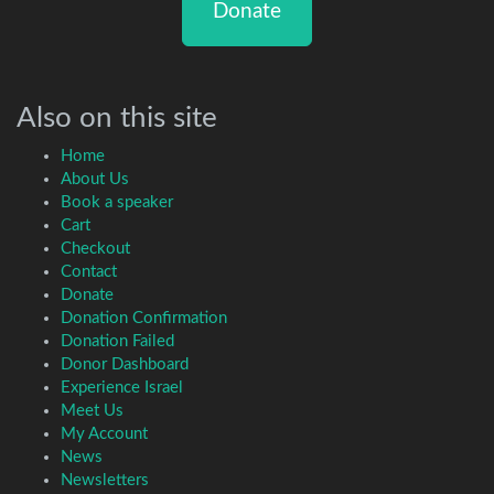
Donate
Also on this site
Home
About Us
Book a speaker
Cart
Checkout
Contact
Donate
Donation Confirmation
Donation Failed
Donor Dashboard
Experience Israel
Meet Us
My Account
News
Newsletters