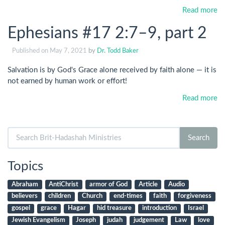
Read more
Ephesians #17 2:7–9, part 2
Published on
May 7, 2021
by
Dr. Todd Baker
Salvation is by God's Grace alone received by faith alone — it is
not earned by human work or effort!
Read more
Search
Search
for:
Topics
Abraham
AntiChrist
armor of God
Article
Audio
believers
children
Church
end-times
faith
forgiveness
gospel
grace
Hagar
hid treasure
introduction
Israel
Jewish Evangelism
Joseph
judah
judgement
Law
love