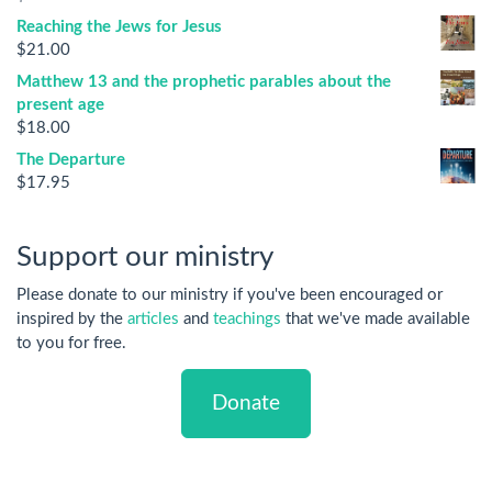
Reaching the Jews for Jesus
$
21.00
Matthew 13 and the prophetic parables about the
present age
$
18.00
The Departure
$
17.95
Support our ministry
Please donate to our ministry if you've been encouraged or
inspired by the
articles
and
teachings
that we've made available
to you for free.
Donate