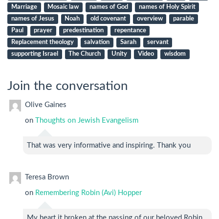
Marriage
Mosaic law
names of God
names of Holy Spirit
names of Jesus
Noah
old covenant
overview
parable
Paul
prayer
predestination
repentance
Replacement theology
salvation
Sarah
servant
supporting Israel
The Church
Unity
Video
wisdom
Join the conversation
Olive Gaines
on
Thoughts on Jewish Evangelism
That was very informative and inspiring. Thank you
Teresa Brown
on
Remembering Robin (Avi) Hopper
My heart it broken at the passing of our beloved Robin.