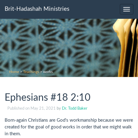
Brit-Hadashah Ministries
Toggl
navig
Home
>
Teachings
>
works
Ephesians #18 2:10
Published on
May 21, 2021
by
Dr. Todd Baker
Born-again Christians are God's workmanship because we were
created for the goal of good works in order that we might walk
in them.