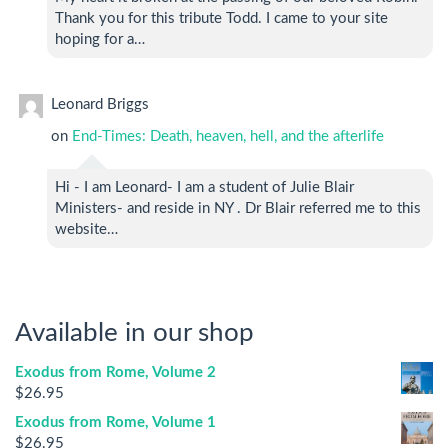
Thank you for this tribute Todd. I came to your site
hoping for a…
Leonard Briggs
on
End-Times: Death, heaven, hell, and the afterlife
Hi - I am Leonard- I am a student of Julie Blair
Ministers- and reside in NY . Dr Blair referred me to this
website…
Available in our shop
Exodus from Rome, Volume 2
$
26.95
Exodus from Rome, Volume 1
$
26.95