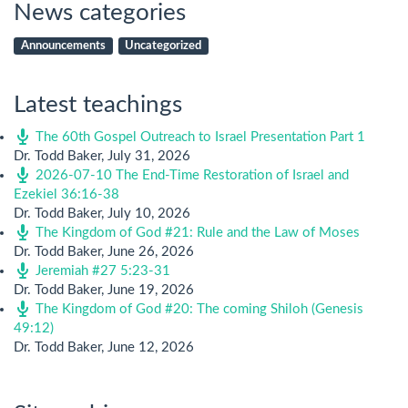
News categories
Announcements
Uncategorized
Latest teachings
The 60th Gospel Outreach to Israel Presentation Part 1
Dr. Todd Baker
,
July 31, 2026
2026-07-10 The End-Time Restoration of Israel and
Ezekiel 36:16-38
Dr. Todd Baker
,
July 10, 2026
The Kingdom of God #21: Rule and the Law of Moses
Dr. Todd Baker
,
June 26, 2026
Jeremiah #27 5:23-31
Dr. Todd Baker
,
June 19, 2026
The Kingdom of God #20: The coming Shiloh (Genesis
49:12)
Dr. Todd Baker
,
June 12, 2026