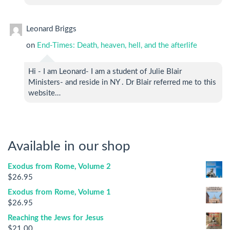
Leonard Briggs
on
End-Times: Death, heaven, hell, and the afterlife
Hi - I am Leonard- I am a student of Julie Blair
Ministers- and reside in NY . Dr Blair referred me to this
website…
Available in our shop
Exodus from Rome, Volume 2
$
26.95
Exodus from Rome, Volume 1
$
26.95
Reaching the Jews for Jesus
$
21.00