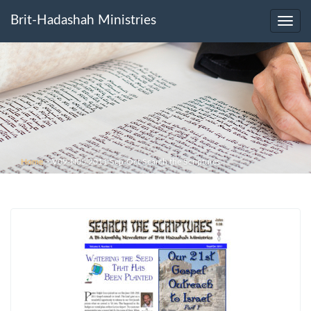
Brit-Hadashah Ministries
Toggl
navig
Home
>
V09-N05 2011 Sep-Oct Search the Scriptures