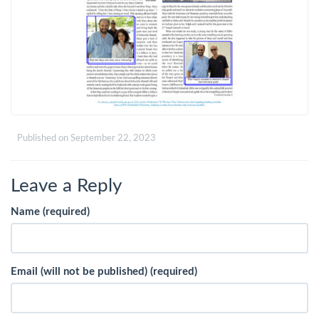
Published on
September 22, 2023
Leave a Reply
Name (required)
Email (will not be published) (required)