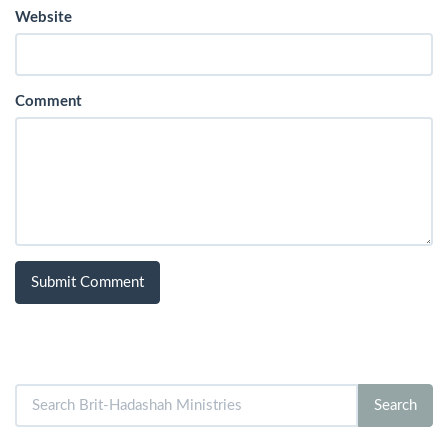
Website
Comment
Search
Search
for: