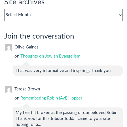
Site archives
Site
archives
Join the conversation
Olive Gaines
on
Thoughts on Jewish Evangelism
That was very informative and inspiring. Thank you
Teresa Brown
on
Remembering Robin (Avi) Hopper
My heart it broken at the passing of our beloved Robin.
Thank you for this tribute Todd. I came to your site
hoping for a…