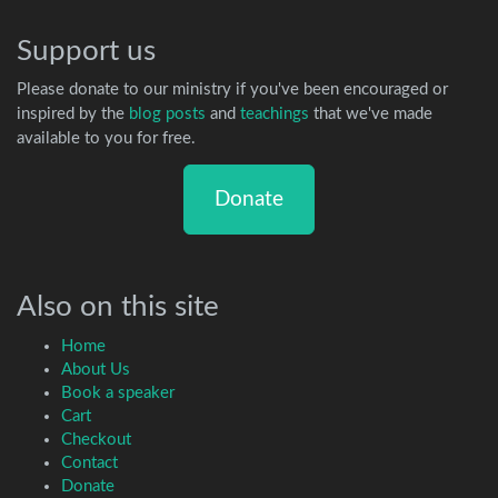
Support us
Please donate to our ministry if you've been encouraged or
inspired by the
blog posts
and
teachings
that we've made
available to you for free.
Donate
Also on this site
Home
About Us
Book a speaker
Cart
Checkout
Contact
Donate