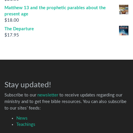
Matthew 13 and the prophetic parables about the
present age
$
18.00
The Departure
$
17.95
Stay updated!
Subscribe to our
newsletter
to receive updates regarding our
ministry and to get free bible resources. You can also subscribe
to our sites’ feeds:
News
Teachings