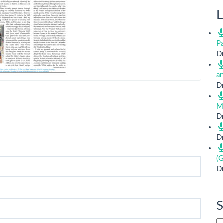
L
Pa
Dr
a
Dr
M
Dr
Dr
(G
Dr
S
Si