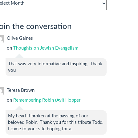
chives
oin the conversation
Olive Gaines
on
Thoughts on Jewish Evangelism
That was very informative and inspiring. Thank
you
Teresa Brown
on
Remembering Robin (Avi) Hopper
My heart it broken at the passing of our
beloved Robin. Thank you for this tribute Todd.
I came to your site hoping for a…