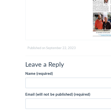
Published on
September 22, 2023
Leave a Reply
Name (required)
Email (will not be published) (required)