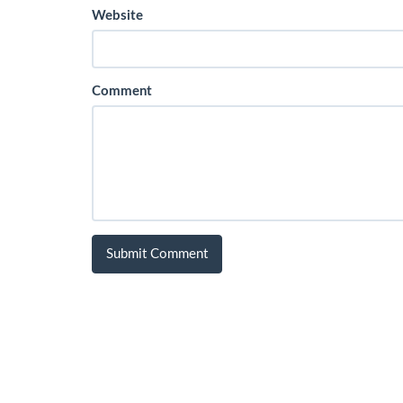
Website
Comment