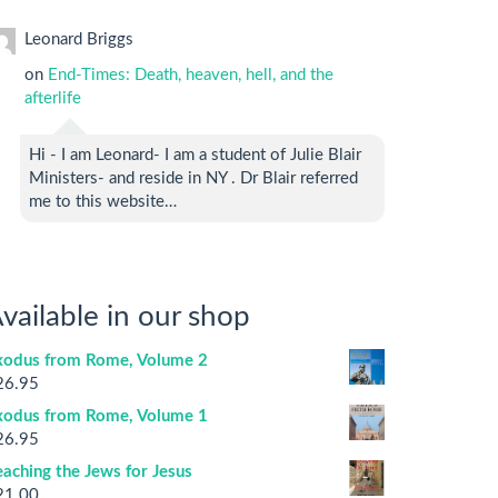
Leonard Briggs
on
End-Times: Death, heaven, hell, and the
afterlife
Hi - I am Leonard- I am a student of Julie Blair
Ministers- and reside in NY . Dr Blair referred
me to this website…
vailable in our shop
xodus from Rome, Volume 2
26.95
xodus from Rome, Volume 1
26.95
aching the Jews for Jesus
21.00