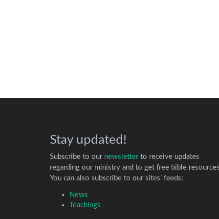
Stay updated!
Subscribe to our
newsletter
to receive updates
regarding our ministry and to get free bible resources
You can also subscribe to our sites’ feeds:
News
Teachings