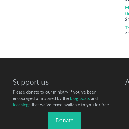
M
t
$
T
$
Support us
A
Please donate to our ministry if you've been
.
encouraged or inspired by the
blog posts
and
teachings
that we've made available to you for free.
Donate