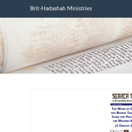
Brit-Hadashah Ministries
Home
>
V10-N01 2012 Jan-Feb Search the Scriptures