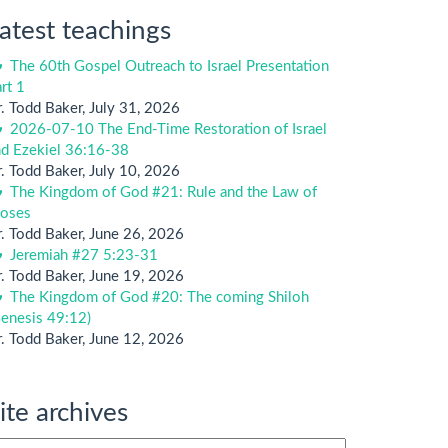
atest teachings
The 60th Gospel Outreach to Israel Presentation
rt 1
. Todd Baker
,
July 31, 2026
2026-07-10 The End-Time Restoration of Israel
nd Ezekiel 36:16-38
. Todd Baker
,
July 10, 2026
The Kingdom of God #21: Rule and the Law of
oses
. Todd Baker
,
June 26, 2026
Jeremiah #27 5:23-31
. Todd Baker
,
June 19, 2026
The Kingdom of God #20: The coming Shiloh
enesis 49:12)
. Todd Baker
,
June 12, 2026
ite archives
te