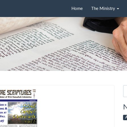
Home
The Ministry
Se
fo
N