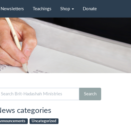
Newsletters
Teachings
Shop
Donate
arch
Search
r:
ews categories
Announcements
Uncategorized