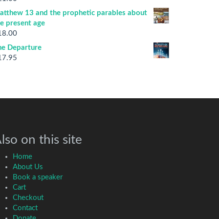
atthew 13 and the prophetic parables about
he present age
18.00
he Departure
17.95
lso on this site
Home
About Us
Book a speaker
Cart
Checkout
Contact
Donate