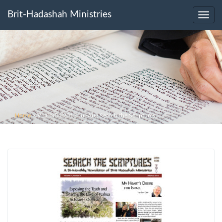
Brit-Hadashah Ministries
Toggl
navig
Home
>
V11-N04 2013 Jul-Aug Search the Scriptures