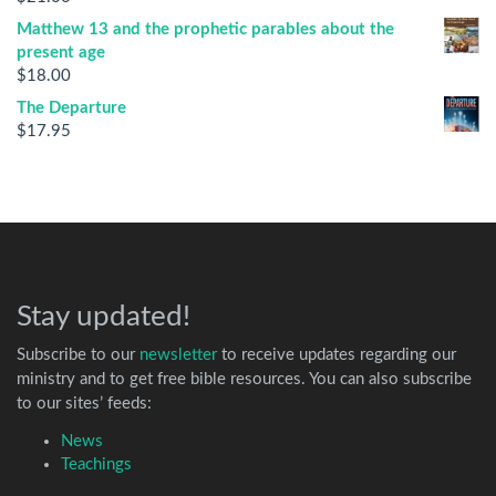
Matthew 13 and the prophetic parables about the
present age
$
18.00
The Departure
$
17.95
Stay updated!
Subscribe to our
newsletter
to receive updates regarding our
ministry and to get free bible resources. You can also subscribe
to our sites’ feeds:
News
Teachings