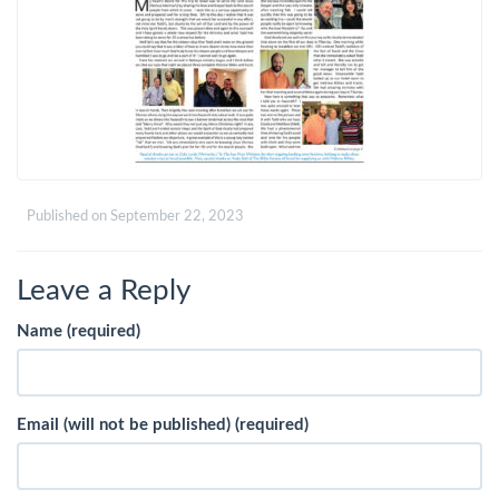
Published on
September 22, 2023
Leave a Reply
Name (required)
Email (will not be published) (required)