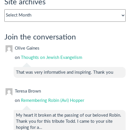
Site archives
Site
archives
Join the conversation
Olive Gaines
on
Thoughts on Jewish Evangelism
That was very informative and inspiring. Thank you
Teresa Brown
on
Remembering Robin (Avi) Hopper
My heart it broken at the passing of our beloved Robin.
Thank you for this tribute Todd. I came to your site
hoping for a…