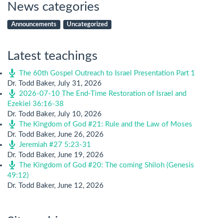
News categories
Announcements
Uncategorized
Latest teachings
The 60th Gospel Outreach to Israel Presentation Part 1
Dr. Todd Baker
,
July 31, 2026
2026-07-10 The End-Time Restoration of Israel and
Ezekiel 36:16-38
Dr. Todd Baker
,
July 10, 2026
The Kingdom of God #21: Rule and the Law of Moses
Dr. Todd Baker
,
June 26, 2026
Jeremiah #27 5:23-31
Dr. Todd Baker
,
June 19, 2026
The Kingdom of God #20: The coming Shiloh (Genesis
49:12)
Dr. Todd Baker
,
June 12, 2026