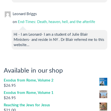
Leonard Briggs
on
End-Times: Death, heaven, hell, and the afterlife
Hi - I am Leonard- I am a student of Julie Blair
Ministers- and reside in NY . Dr Blair referred me to this
website…
Available in our shop
Exodus from Rome, Volume 2
$
26.95
Exodus from Rome, Volume 1
$
26.95
Reaching the Jews for Jesus
$
21.00