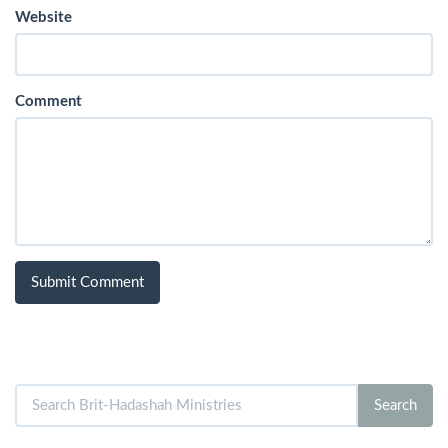
Website
Comment
Search
Search
for: