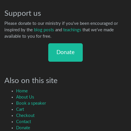
Support us
Please donate to our ministry if you've been encouraged or
inspired by the
blog posts
and
teachings
that we've made
available to you for free.
Donate
Also on this site
Home
About Us
Book a speaker
Cart
Checkout
Contact
Donate