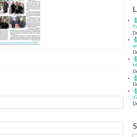
L
Pa
Dr
a
Dr
M
Dr
Dr
(G
Dr
S
Si