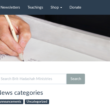
Newsletters
Teachings
Shop
Donate
arch
Search
r:
ews categories
Announcements
Uncategorized