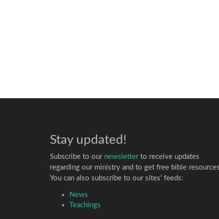
Stay updated!
Subscribe to our
newsletter
to receive updates
regarding our ministry and to get free bible resources
You can also subscribe to our sites’ feeds:
News
Teachings