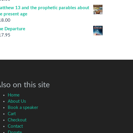
atthew 13 and the prophetic parables about
he present age
18.00
he Departure
17.95
lso on this site
Home
About Us
Book a speaker
Cart
Checkout
Contact
Donate