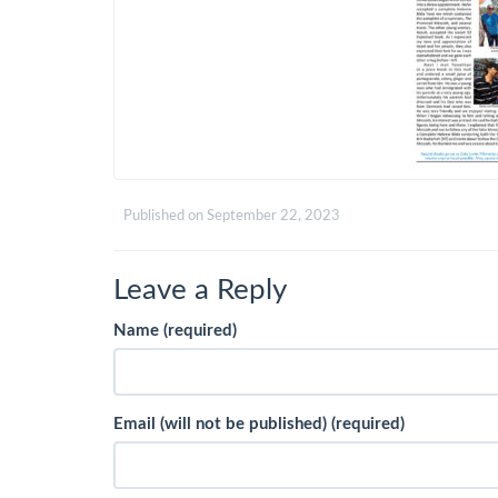
Published on
September 22, 2023
Leave a Reply
Name (required)
Email (will not be published) (required)