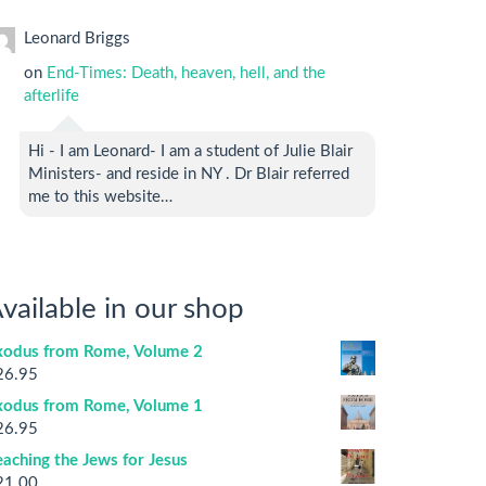
Leonard Briggs
on
End-Times: Death, heaven, hell, and the
afterlife
Hi - I am Leonard- I am a student of Julie Blair
Ministers- and reside in NY . Dr Blair referred
me to this website…
vailable in our shop
xodus from Rome, Volume 2
26.95
xodus from Rome, Volume 1
26.95
aching the Jews for Jesus
21.00