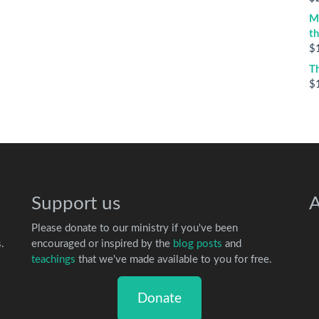
M
t
$
T
$
Support us
A
Please donate to our ministry if you've been
.
encouraged or inspired by the
blog posts
and
teachings
that we've made available to you for free.
Donate