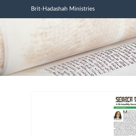
Brit-Hadashah Ministries
Home
>
V12-N04 2014 Jul-Aug Search the Scriptures