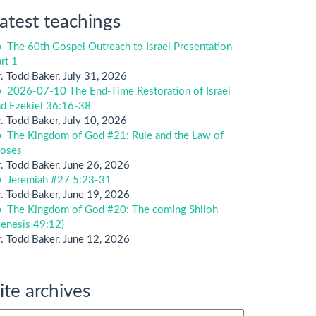
atest teachings
The 60th Gospel Outreach to Israel Presentation
rt 1
. Todd Baker
,
July 31, 2026
2026-07-10 The End-Time Restoration of Israel
nd Ezekiel 36:16-38
. Todd Baker
,
July 10, 2026
The Kingdom of God #21: Rule and the Law of
oses
. Todd Baker
,
June 26, 2026
Jeremiah #27 5:23-31
. Todd Baker
,
June 19, 2026
The Kingdom of God #20: The coming Shiloh
enesis 49:12)
. Todd Baker
,
June 12, 2026
ite archives
te