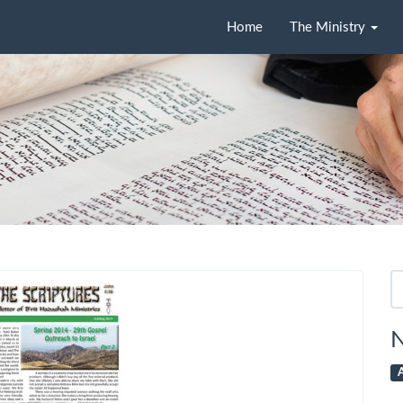
Home
The Ministry
Se
fo
N