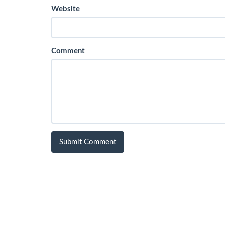
Website
Comment