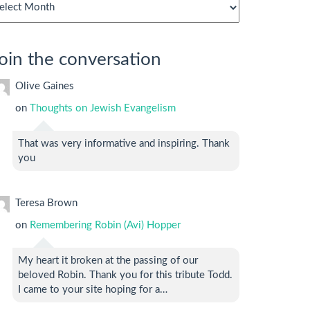
chives
oin the conversation
Olive Gaines
on
Thoughts on Jewish Evangelism
That was very informative and inspiring. Thank
you
Teresa Brown
on
Remembering Robin (Avi) Hopper
My heart it broken at the passing of our
beloved Robin. Thank you for this tribute Todd.
I came to your site hoping for a…