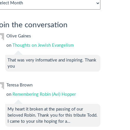
chives
oin the conversation
Olive Gaines
on
Thoughts on Jewish Evangelism
That was very informative and inspiring. Thank
you
Teresa Brown
on
Remembering Robin (Avi) Hopper
My heart it broken at the passing of our
beloved Robin. Thank you for this tribute Todd.
I came to your site hoping for a…