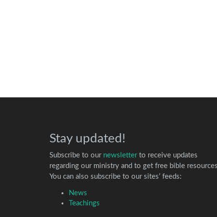
Stay updated!
Subscribe to our
newsletter
to receive updates
regarding our ministry and to get free bible resources
You can also subscribe to our sites’ feeds:
News
Teachings