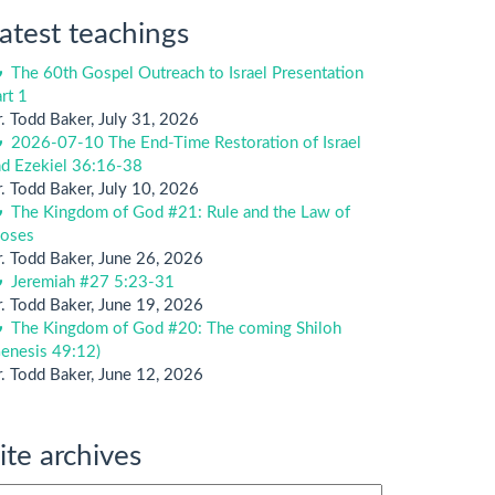
atest teachings
The 60th Gospel Outreach to Israel Presentation
rt 1
. Todd Baker
,
July 31, 2026
2026-07-10 The End-Time Restoration of Israel
nd Ezekiel 36:16-38
. Todd Baker
,
July 10, 2026
The Kingdom of God #21: Rule and the Law of
oses
. Todd Baker
,
June 26, 2026
Jeremiah #27 5:23-31
. Todd Baker
,
June 19, 2026
The Kingdom of God #20: The coming Shiloh
enesis 49:12)
. Todd Baker
,
June 12, 2026
ite archives
te