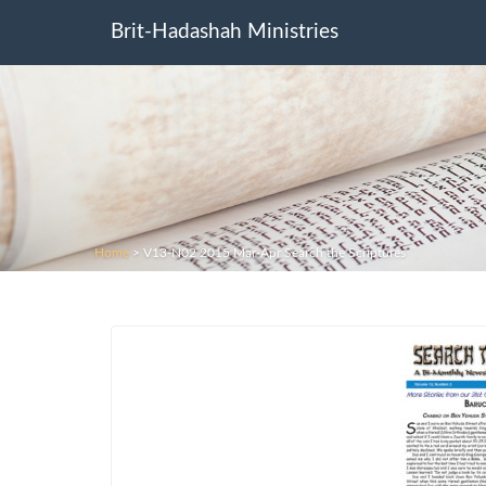
Brit-Hadashah Ministries
Home
>
V13-N02 2015 Mar-Apr Search the Scriptures