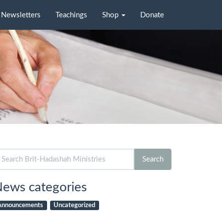
Newsletters
Teachings
Shop
Donate
arch
Search
r:
ews categories
Announcements
Uncategorized