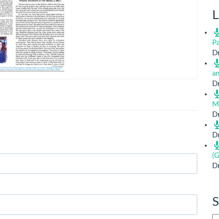
L
Pa
Dr
a
Dr
M
Dr
Dr
(G
Dr
S
Si