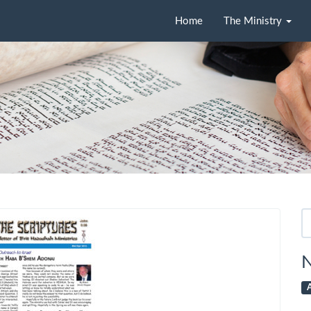
Home
The Ministry
Se
fo
N