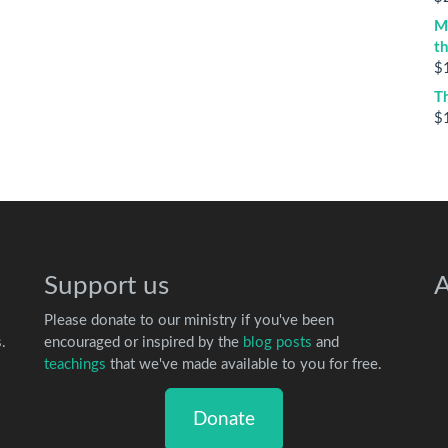
M
t
$
T
$
Support us
A
Please donate to our ministry if you've been
.
encouraged or inspired by the
blog posts
and
teachings
that we've made available to you for free.
Donate