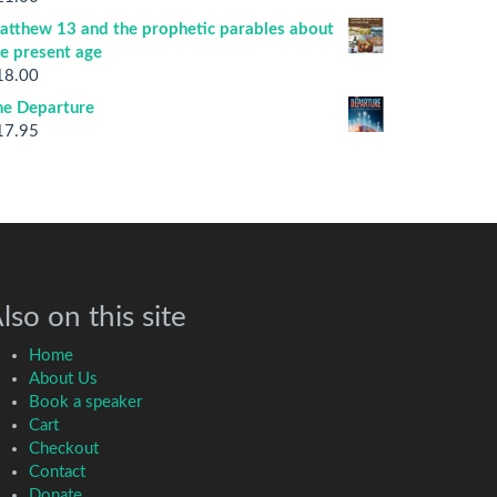
atthew 13 and the prophetic parables about
he present age
18.00
he Departure
17.95
lso on this site
Home
About Us
Book a speaker
Cart
Checkout
Contact
Donate