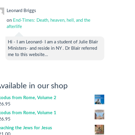
Leonard Briggs
on
End-Times: Death, heaven, hell, and the
afterlife
Hi - I am Leonard- I am a student of Julie Blair
Ministers- and reside in NY . Dr Blair referred
me to this website…
vailable in our shop
xodus from Rome, Volume 2
26.95
xodus from Rome, Volume 1
26.95
aching the Jews for Jesus
21.00