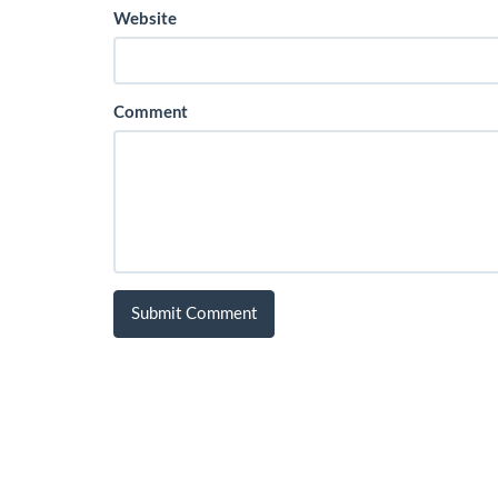
Website
Comment