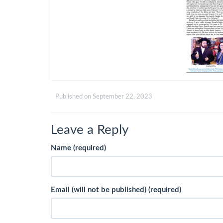
Published on
September 22, 2023
Leave a Reply
Name (required)
Email (will not be published) (required)