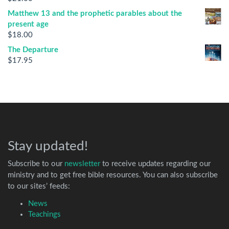
Matthew 13 and the prophetic parables about the
present age
$
18.00
The Departure
$
17.95
Stay updated!
Subscribe to our
newsletter
to receive updates regarding our
ministry and to get free bible resources. You can also subscribe
to our sites’ feeds:
News
Teachings