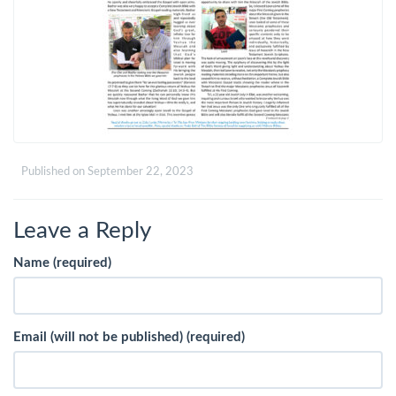
Published on
September 22, 2023
Leave a Reply
Name (required)
Email (will not be published) (required)