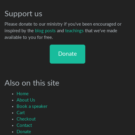
Support us
Please donate to our ministry if you've been encouraged or
inspired by the
blog posts
and
teachings
that we've made
available to you for free.
Donate
Also on this site
Home
About Us
Book a speaker
Cart
Checkout
Contact
Donate