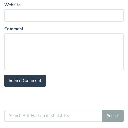
Website
Comment
Search
Search
for: