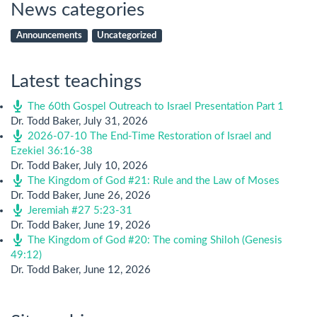
News categories
Announcements
Uncategorized
Latest teachings
The 60th Gospel Outreach to Israel Presentation Part 1
Dr. Todd Baker
,
July 31, 2026
2026-07-10 The End-Time Restoration of Israel and
Ezekiel 36:16-38
Dr. Todd Baker
,
July 10, 2026
The Kingdom of God #21: Rule and the Law of Moses
Dr. Todd Baker
,
June 26, 2026
Jeremiah #27 5:23-31
Dr. Todd Baker
,
June 19, 2026
The Kingdom of God #20: The coming Shiloh (Genesis
49:12)
Dr. Todd Baker
,
June 12, 2026