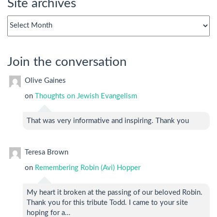
Site archives
Site
archives
Join the conversation
Olive Gaines
on
Thoughts on Jewish Evangelism
That was very informative and inspiring. Thank you
Teresa Brown
on
Remembering Robin (Avi) Hopper
My heart it broken at the passing of our beloved Robin.
Thank you for this tribute Todd. I came to your site
hoping for a…