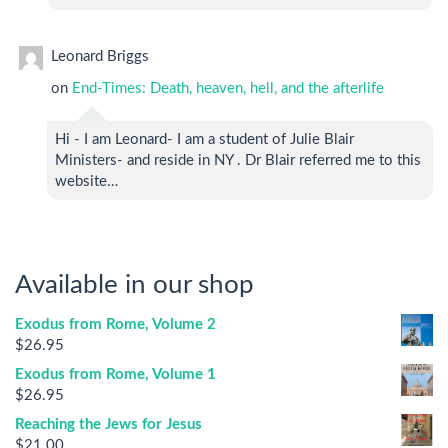
Leonard Briggs
on
End-Times: Death, heaven, hell, and the afterlife
Hi - I am Leonard- I am a student of Julie Blair
Ministers- and reside in NY . Dr Blair referred me to this
website…
Available in our shop
Exodus from Rome, Volume 2
$
26.95
Exodus from Rome, Volume 1
$
26.95
Reaching the Jews for Jesus
$
21.00