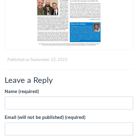
Published on
September 22, 2023
Leave a Reply
Name (required)
Email (will not be published) (required)