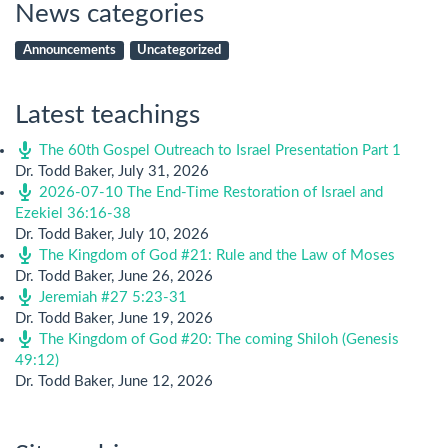
News categories
Announcements
Uncategorized
Latest teachings
The 60th Gospel Outreach to Israel Presentation Part 1
Dr. Todd Baker
,
July 31, 2026
2026-07-10 The End-Time Restoration of Israel and
Ezekiel 36:16-38
Dr. Todd Baker
,
July 10, 2026
The Kingdom of God #21: Rule and the Law of Moses
Dr. Todd Baker
,
June 26, 2026
Jeremiah #27 5:23-31
Dr. Todd Baker
,
June 19, 2026
The Kingdom of God #20: The coming Shiloh (Genesis
49:12)
Dr. Todd Baker
,
June 12, 2026