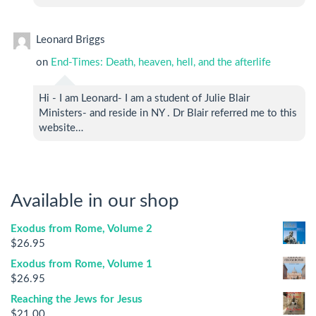
Leonard Briggs
on
End-Times: Death, heaven, hell, and the afterlife
Hi - I am Leonard- I am a student of Julie Blair
Ministers- and reside in NY . Dr Blair referred me to this
website…
Available in our shop
Exodus from Rome, Volume 2
$
26.95
Exodus from Rome, Volume 1
$
26.95
Reaching the Jews for Jesus
$
21.00