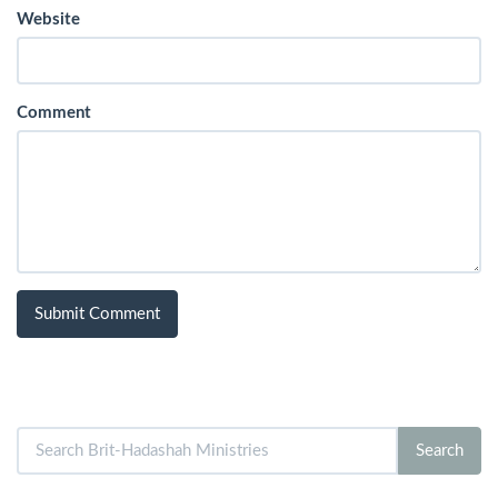
Website
Comment
Search
Search
for: