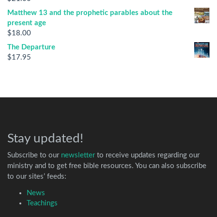
Matthew 13 and the prophetic parables about the
present age
$
18.00
The Departure
$
17.95
Stay updated!
Subscribe to our
newsletter
to receive updates regarding our
ministry and to get free bible resources. You can also subscribe
to our sites’ feeds:
News
Teachings