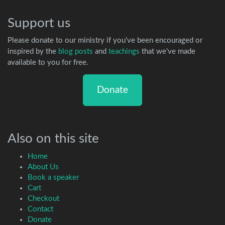
Support us
Please donate to our ministry if you've been encouraged or
inspired by the
blog posts
and
teachings
that we've made
available to you for free.
Donate
Also on this site
Home
About Us
Book a speaker
Cart
Checkout
Contact
Donate