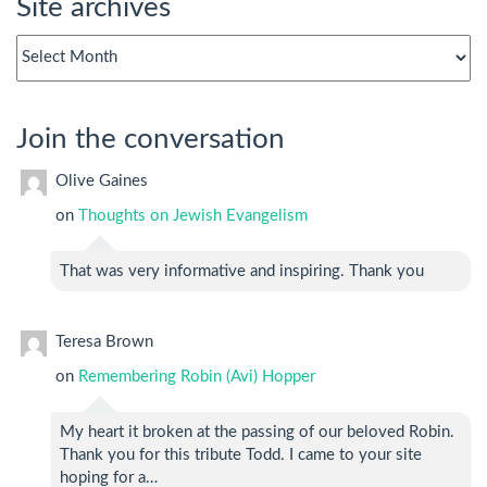
Site archives
Site
archives
Join the conversation
Olive Gaines
on
Thoughts on Jewish Evangelism
That was very informative and inspiring. Thank you
Teresa Brown
on
Remembering Robin (Avi) Hopper
My heart it broken at the passing of our beloved Robin.
Thank you for this tribute Todd. I came to your site
hoping for a…