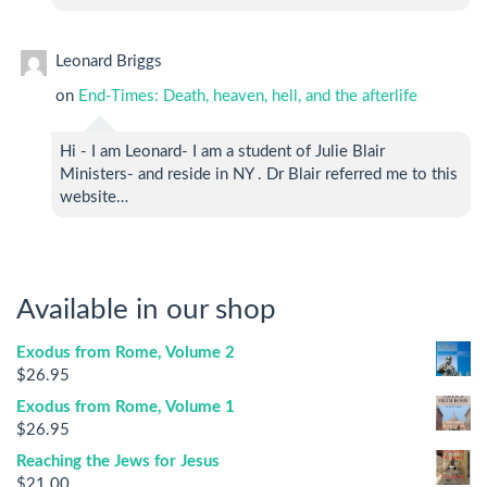
Leonard Briggs
on
End-Times: Death, heaven, hell, and the afterlife
Hi - I am Leonard- I am a student of Julie Blair
Ministers- and reside in NY . Dr Blair referred me to this
website…
Available in our shop
Exodus from Rome, Volume 2
$
26.95
Exodus from Rome, Volume 1
$
26.95
Reaching the Jews for Jesus
$
21.00