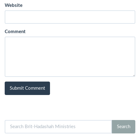
Website
Comment
Search
Search
for: