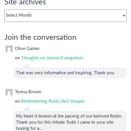
Site archives
Site
archives
Join the conversation
Olive Gaines
on
Thoughts on Jewish Evangelism
That was very informative and inspiring. Thank you
Teresa Brown
on
Remembering Robin (Avi) Hopper
My heart it broken at the passing of our beloved Robin.
Thank you for this tribute Todd. I came to your site
hoping for a…