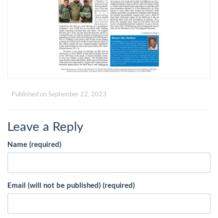
Published on
September 22, 2023
Leave a Reply
Name (required)
Email (will not be published) (required)