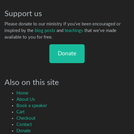
Support us
Please donate to our ministry if you've been encouraged or
inspired by the
blog posts
and
teachings
that we've made
available to you for free.
Donate
Also on this site
Home
About Us
Book a speaker
Cart
Checkout
Contact
Donate