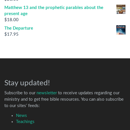
Matthew 13 and the prophetic parables about the
present age
$
18.00
The Departure
$
17.95
Stay updated!
Subscribe to our
newsletter
to receive updates regarding our
ministry and to get free bible resources. You can also subscribe
to our sites’ feeds:
News
Teachings