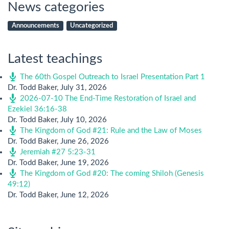
News categories
Announcements
Uncategorized
Latest teachings
The 60th Gospel Outreach to Israel Presentation Part 1
Dr. Todd Baker
,
July 31, 2026
2026-07-10 The End-Time Restoration of Israel and
Ezekiel 36:16-38
Dr. Todd Baker
,
July 10, 2026
The Kingdom of God #21: Rule and the Law of Moses
Dr. Todd Baker
,
June 26, 2026
Jeremiah #27 5:23-31
Dr. Todd Baker
,
June 19, 2026
The Kingdom of God #20: The coming Shiloh (Genesis
49:12)
Dr. Todd Baker
,
June 12, 2026