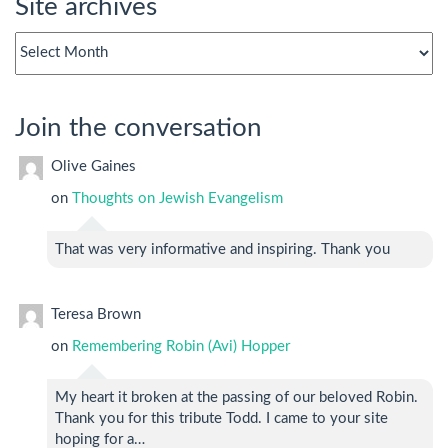
Site archives
Site
archives
Join the conversation
Olive Gaines
on
Thoughts on Jewish Evangelism
That was very informative and inspiring. Thank you
Teresa Brown
on
Remembering Robin (Avi) Hopper
My heart it broken at the passing of our beloved Robin.
Thank you for this tribute Todd. I came to your site
hoping for a…