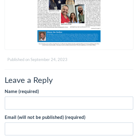
Published on
September 24, 2023
Leave a Reply
Name (required)
Email (will not be published) (required)