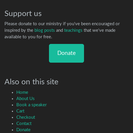
Support us
Please donate to our ministry if you've been encouraged or
inspired by the
blog posts
and
teachings
that we've made
available to you for free.
Donate
Also on this site
Home
About Us
Book a speaker
Cart
Checkout
Contact
Donate