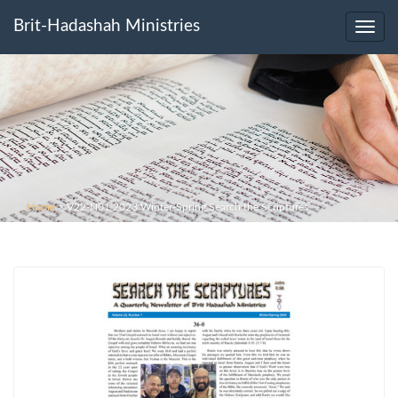
Brit-Hadashah Ministries
Toggl
navig
Home
>
V22-N01 2023 Winter-Spring Search the Scriptures