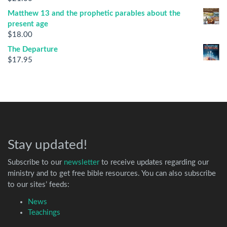
Matthew 13 and the prophetic parables about the
present age
$
18.00
The Departure
$
17.95
Stay updated!
Subscribe to our
newsletter
to receive updates regarding our
ministry and to get free bible resources. You can also subscribe
to our sites’ feeds:
News
Teachings