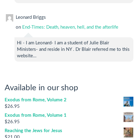
Leonard Briggs
on
End-Times: Death, heaven, hell, and the afterlife
Hi - I am Leonard- I am a student of Julie Blair
Ministers- and reside in NY . Dr Blair referred me to this
website…
Available in our shop
Exodus from Rome, Volume 2
$
26.95
Exodus from Rome, Volume 1
$
26.95
Reaching the Jews for Jesus
$
21.00