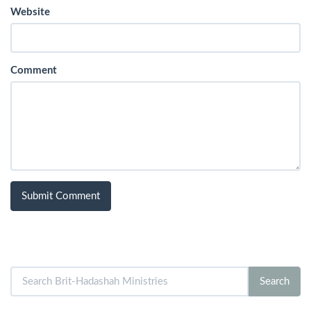
Website
Comment
Search
Search
for: