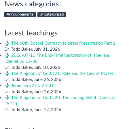
News categories
Announcements
Uncategorized
Latest teachings
The 60th Gospel Outreach to Israel Presentation Part 1
Dr. Todd Baker
,
July 31, 2026
2026-07-10 The End-Time Restoration of Israel and
Ezekiel 36:16-38
Dr. Todd Baker
,
July 10, 2026
The Kingdom of God #21: Rule and the Law of Moses
Dr. Todd Baker
,
June 26, 2026
Jeremiah #27 5:23-31
Dr. Todd Baker
,
June 19, 2026
The Kingdom of God #20: The coming Shiloh (Genesis
49:12)
Dr. Todd Baker
,
June 12, 2026