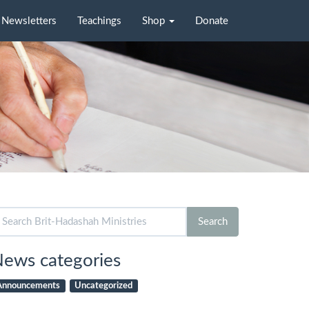
Newsletters
Teachings
Shop
Donate
arch
Search
r:
ews categories
Announcements
Uncategorized