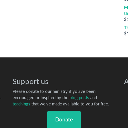
M
t
$
T
$
Support us
A
Please donate to our ministry if you've been
.
encouraged or inspired by the
blog posts
and
teachings
that we've made available to you for free.
Donate