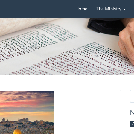
Home
The Ministry
Se
fo
N