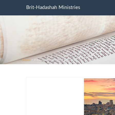
Brit-Hadashah Ministries
Home
>
View to Jerusalem old city. Israel