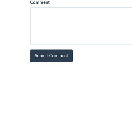
Comment