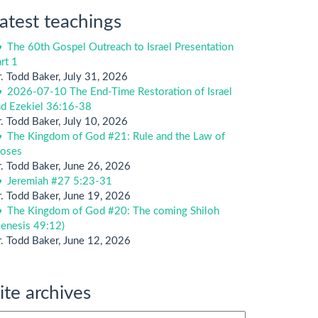
atest teachings
The 60th Gospel Outreach to Israel Presentation
rt 1
. Todd Baker
,
July 31, 2026
2026-07-10 The End-Time Restoration of Israel
nd Ezekiel 36:16-38
. Todd Baker
,
July 10, 2026
The Kingdom of God #21: Rule and the Law of
oses
. Todd Baker
,
June 26, 2026
Jeremiah #27 5:23-31
. Todd Baker
,
June 19, 2026
The Kingdom of God #20: The coming Shiloh
enesis 49:12)
. Todd Baker
,
June 12, 2026
ite archives
te