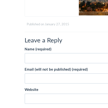
Published on
January 27, 2015
Leave a Reply
Name (required)
Email (will not be published) (required)
Website