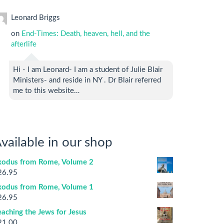
Leonard Briggs
on
End-Times: Death, heaven, hell, and the
afterlife
Hi - I am Leonard- I am a student of Julie Blair
Ministers- and reside in NY . Dr Blair referred
me to this website…
vailable in our shop
xodus from Rome, Volume 2
26.95
xodus from Rome, Volume 1
26.95
aching the Jews for Jesus
21.00