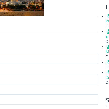
L
Pa
Dr
a
Dr
M
Dr
Dr
(G
Dr
S
Si