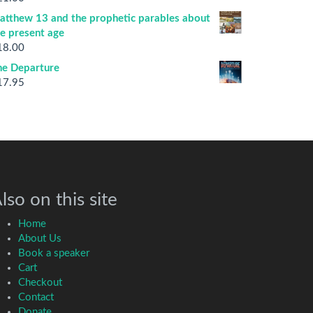
atthew 13 and the prophetic parables about
he present age
18.00
he Departure
17.95
lso on this site
Home
About Us
Book a speaker
Cart
Checkout
Contact
Donate