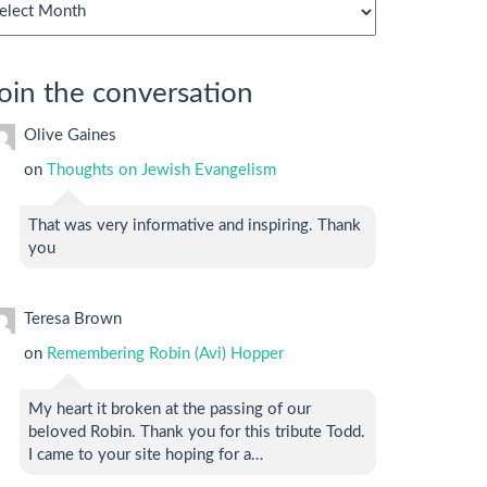
chives
oin the conversation
Olive Gaines
on
Thoughts on Jewish Evangelism
That was very informative and inspiring. Thank
you
Teresa Brown
on
Remembering Robin (Avi) Hopper
My heart it broken at the passing of our
beloved Robin. Thank you for this tribute Todd.
I came to your site hoping for a…