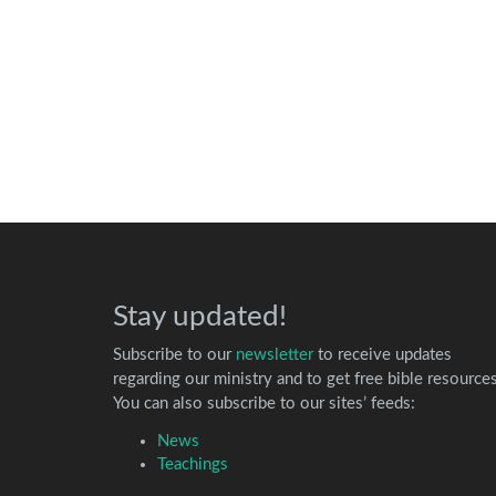
Stay updated!
Subscribe to our
newsletter
to receive updates
regarding our ministry and to get free bible resources
You can also subscribe to our sites’ feeds:
News
Teachings