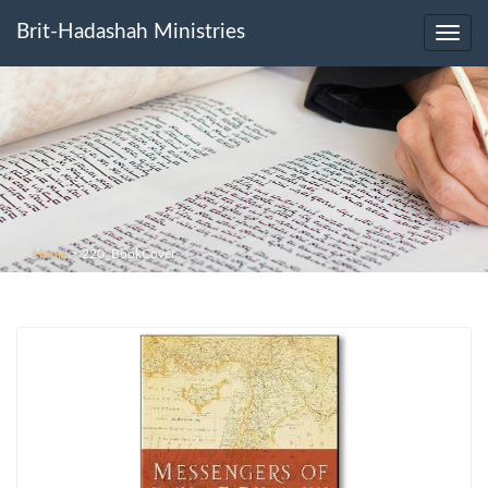
Brit-Hadashah Ministries
Toggl
navig
Home
>
220_BookCover