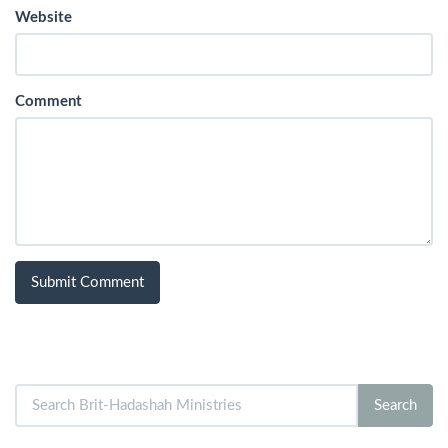
Website
Comment
Search
Search
for: