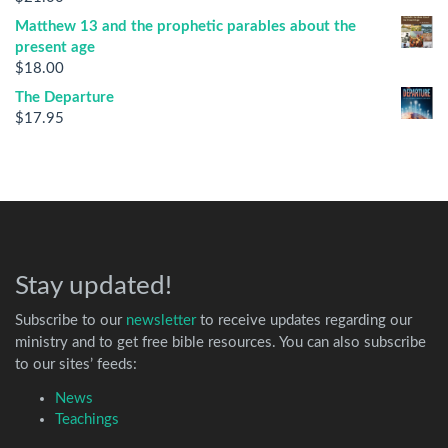
Matthew 13 and the prophetic parables about the
present age
$
18.00
The Departure
$
17.95
Stay updated!
Subscribe to our
newsletter
to receive updates regarding our
ministry and to get free bible resources. You can also subscribe
to our sites’ feeds:
News
Teachings