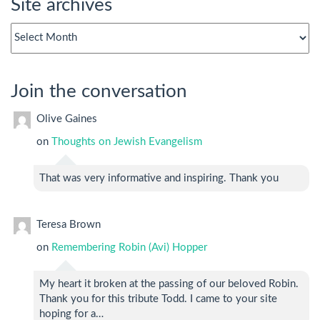
Site archives
Site
archives
Join the conversation
Olive Gaines
on
Thoughts on Jewish Evangelism
That was very informative and inspiring. Thank you
Teresa Brown
on
Remembering Robin (Avi) Hopper
My heart it broken at the passing of our beloved Robin.
Thank you for this tribute Todd. I came to your site
hoping for a…