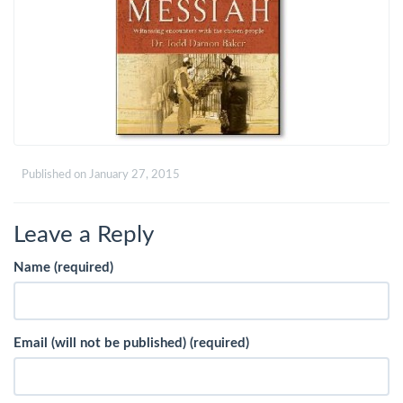
Published on
January 27, 2015
Leave a Reply
Name (required)
Email (will not be published) (required)