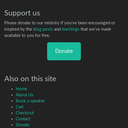
Support us
Please donate to our ministry if you've been encouraged or
inspired by the
blog posts
and
teachings
that we've made
available to you for free.
Donate
Also on this site
Home
About Us
Book a speaker
Cart
Checkout
Contact
Donate