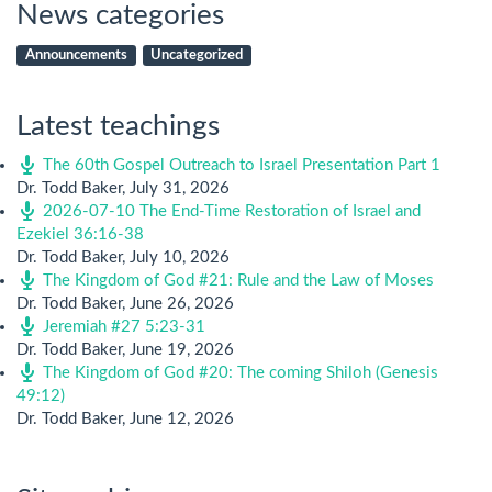
News categories
Announcements
Uncategorized
Latest teachings
The 60th Gospel Outreach to Israel Presentation Part 1
Dr. Todd Baker
,
July 31, 2026
2026-07-10 The End-Time Restoration of Israel and
Ezekiel 36:16-38
Dr. Todd Baker
,
July 10, 2026
The Kingdom of God #21: Rule and the Law of Moses
Dr. Todd Baker
,
June 26, 2026
Jeremiah #27 5:23-31
Dr. Todd Baker
,
June 19, 2026
The Kingdom of God #20: The coming Shiloh (Genesis
49:12)
Dr. Todd Baker
,
June 12, 2026