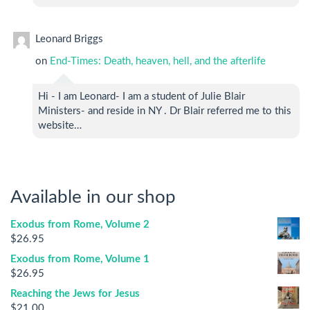
Leonard Briggs
on
End-Times: Death, heaven, hell, and the afterlife
Hi - I am Leonard- I am a student of Julie Blair
Ministers- and reside in NY . Dr Blair referred me to this
website…
Available in our shop
Exodus from Rome, Volume 2
$
26.95
Exodus from Rome, Volume 1
$
26.95
Reaching the Jews for Jesus
$
21.00